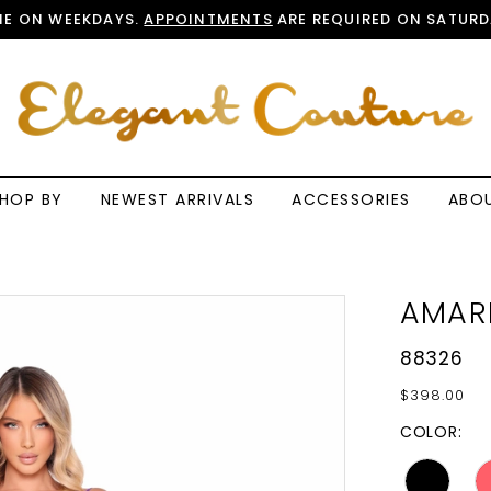
E ON WEEKDAYS.
APPOINTMENTS
ARE REQUIRED ON SATURD
HOP BY
NEWEST ARRIVALS
ACCESSORIES
ABO
AMAR
88326
$398.00
COLOR: