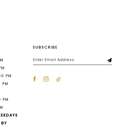
List
eb7
#2d1b48e8bc
to
end
SUBSCRIBE
PM
 PM
00 PM
0 PM
M
0 PM
PM
EEKDAYS
 BY