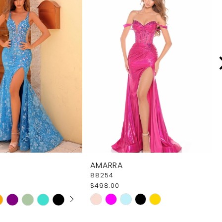
AMARRA
88254
$498.00
 AUTOPLAY
OUS SLIDE
SLIDE
Skip
Color