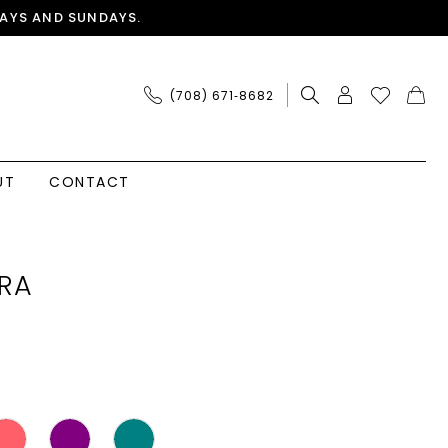
AYS AND SUNDAYS.
(708) 671‑8682
UT
CONTACT
RA