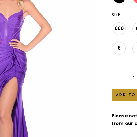
SIZE:
000
8
ADD TO
Please not
from our d