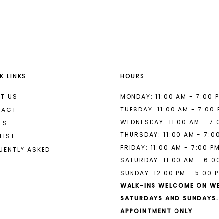
List
List
#0830e5ecb6
#8c8a811
2
2
to
to
end
end
3
3
4
4
K LINKS
HOURS
5
5
6
6
T US
MONDAY: 11:00 AM - 7:00 
TUESDAY: 11:00 AM - 7:00
TACT
7
7
WEDNESDAY: 11:00 AM - 7:
TS
THURSDAY: 11:00 AM - 7:0
8
LIST
FRIDAY: 11:00 AM - 7:00 P
UENTLY ASKED
9
SATURDAY: 11:00 AM - 6:0
SUNDAY: 12:00 PM - 5:00 
10
WALK-INS WELCOME ON W
11
SATURDAYS AND SUNDAYS:
APPOINTMENT ONLY
12