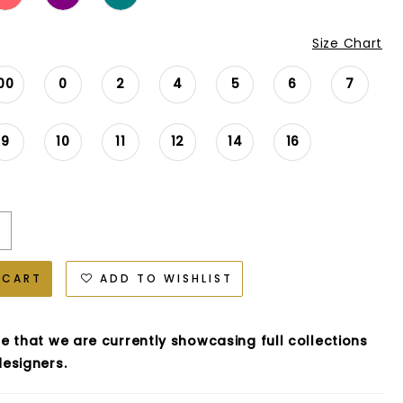
Size Chart
00
0
2
4
5
6
7
9
10
11
12
14
16
 CART
ADD TO WISHLIST
e that we are currently showcasing full collections
esigners.