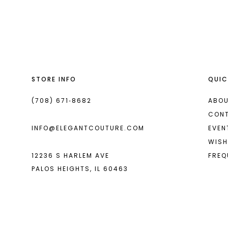
List
List
13
#0a855a965a
#1e956586a6
2
14
to
to
end
end
3
4
STORE INFO
QUIC
5
6
(708) 671‑8682
ABOU
CON
7
INFO@ELEGANTCOUTURE.COM
EVEN
8
WISH
12236 S HARLEM AVE
FREQ
9
PALOS HEIGHTS, IL 60463
10
11
12