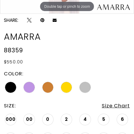
Double tap or pinch to zoom
Double tap or pinch to zoom
Double tap or pinch to zoom
SHARE:
AMARRA
88359
$550.00
COLOR:
SIZE:
Size Chart
000
00
0
2
4
5
6