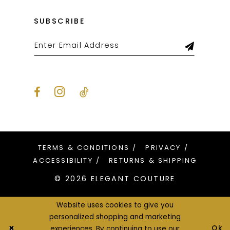
SUBSCRIBE
TERMS & CONDITIONS
PRIVACY
ACCESSIBILITY
RETURNS & SHIPPING
© 2026 ELEGANT COUTURE
Website uses cookies to give you
personalized shopping and marketing
Ok
experiences. By continuing to use our