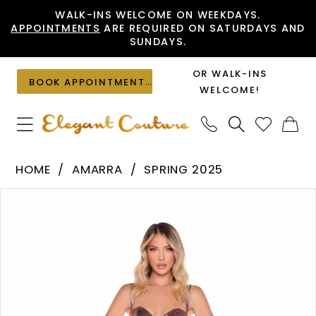
Skip
Skip
Enable
Pause
WALK-INS WELCOME ON WEEKDAYS.
APPOINTMENTS
ARE REQUIRED ON SATURDAYS AND
to
to
Accessibility
autoplay
SUNDAYS.
main
Navigation
for
for
content
visually
dynamic
OR WALK-INS
BOOK APPOINTMENT
impaired
content
WELCOME!
Amarra
HOME
AMARRA
SPRING 2025
-
PAUSE AUTOPLAY
PREVIOUS SLIDE
NEXT SLIDE
Products
Skip
88359
0
Views
to
|
1
Carousel
end
Elegant
2
Couture
3