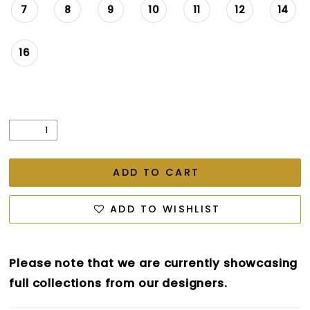
7
8
9
10
11
12
14
16
ADD TO CART
ADD TO WISHLIST
Please note that we are currently showcasing
full collections from our designers.