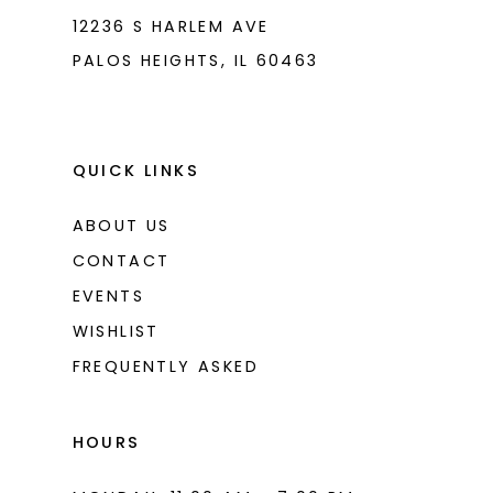
8
12236 S HARLEM AVE
PALOS HEIGHTS, IL 60463
9
10
11
QUICK LINKS
12
ABOUT US
13
CONTACT
14
EVENTS
WISHLIST
15
FREQUENTLY ASKED
16
17
HOURS
18