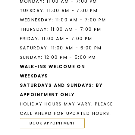
MONDAY: 11:00 AM - 7:00 PM
19
TUESDAY: 11:00 AM - 7:00 PM
WEDNESDAY: 11:00 AM - 7:00 PM
THURSDAY: 11:00 AM - 7:00 PM
FRIDAY: 11:00 AM - 7:00 PM
SATURDAY: 11:00 AM - 6:00 PM
SUNDAY: 12:00 PM - 5:00 PM
WALK-INS WELCOME ON
WEEKDAYS
SATURDAYS AND SUNDAYS: BY
APPOINTMENT ONLY
HOLIDAY HOURS MAY VARY. PLEASE
CALL AHEAD FOR UPDATED HOURS.
BOOK APPOINTMENT