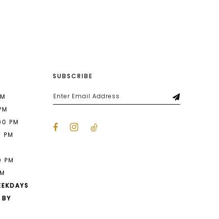
List
16e
#23a195f07a
to
end
SUBSCRIBE
PM
 PM
00 PM
0 PM
M
0 PM
PM
EEKDAYS
 BY