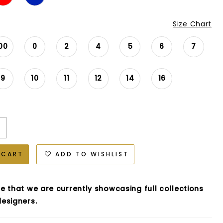
Size Chart
00
0
2
4
5
6
7
9
10
11
12
14
16
 CART
ADD TO WISHLIST
e that we are currently showcasing full collections
esigners.