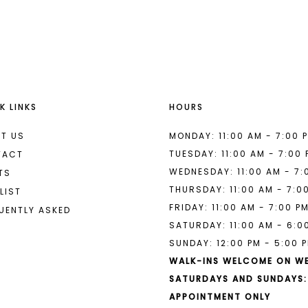
List
List
#a281c38c5a
#9b71456
2
2
to
to
end
end
3
3
4
4
K LINKS
HOURS
5
5
6
6
T US
MONDAY: 11:00 AM - 7:00 
TUESDAY: 11:00 AM - 7:00
TACT
7
7
WEDNESDAY: 11:00 AM - 7:
TS
THURSDAY: 11:00 AM - 7:0
8
LIST
FRIDAY: 11:00 AM - 7:00 P
UENTLY ASKED
9
SATURDAY: 11:00 AM - 6:0
SUNDAY: 12:00 PM - 5:00 
10
WALK-INS WELCOME ON W
11
SATURDAYS AND SUNDAYS:
APPOINTMENT ONLY
12