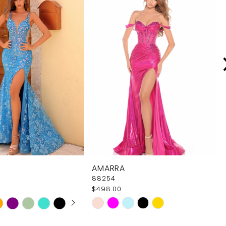
AMARRA
88254
$498.00
 AUTOPLAY
OUS SLIDE
SLIDE
Skip
Color