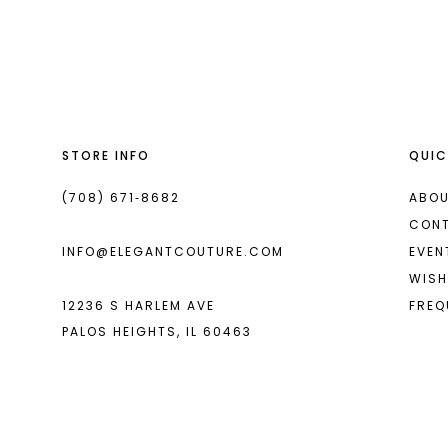
List
List
13
#1814f0a6df
#888ee173b1
2
14
to
to
end
end
3
4
STORE INFO
QUIC
5
6
(708) 671‑8682
ABOU
CON
7
INFO@ELEGANTCOUTURE.COM
EVEN
8
WISH
12236 S HARLEM AVE
FREQ
9
PALOS HEIGHTS, IL 60463
10
11
12