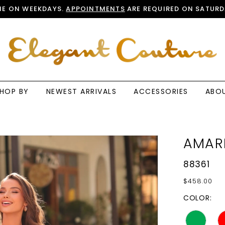
E ON WEEKDAYS.
APPOINTMENTS
ARE REQUIRED ON SATURD
HOP BY
NEWEST ARRIVALS
ACCESSORIES
ABO
AMAR
88361
$458.00
COLOR: