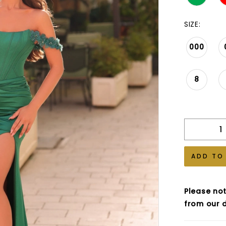
SIZE:
000
8
ADD TO
Please not
from our d