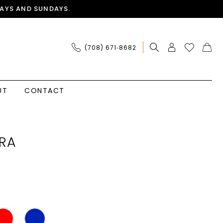
AYS AND SUNDAYS.
(708) 671‑8682
UT
CONTACT
RA