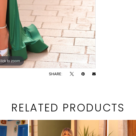
lick to zoom
lick to zoom
SHARE:
RELATED PRODUCTS