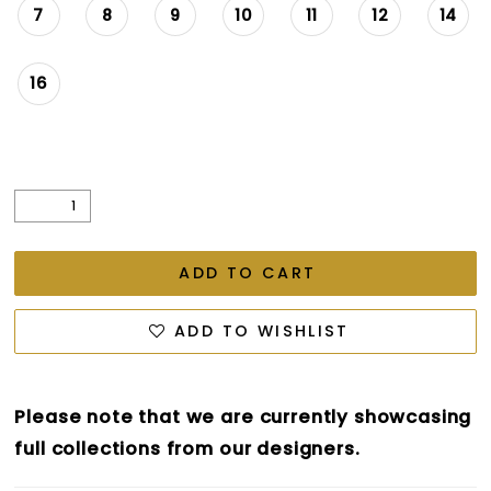
7
8
9
10
11
12
14
16
ADD TO CART
ADD TO WISHLIST
Please note that we are currently showcasing
full collections from our designers.