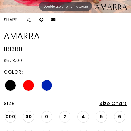
Double tap or pinch to zoom
Double tap or pinch to zoom
Double tap or pinch to zoom
SHARE:
AMARRA
88380
$578.00
COLOR:
SIZE:
Size Chart
000
00
0
2
4
5
6