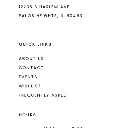
8
12236 S HARLEM AVE
PALOS HEIGHTS, IL 60463
9
10
11
QUICK LINKS
12
ABOUT US
13
CONTACT
14
EVENTS
WISHLIST
15
FREQUENTLY ASKED
16
17
HOURS
18