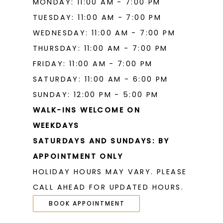
MONDAY: 11:00 AM - 7:00 PM
19
TUESDAY: 11:00 AM - 7:00 PM
WEDNESDAY: 11:00 AM - 7:00 PM
THURSDAY: 11:00 AM - 7:00 PM
FRIDAY: 11:00 AM - 7:00 PM
SATURDAY: 11:00 AM - 6:00 PM
SUNDAY: 12:00 PM - 5:00 PM
WALK-INS WELCOME ON
WEEKDAYS
SATURDAYS AND SUNDAYS: BY
APPOINTMENT ONLY
HOLIDAY HOURS MAY VARY. PLEASE
CALL AHEAD FOR UPDATED HOURS.
BOOK APPOINTMENT