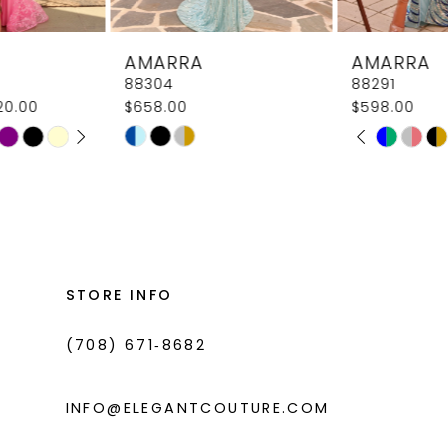
8
AMARRA
AMARRA
9
88304
88291
$658.00
$598.00
10
PAUSE AUTOPLAY
PREVIOUS SLIDE
NEXT SLIDE
Skip
Skip
M
M
0
11
Color
Color
1
List
List
12
#c30620efa0
#5adeeb72c7
2
13
to
to
3
14
end
end
STORE INFO
4
(708) 671‑8682
5
6
INFO@ELEGANTCOUTURE.COM
7