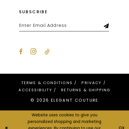
SUBSCRIBE
TERMS & CONDITIONS
PRIVACY
ACCESSIBILITY
RETURNS & SHIPPING
© 2026 ELEGANT COUTURE
Website uses cookies to give you
personalized shopping and marketing
Ok
experiences. By continuing to use our