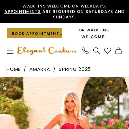
Skip
Skip
Enable
Pause
WALK-INS WELCOME ON WEEKDAYS.
APPOINTMENTS
ARE REQUIRED ON SATURDAYS AND
to
to
Accessibility
autoplay
SUNDAYS.
main
Navigation
for
for
content
visually
dynamic
OR WALK-INS
BOOK APPOINTMENT
impaired
content
WELCOME!
Amarra
HOME
AMARRA
SPRING 2025
-
PAUSE AUTOPLAY
PREVIOUS SLIDE
NEXT SLIDE
Products
Skip
88380
0
Views
to
|
1
Carousel
end
Elegant
2
Couture
3