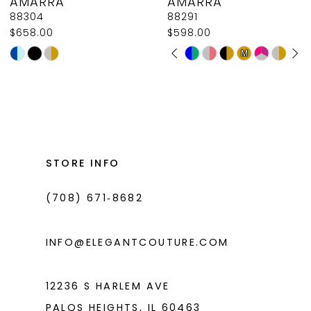
AMARRA
AMARRA
9
88304
88291
$658.00
$598.00
10
PAUSE AUTOPLAY
PREVIOUS SLIDE
NEXT SLIDE
Skip
Skip
M
M
0
11
Color
Color
1
List
List
12
#ffe482628d
#3c97c3c35e
2
13
to
to
3
14
end
end
STORE INFO
4
(708) 671‑8682
5
6
INFO@ELEGANTCOUTURE.COM
7
8
12236 S HARLEM AVE
PALOS HEIGHTS, IL 60463