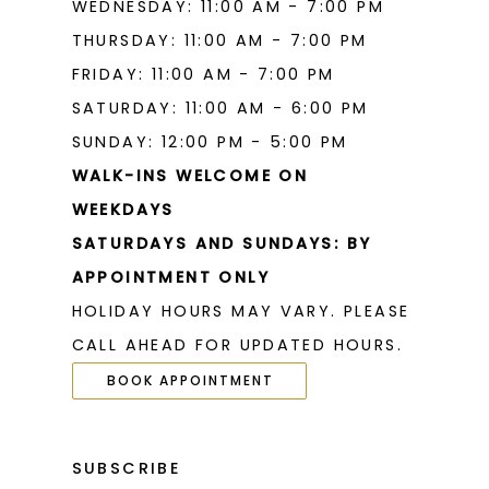
WEDNESDAY: 11:00 AM - 7:00 PM
THURSDAY: 11:00 AM - 7:00 PM
FRIDAY: 11:00 AM - 7:00 PM
SATURDAY: 11:00 AM - 6:00 PM
SUNDAY: 12:00 PM - 5:00 PM
WALK-INS WELCOME ON
WEEKDAYS
SATURDAYS AND SUNDAYS: BY
APPOINTMENT ONLY
HOLIDAY HOURS MAY VARY. PLEASE
CALL AHEAD FOR UPDATED HOURS.
BOOK APPOINTMENT
SUBSCRIBE