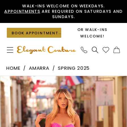
Skip
Skip
Enable
Pause
WALK-INS WELCOME ON WEEKDAYS.
APPOINTMENTS
ARE REQUIRED ON SATURDAYS AND
to
to
Accessibility
autoplay
SUNDAYS.
main
Navigation
for
for
content
visually
dynamic
OR WALK-INS
BOOK APPOINTMENT
impaired
content
WELCOME!
Amarra
HOME
AMARRA
SPRING 2025
-
PAUSE AUTOPLAY
PREVIOUS SLIDE
NEXT SLIDE
Products
Skip
88383
0
Views
to
|
1
Carousel
end
Elegant
2
Couture
3