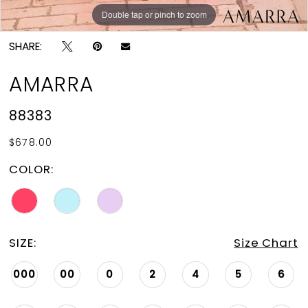
Double tap or pinch to zoom
Double tap or pinch to zoom
Double tap or pinch to zoom
SHARE:
AMARRA
88383
$678.00
COLOR:
SIZE:
Size Chart
000
00
0
2
4
5
6