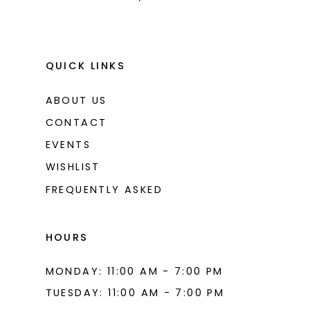
9
10
11
QUICK LINKS
12
ABOUT US
13
CONTACT
14
EVENTS
WISHLIST
15
FREQUENTLY ASKED
16
17
HOURS
18
MONDAY: 11:00 AM - 7:00 PM
19
TUESDAY: 11:00 AM - 7:00 PM