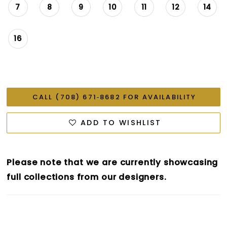
7
8
9
10
11
12
14
16
CALL (708) 671‑8682 FOR AVAILABILITY
ADD TO WISHLIST
Please note that we are currently showcasing
full collections from our designers.