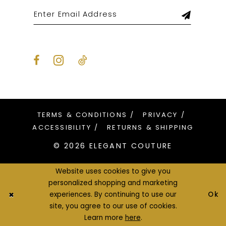
TERMS & CONDITIONS
PRIVACY
ACCESSIBILITY
RETURNS & SHIPPING
© 2026 ELEGANT COUTURE
Website uses cookies to give you
personalized shopping and marketing
Ok
experiences. By continuing to use our
site, you agree to our use of cookies.
Learn more
here
.