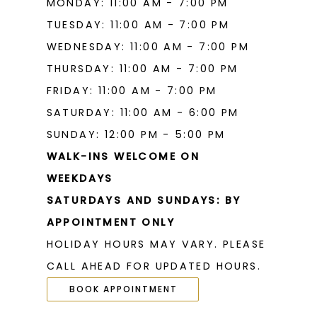
MONDAY: 11:00 AM - 7:00 PM
19
TUESDAY: 11:00 AM - 7:00 PM
WEDNESDAY: 11:00 AM - 7:00 PM
THURSDAY: 11:00 AM - 7:00 PM
FRIDAY: 11:00 AM - 7:00 PM
SATURDAY: 11:00 AM - 6:00 PM
SUNDAY: 12:00 PM - 5:00 PM
WALK-INS WELCOME ON
WEEKDAYS
SATURDAYS AND SUNDAYS: BY
APPOINTMENT ONLY
HOLIDAY HOURS MAY VARY. PLEASE
CALL AHEAD FOR UPDATED HOURS.
BOOK APPOINTMENT