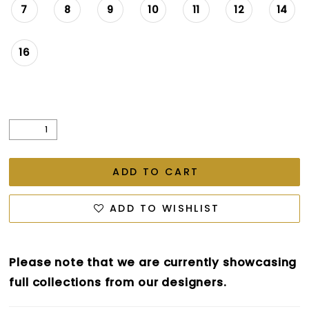
7
8
9
10
11
12
14
16
ADD TO CART
ADD TO WISHLIST
Please note that we are currently showcasing
full collections from our designers.