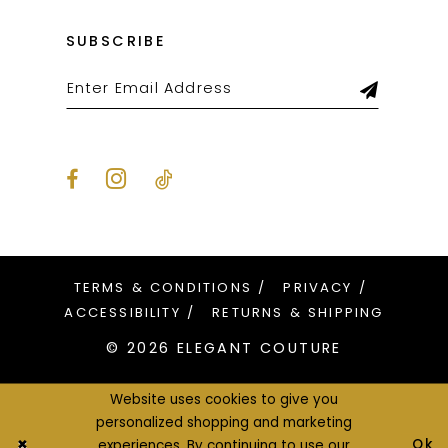
SUBSCRIBE
TERMS & CONDITIONS
PRIVACY
ACCESSIBILITY
RETURNS & SHIPPING
© 2026 ELEGANT COUTURE
Website uses cookies to give you
personalized shopping and marketing
Ok
experiences. By continuing to use our