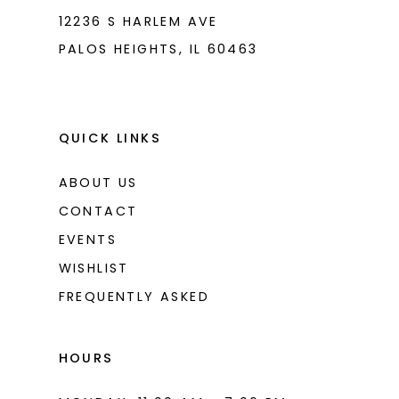
8
12236 S HARLEM AVE
PALOS HEIGHTS, IL 60463
9
10
11
QUICK LINKS
12
ABOUT US
13
CONTACT
14
EVENTS
WISHLIST
15
FREQUENTLY ASKED
16
17
HOURS
18