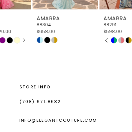
8
AMARRA
AMARRA
9
88304
88291
$658.00
$598.00
10
PAUSE AUTOPLAY
PREVIOUS SLIDE
NEXT SLIDE
Skip
Skip
M
M
0
11
Color
Color
1
List
List
12
#b0138db8a0
#6ae4239460
2
13
to
to
3
14
end
end
STORE INFO
4
(708) 671‑8682
5
6
INFO@ELEGANTCOUTURE.COM
7