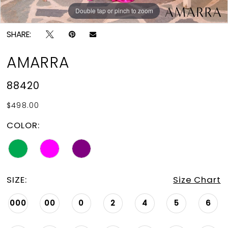
Double tap or pinch to zoom
Double tap or pinch to zoom
Double tap or pinch to zoom
SHARE:
AMARRA
88420
$498.00
COLOR:
SIZE:
Size Chart
000
00
0
2
4
5
6