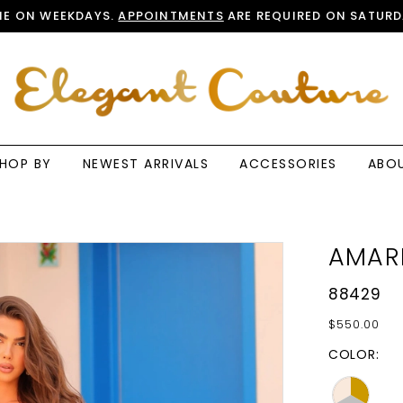
E ON WEEKDAYS.
APPOINTMENTS
ARE REQUIRED ON SATURD
HOP BY
NEWEST ARRIVALS
ACCESSORIES
ABO
AMAR
88429
$550.00
COLOR: