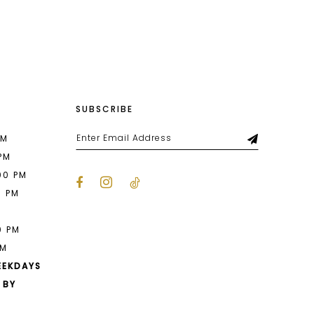
List
e04
#1326c8e578
to
end
SUBSCRIBE
PM
 PM
00 PM
0 PM
M
0 PM
PM
EEKDAYS
 BY