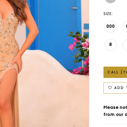
SIZE:
000
8
CALL (7
ADD 
Please not
from our d