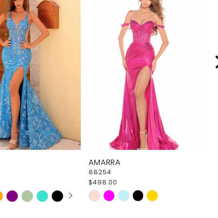
AMARRA
88254
$498.00
 AUTOPLAY
OUS SLIDE
SLIDE
Skip
Color