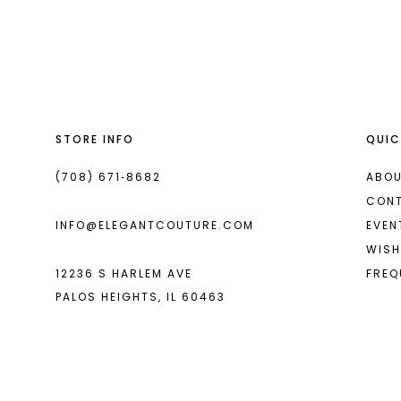
List
List
13
#d1c65b3d63
#11739af8d2
2
14
to
to
end
end
3
4
STORE INFO
QUIC
5
6
(708) 671‑8682
ABOU
CON
7
INFO@ELEGANTCOUTURE.COM
EVEN
8
WISH
12236 S HARLEM AVE
FREQ
9
PALOS HEIGHTS, IL 60463
10
11
12