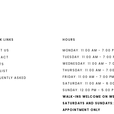
List
List
#caa3b51ec5
#275328f
2
2
to
to
end
end
3
3
4
4
K LINKS
HOURS
5
5
6
6
T US
MONDAY: 11:00 AM - 7:00 
TUESDAY: 11:00 AM - 7:00
TACT
7
7
WEDNESDAY: 11:00 AM - 7:
TS
THURSDAY: 11:00 AM - 7:0
8
LIST
FRIDAY: 11:00 AM - 7:00 P
UENTLY ASKED
9
SATURDAY: 11:00 AM - 6:0
SUNDAY: 12:00 PM - 5:00 
10
WALK-INS WELCOME ON W
11
SATURDAYS AND SUNDAYS:
APPOINTMENT ONLY
12