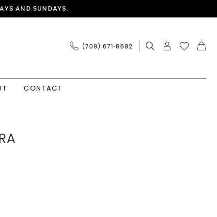
AYS AND SUNDAYS.
(708) 671‑8682
UT
CONTACT
RA