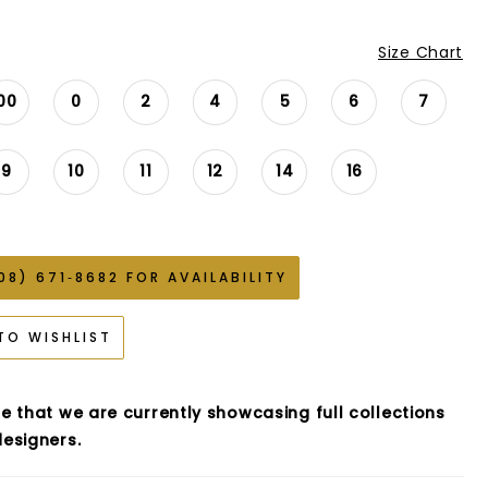
Size Chart
00
0
2
4
5
6
7
9
10
11
12
14
16
08) 671‑8682 FOR AVAILABILITY
TO WISHLIST
e that we are currently showcasing full collections
esigners.