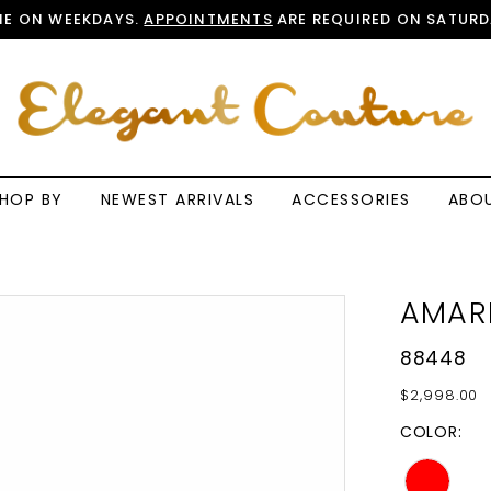
E ON WEEKDAYS.
APPOINTMENTS
ARE REQUIRED ON SATURD
HOP BY
NEWEST ARRIVALS
ACCESSORIES
ABO
AMAR
88448
$2,998.00
COLOR: