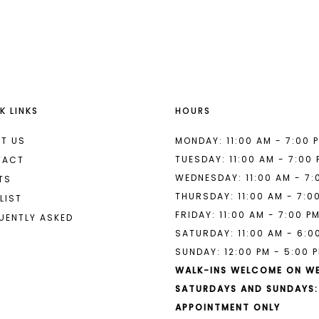
List
List
#4b87ec08b5
#2faf075
2
2
to
to
end
end
3
3
4
4
K LINKS
HOURS
5
5
6
6
T US
MONDAY: 11:00 AM - 7:00 
TUESDAY: 11:00 AM - 7:00
TACT
7
7
WEDNESDAY: 11:00 AM - 7:
TS
THURSDAY: 11:00 AM - 7:0
8
LIST
FRIDAY: 11:00 AM - 7:00 P
UENTLY ASKED
9
SATURDAY: 11:00 AM - 6:0
SUNDAY: 12:00 PM - 5:00 
10
WALK-INS WELCOME ON W
11
SATURDAYS AND SUNDAYS:
APPOINTMENT ONLY
12