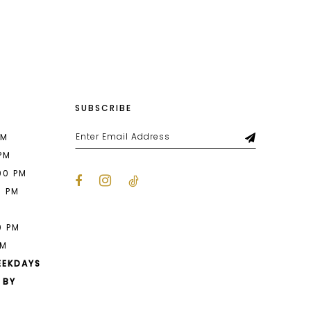
List
b59
#83b55f3b92
to
end
SUBSCRIBE
PM
 PM
00 PM
0 PM
M
0 PM
PM
EEKDAYS
 BY