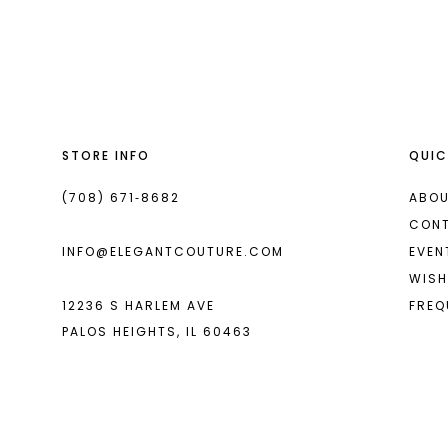
List
List
13
#d9985e9a48
#db1bf3e44f
2
14
to
to
end
end
3
4
STORE INFO
QUIC
5
6
(708) 671‑8682
ABOU
CON
7
INFO@ELEGANTCOUTURE.COM
EVEN
8
WISH
12236 S HARLEM AVE
FREQ
9
PALOS HEIGHTS, IL 60463
10
11
12