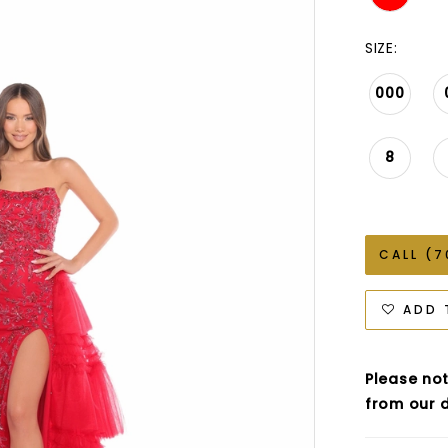
SIZE:
000
8
CALL (7
ADD 
Please not
from our d