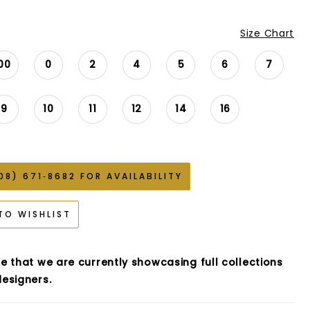
Size Chart
00
0
2
4
5
6
7
9
10
11
12
14
16
08) 671‑8682 FOR AVAILABILITY
TO WISHLIST
e that we are currently showcasing full collections
esigners.