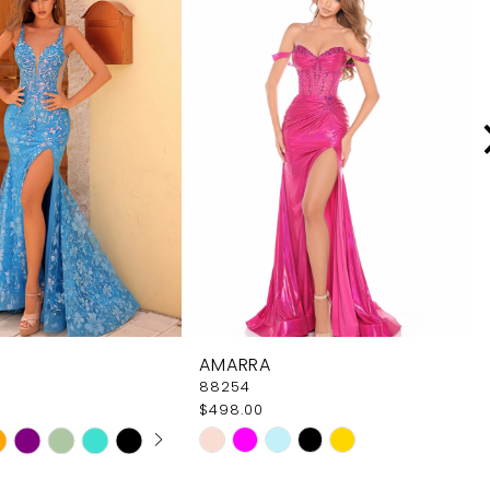
AMARRA
88254
$498.00
 AUTOPLAY
OUS SLIDE
SLIDE
Skip
Color