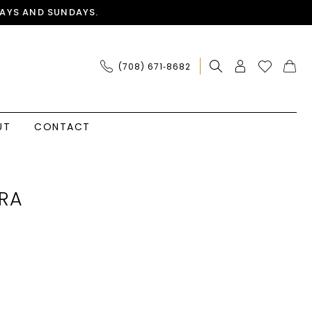
AYS AND SUNDAYS.
(708) 671‑8682
UT
CONTACT
RA