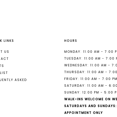
List
List
#8566c22333
#89f5e0b
to
to
end
end
K LINKS
HOURS
T US
MONDAY: 11:00 AM - 7:00 
TUESDAY: 11:00 AM - 7:00
TACT
WEDNESDAY: 11:00 AM - 7:
TS
THURSDAY: 11:00 AM - 7:0
LIST
FRIDAY: 11:00 AM - 7:00 P
UENTLY ASKED
SATURDAY: 11:00 AM - 6:0
SUNDAY: 12:00 PM - 5:00 
WALK-INS WELCOME ON W
SATURDAYS AND SUNDAYS:
APPOINTMENT ONLY