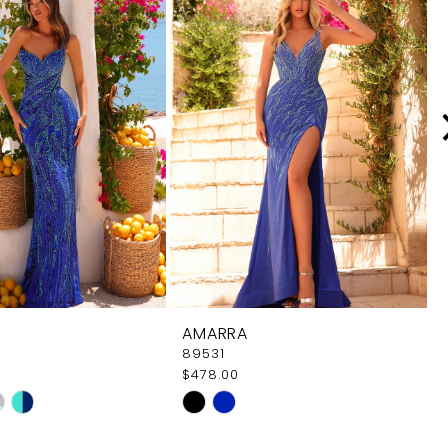
AMARRA
89531
$478.00
Skip
Color