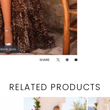
lick to zoom
lick to zoom
SHARE:
RELATED PRODUCTS