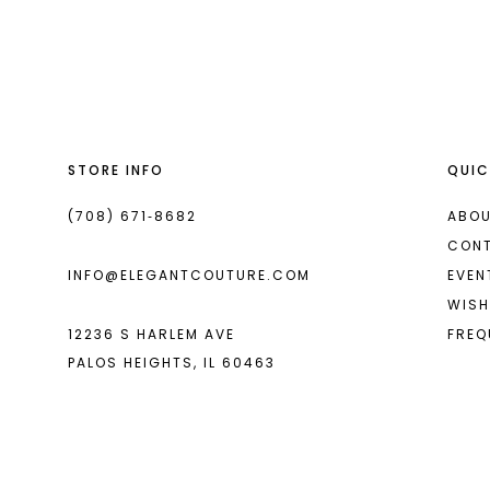
List
List
13
#0d7ff1ff17
#999327fd8a
14
to
to
end
end
STORE INFO
QUIC
(708) 671‑8682
ABOU
CON
INFO@ELEGANTCOUTURE.COM
EVEN
WISH
12236 S HARLEM AVE
FREQ
PALOS HEIGHTS, IL 60463