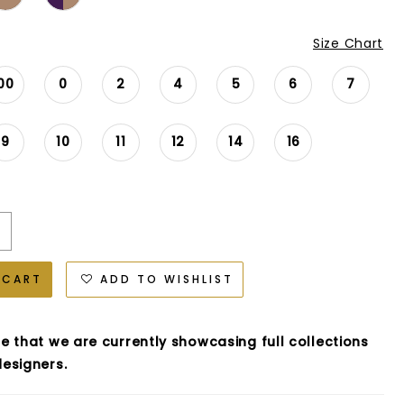
Size Chart
00
0
2
4
5
6
7
9
10
11
12
14
16
 CART
ADD TO WISHLIST
e that we are currently showcasing full collections
esigners.