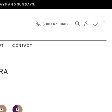
AYS AND SUNDAYS.
(708) 671‑8682
UT
CONTACT
RA
M
M