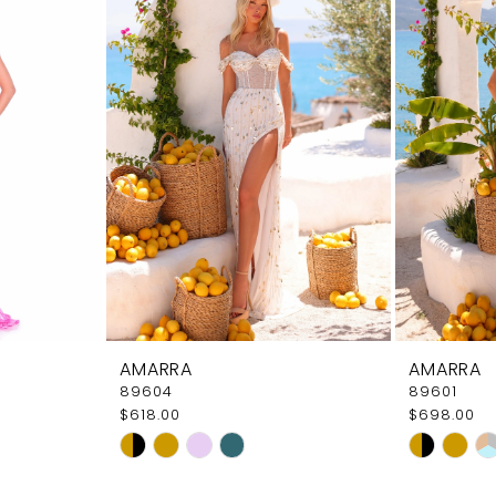
AMARRA
AMARRA
89604
89601
$618.00
$698.00
Skip
Skip
Color
Color