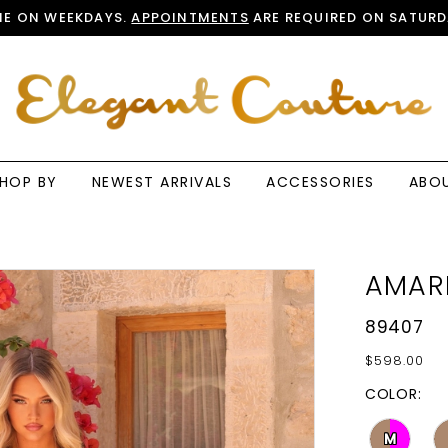
E ON WEEKDAYS.
APPOINTMENTS
ARE REQUIRED ON SATURD
HOP BY
NEWEST ARRIVALS
ACCESSORIES
ABO
AMAR
89407
$598.00
COLOR:
M