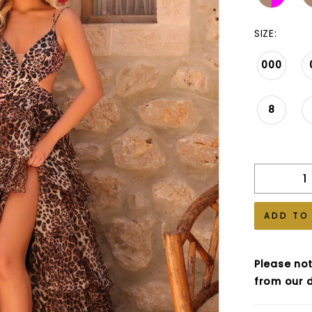
SIZE:
000
8
ADD TO
Please not
from our d