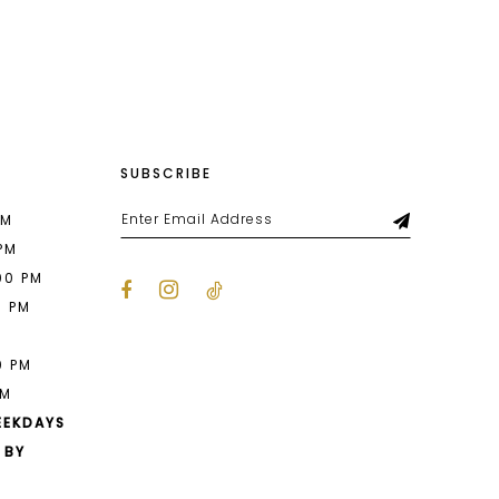
List
ff8
#2ac8f31aee
to
end
SUBSCRIBE
PM
 PM
00 PM
0 PM
M
0 PM
PM
EEKDAYS
 BY