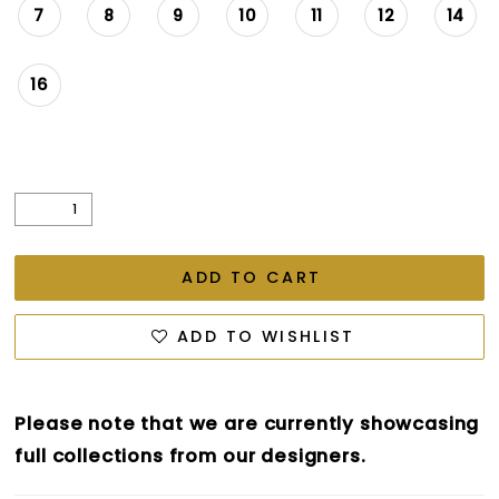
7
8
9
10
11
12
14
16
ADD TO CART
ADD TO WISHLIST
Please note that we are currently showcasing
full collections from our designers.