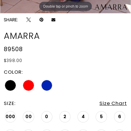
Double tap or pinch to zoom
Double tap or pinch to zoom
Double tap or pinch to zoom
SHARE:
AMARRA
89508
$398.00
COLOR:
SIZE:
Size Chart
000
00
0
2
4
5
6