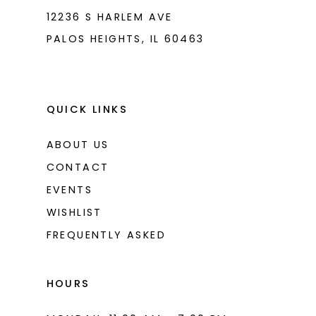
12236 S HARLEM AVE
PALOS HEIGHTS, IL 60463
QUICK LINKS
ABOUT US
CONTACT
EVENTS
WISHLIST
FREQUENTLY ASKED
HOURS