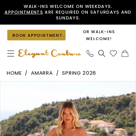
Skip
Skip
Enable
Pause
WALK-INS WELCOME ON WEEKDAYS.
APPOINTMENTS
ARE REQUIRED ON SATURDAYS AND
to
to
Accessibility
autoplay
SUNDAYS.
main
Navigation
for
for
content
visually
dynamic
OR WALK-INS
BOOK APPOINTMENT
impaired
content
WELCOME!
Amarra
HOME
AMARRA
SPRING 2026
-
PAUSE AUTOPLAY
PREVIOUS SLIDE
NEXT SLIDE
Products
Skip
89508
0
Views
to
|
1
Carousel
end
Elegant
2
Couture
3