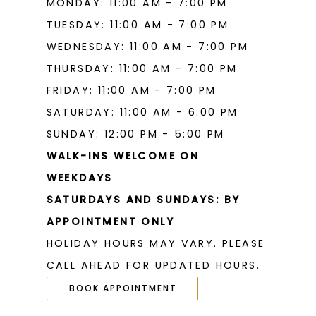
MONDAY: 11:00 AM - 7:00 PM
TUESDAY: 11:00 AM - 7:00 PM
WEDNESDAY: 11:00 AM - 7:00 PM
THURSDAY: 11:00 AM - 7:00 PM
FRIDAY: 11:00 AM - 7:00 PM
SATURDAY: 11:00 AM - 6:00 PM
SUNDAY: 12:00 PM - 5:00 PM
WALK-INS WELCOME ON
WEEKDAYS
SATURDAYS AND SUNDAYS: BY
APPOINTMENT ONLY
HOLIDAY HOURS MAY VARY. PLEASE
CALL AHEAD FOR UPDATED HOURS.
BOOK APPOINTMENT