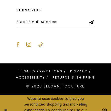
SUBSCRIBE
TERMS & CONDITIONS
PRIVACY
ACCESSIBILITY
RETURNS & SHIPPING
© 2026 ELEGANT COUTURE
Website uses cookies to give you
personalized shopping and marketing
Ok
experiences. By continuing to use our