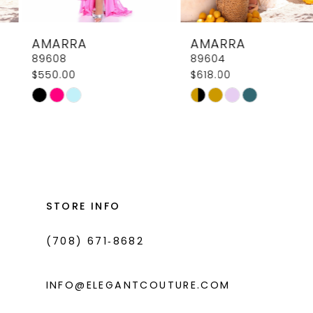
8
AMARRA
AMARRA
9
89608
89604
$550.00
$618.00
10
Skip
Skip
11
Color
Color
List
List
12
#312be040ab
#2219e8739d
13
to
to
14
end
end
STORE INFO
(708) 671‑8682
INFO@ELEGANTCOUTURE.COM