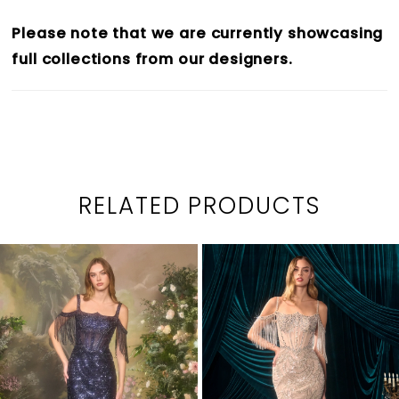
Please note that we are currently showcasing
full collections from our designers.
RELATED PRODUCTS
PAUSE AUTOPLAY
PREVIOUS SLIDE
NEXT SLIDE
0
Related
Skip
1
Products
to
2
Carousel
end
3
4