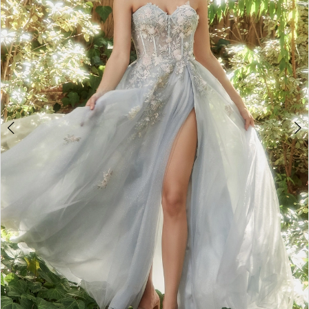
4
5
6
7
8
9