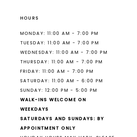
HOURS
MONDAY: 11:00 AM - 7:00 PM
TUESDAY: 11:00 AM - 7:00 PM
WEDNESDAY: 11:00 AM - 7:00 PM
THURSDAY: 11:00 AM - 7:00 PM
FRIDAY: 11:00 AM - 7:00 PM
SATURDAY: 11:00 AM - 6:00 PM
SUNDAY: 12:00 PM - 5:00 PM
WALK-INS WELCOME ON
WEEKDAYS
SATURDAYS AND SUNDAYS: BY
APPOINTMENT ONLY