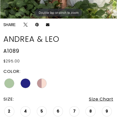
Double tap or pinch to zoom
Double tap or pinch to zoom
Double tap or pinch to zoom
SHARE:
ANDREA & LEO
A1089
$295.00
COLOR:
SIZE:
Size Chart
2
4
5
6
7
8
9