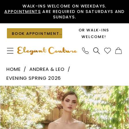
Skip
Skip
Enable
Pause
WALK-INS WELCOME ON WEEKDAYS.
APPOINTMENTS
ARE REQUIRED ON SATURDAYS AND
to
to
Accessibility
autoplay
SUNDAYS.
main
Navigation
for
for
content
visually
dynamic
OR WALK-INS
BOOK APPOINTMENT
impaired
content
WELCOME!
Andrea
HOME
ANDREA & LEO
&
EVENING SPRING 2026
Leo
PAUSE AUTOPLAY
PREVIOUS SLIDE
NEXT SLIDE
Products
Skip
-
0
Views
to
A1089
1
Carousel
end
|
Elegant
2
Couture
3