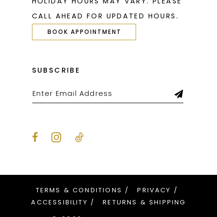
HOLIDAY HOURS MAY VARY. PLEASE
CALL AHEAD FOR UPDATED HOURS.
BOOK APPOINTMENT
SUBSCRIBE
TERMS & CONDITIONS
PRIVACY
ACCESSIBILITY
RETURNS & SHIPPING