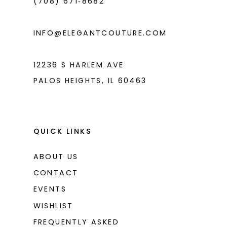
(708) 671‑8682
INFO@ELEGANTCOUTURE.COM
12236 S HARLEM AVE
PALOS HEIGHTS, IL 60463
QUICK LINKS
ABOUT US
CONTACT
EVENTS
WISHLIST
FREQUENTLY ASKED