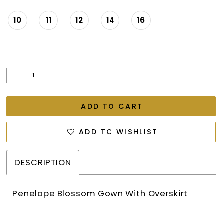
10
11
12
14
16
ADD TO CART
ADD TO WISHLIST
DESCRIPTION
Penelope Blossom Gown With Overskirt