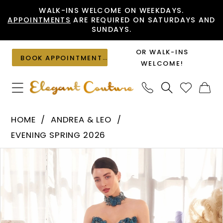
Skip
Skip
Enable
Pause
WALK-INS WELCOME ON WEEKDAYS.
APPOINTMENTS
ARE REQUIRED ON SATURDAYS AND
to
to
Accessibility
autoplay
SUNDAYS.
main
Navigation
for
for
content
visually
dynamic
OR WALK-INS
BOOK APPOINTMENT
impaired
content
WELCOME!
Andrea
HOME
ANDREA & LEO
&
EVENING SPRING 2026
Leo
PAUSE AUTOPLAY
PREVIOUS SLIDE
NEXT SLIDE
Products
Skip
-
0
Views
to
A1399
1
Carousel
end
|
Elegant
2
Couture
3