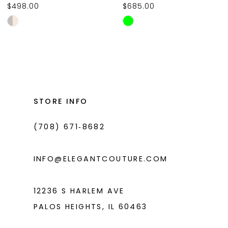
$498.00
$685.00
10
Skip
Skip
11
Color
Color
List
List
12
#66ae777306
#64b4f99a6d
13
to
to
14
end
end
STORE INFO
(708) 671‑8682
INFO@ELEGANTCOUTURE.COM
12236 S HARLEM AVE
PALOS HEIGHTS, IL 60463