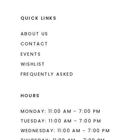
QUICK LINKS
ABOUT US
CONTACT
EVENTS
WISHLIST
FREQUENTLY ASKED
HOURS
MONDAY: 11:00 AM - 7:00 PM
TUESDAY: 11:00 AM - 7:00 PM
WEDNESDAY: 11:00 AM - 7:00 PM