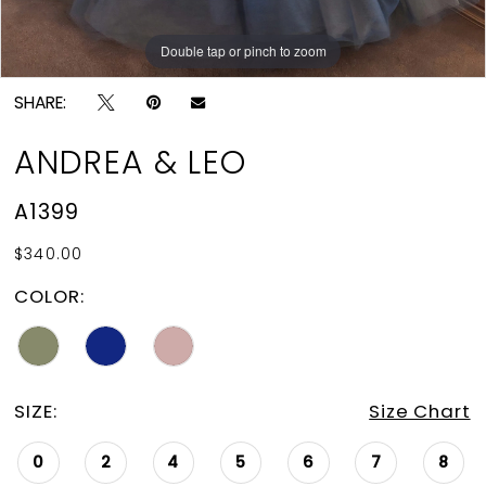
Double tap or pinch to zoom
Double tap or pinch to zoom
Double tap or pinch to zoom
SHARE:
ANDREA & LEO
A1399
$340.00
COLOR:
SIZE:
Size Chart
0
2
4
5
6
7
8