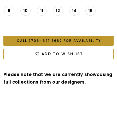
9
10
11
12
14
16
CALL (708) 671‑8682 FOR AVAILABILITY
ADD TO WISHLIST
Please note that we are currently showcasing
full collections from our designers.