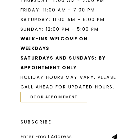
THURSDAY: 11:00 AM - 7:00 PM
FRIDAY: 11:00 AM - 7:00 PM
SATURDAY: 11:00 AM - 6:00 PM
SUNDAY: 12:00 PM - 5:00 PM
WALK-INS WELCOME ON
WEEKDAYS
SATURDAYS AND SUNDAYS: BY
APPOINTMENT ONLY
HOLIDAY HOURS MAY VARY. PLEASE
CALL AHEAD FOR UPDATED HOURS.
BOOK APPOINTMENT
SUBSCRIBE