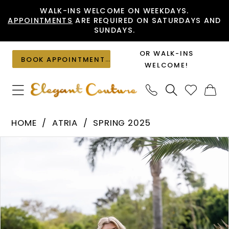
Skip
Skip
Enable
Pause
WALK-INS WELCOME ON WEEKDAYS.
APPOINTMENTS
ARE REQUIRED ON SATURDAYS AND
to
to
Accessibility
autoplay
SUNDAYS.
main
Navigation
for
for
content
visually
dynamic
OR WALK-INS
BOOK APPOINTMENT
impaired
content
WELCOME!
Atria
HOME
ATRIA
SPRING 2025
-
PAUSE AUTOPLAY
PREVIOUS SLIDE
NEXT SLIDE
Products
Skip
6810H
0
Views
to
|
1
Carousel
end
Elegant
Couture