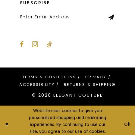
SUBSCRIBE
31
31
32
32
33
33
34
34
35
35
36
36
TERMS & CONDITIONS
PRIVACY
37
37
ACCESSIBILITY
RETURNS & SHIPPING
© 2026 ELEGANT COUTURE
38
38
39
39
Website uses cookies to give you
personalized shopping and marketing
40
40
Ok
experiences. By continuing to use our
site, you agree to our use of cookies.
41
41