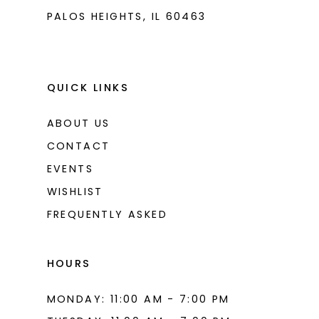
PALOS HEIGHTS, IL 60463
9
9
10
10
11
11
QUICK LINKS
12
12
ABOUT US
13
13
CONTACT
14
14
EVENTS
WISHLIST
15
15
FREQUENTLY ASKED
16
16
17
17
HOURS
18
18
MONDAY: 11:00 AM - 7:00 PM
19
19