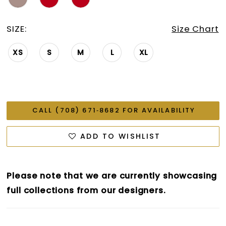
SIZE:
Size Chart
XS
S
M
L
XL
CALL (708) 671‑8682 FOR AVAILABILITY
ADD TO WISHLIST
Please note that we are currently showcasing
full collections from our designers.