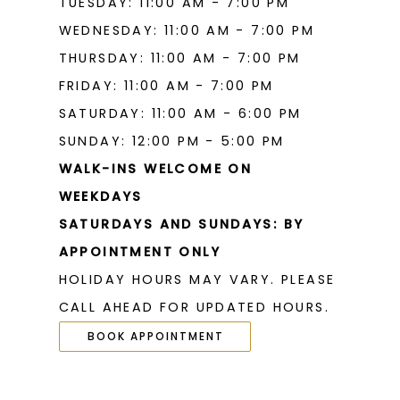
TUESDAY: 11:00 AM - 7:00 PM
20
20
WEDNESDAY: 11:00 AM - 7:00 PM
THURSDAY: 11:00 AM - 7:00 PM
21
21
FRIDAY: 11:00 AM - 7:00 PM
22
22
SATURDAY: 11:00 AM - 6:00 PM
23
23
SUNDAY: 12:00 PM - 5:00 PM
WALK-INS WELCOME ON
24
24
WEEKDAYS
25
25
SATURDAYS AND SUNDAYS: BY
26
26
APPOINTMENT ONLY
HOLIDAY HOURS MAY VARY. PLEASE
27
27
CALL AHEAD FOR UPDATED HOURS.
28
28
BOOK APPOINTMENT
29
29
30
30