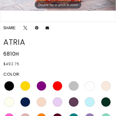
Double tap or pinch to zoom
Double tap or pinch to zoom
SHARE:
ATRIA
6810H
$492.75
COLOR: