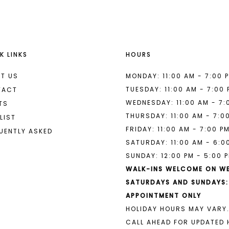
to
to
end
end
3
3
4
4
K LINKS
HOURS
5
5
6
6
T US
MONDAY: 11:00 AM - 7:00 
TUESDAY: 11:00 AM - 7:00
TACT
7
7
WEDNESDAY: 11:00 AM - 7:
TS
THURSDAY: 11:00 AM - 7:0
8
8
LIST
FRIDAY: 11:00 AM - 7:00 P
UENTLY ASKED
9
9
SATURDAY: 11:00 AM - 6:0
SUNDAY: 12:00 PM - 5:00 
10
10
WALK-INS WELCOME ON W
11
11
SATURDAYS AND SUNDAYS:
APPOINTMENT ONLY
12
12
HOLIDAY HOURS MAY VARY.
13
13
CALL AHEAD FOR UPDATED 