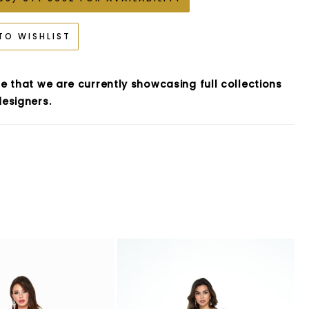
TO WISHLIST
e that we are currently showcasing full collections
esigners.