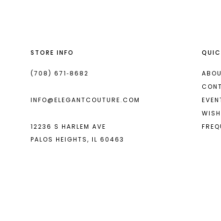
to
to
end
end
3
3
4
4
STORE INFO
QUIC
5
5
6
6
(708) 671‑8682
ABOU
CON
7
7
INFO@ELEGANTCOUTURE.COM
EVEN
8
8
WISH
12236 S HARLEM AVE
FREQ
9
9
PALOS HEIGHTS, IL 60463
10
10
11
11
12
12
13
13