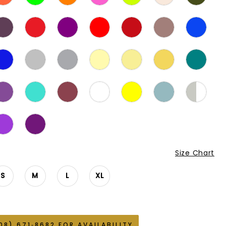
Size Chart
S
M
L
XL
08) 671‑8682 FOR AVAILABILITY