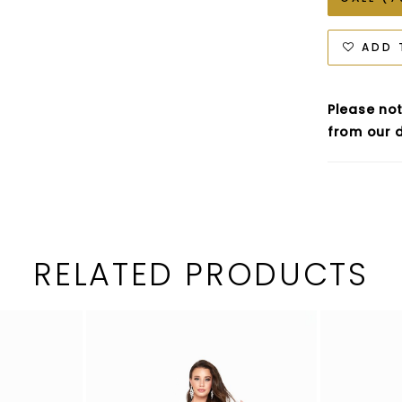
ADD 
Please not
from our d
RELATED PRODUCTS