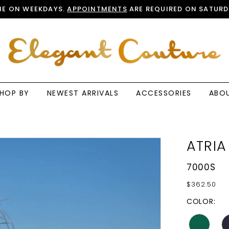
E ON WEEKDAYS.
APPOINTMENTS
ARE REQUIRED ON SATURD
HOP BY
NEWEST ARRIVALS
ACCESSORIES
ABO
ATRIA
7000S
$362.50
COLOR: