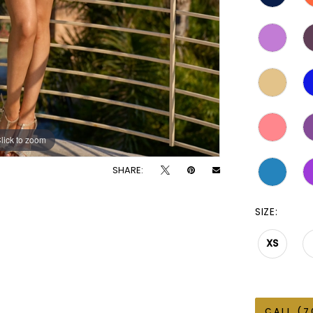
lick to zoom
lick to zoom
SHARE:
SIZE:
XS
CALL (7