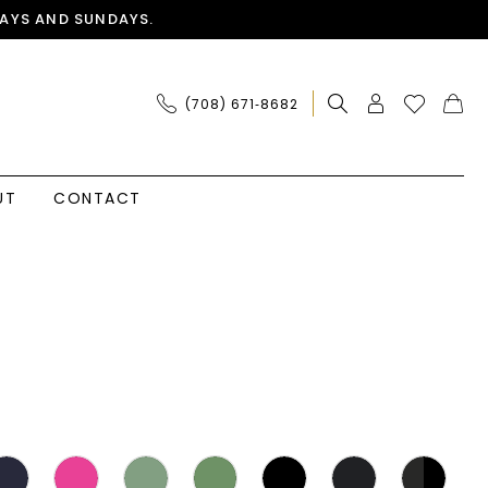
AYS AND SUNDAYS.
(708) 671‑8682
UT
CONTACT