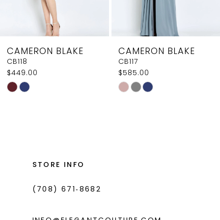
7
8
CAMERON BLAKE
CAMERON BLAKE
9
CB117
CB116
$585.00
$585.00
10
Skip
Skip
11
Color
Color
List
List
12
#17c2b4aa93
#08b56cd0c5
13
to
to
14
end
end
STORE INFO
(708) 671‑8682