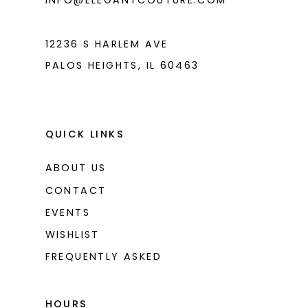
INFO@ELEGANTCOUTURE.COM
12236 S HARLEM AVE
PALOS HEIGHTS, IL 60463
QUICK LINKS
ABOUT US
CONTACT
EVENTS
WISHLIST
FREQUENTLY ASKED
HOURS