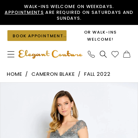
Skip
Skip
Enable
Pause
WALK-INS WELCOME ON WEEKDAYS.
APPOINTMENTS
ARE REQUIRED ON SATURDAYS AND
to
to
Accessibility
autoplay
SUNDAYS.
main
Navigation
for
for
content
visually
dynamic
OR WALK-INS
BOOK APPOINTMENT
impaired
content
WELCOME!
Cameron
HOME
CAMERON BLAKE
FALL 2022
Blake
PAUSE AUTOPLAY
PREVIOUS SLIDE
NEXT SLIDE
Products
Skip
-
0
Views
to
CB108
1
Carousel
end
|
2
Elegant
Couture
3