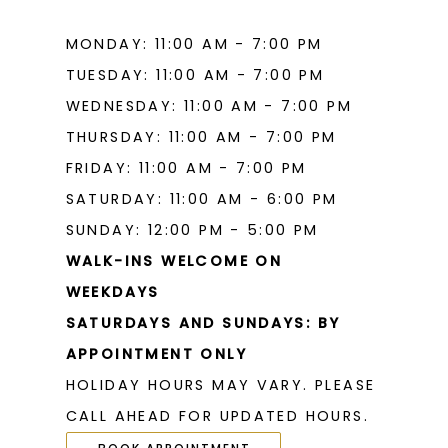
MONDAY: 11:00 AM - 7:00 PM
TUESDAY: 11:00 AM - 7:00 PM
WEDNESDAY: 11:00 AM - 7:00 PM
THURSDAY: 11:00 AM - 7:00 PM
FRIDAY: 11:00 AM - 7:00 PM
SATURDAY: 11:00 AM - 6:00 PM
SUNDAY: 12:00 PM - 5:00 PM
WALK-INS WELCOME ON
WEEKDAYS
SATURDAYS AND SUNDAYS: BY
APPOINTMENT ONLY
HOLIDAY HOURS MAY VARY. PLEASE
CALL AHEAD FOR UPDATED HOURS.