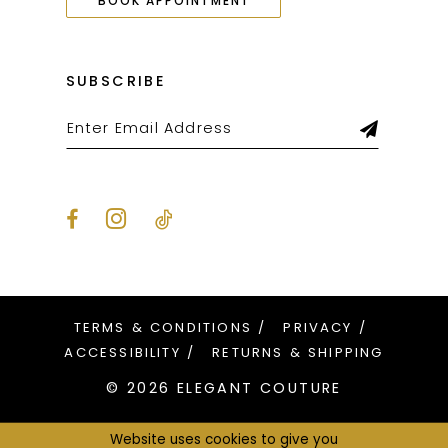
BOOK APPOINTMENT
SUBSCRIBE
TERMS & CONDITIONS
PRIVACY
ACCESSIBILITY
RETURNS & SHIPPING
© 2026 ELEGANT COUTURE
Website uses cookies to give you