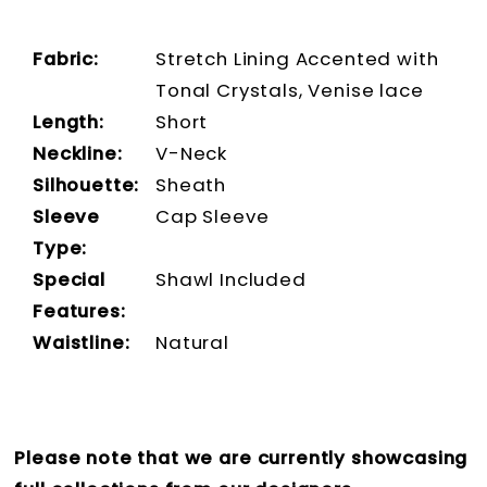
Fabric:
Stretch Lining Accented with
Tonal Crystals, Venise lace
Length:
Short
Neckline:
V-Neck
Silhouette:
Sheath
Sleeve
Cap Sleeve
Type:
Special
Shawl Included
Features:
Waistline:
Natural
Please note that we are currently showcasing