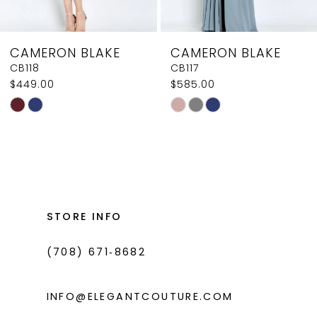
7
8
CAMERON BLAKE
CAMERON BLAKE
9
CB117
CB116
$585.00
$585.00
10
Skip
Skip
11
Color
Color
List
List
12
#aa760e0efd
#b196ef5091
13
to
to
14
end
end
STORE INFO
(708) 671‑8682
INFO@ELEGANTCOUTURE.COM