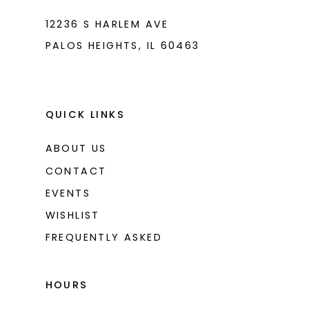
12236 S HARLEM AVE
PALOS HEIGHTS, IL 60463
QUICK LINKS
ABOUT US
CONTACT
EVENTS
WISHLIST
FREQUENTLY ASKED
HOURS