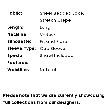
Fabric:
Sheer Beaded Lace,
Stretch Crepe
Length:
Long
Neckline:
V-Neck
Silhouette:
Fit and Flare
Sleeve Type:
Cap Sleeve
Special
Shawl Included
Features:
Waistline:
Natural
Please note that we are currently showcasing
full collections from our designers.