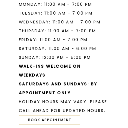
MONDAY: 11:00 AM - 7:00 PM
TUESDAY: 11:00 AM - 7:00 PM
WEDNESDAY: 11:00 AM - 7:00 PM
THURSDAY: 11:00 AM - 7:00 PM
FRIDAY: 11:00 AM - 7:00 PM
SATURDAY: 11:00 AM - 6:00 PM
SUNDAY: 12:00 PM - 5:00 PM
WALK-INS WELCOME ON
WEEKDAYS
SATURDAYS AND SUNDAYS: BY
APPOINTMENT ONLY
HOLIDAY HOURS MAY VARY. PLEASE
CALL AHEAD FOR UPDATED HOURS.
BOOK APPOINTMENT