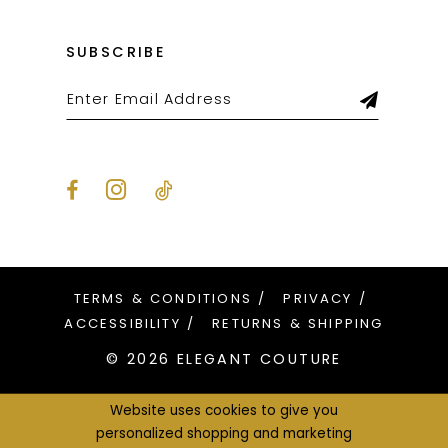
SUBSCRIBE
TERMS & CONDITIONS
PRIVACY
ACCESSIBILITY
RETURNS & SHIPPING
© 2026 ELEGANT COUTURE
Website uses cookies to give you
personalized shopping and marketing