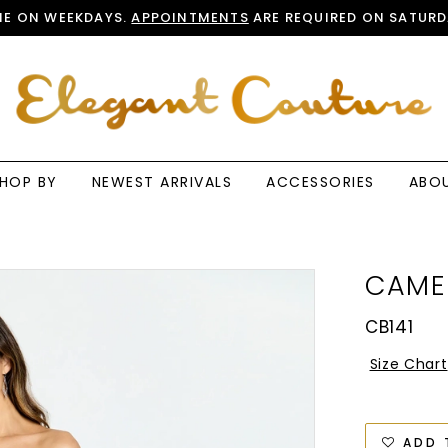
E ON WEEKDAYS.
APPOINTMENTS
ARE REQUIRED ON SATURD
HOP BY
NEWEST ARRIVALS
ACCESSORIES
ABO
CAME
CB141
Size Chart
ADD 