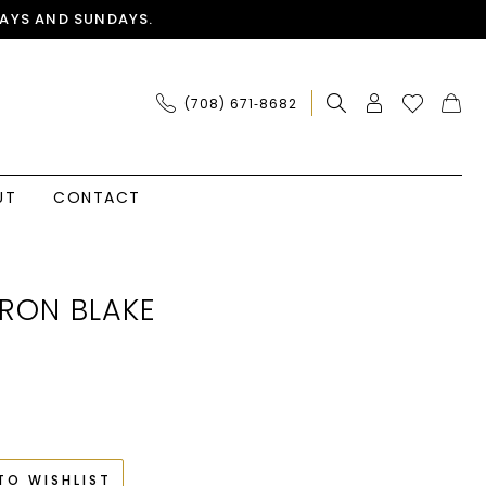
AYS AND SUNDAYS.
(708) 671‑8682
UT
CONTACT
RON BLAKE
TO WISHLIST