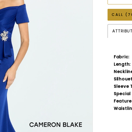
CALL (7
ATTRIBU
Fabric:
Length:
Necklin
Silhouet
Sleeve 
Special
Feature
Waistlin