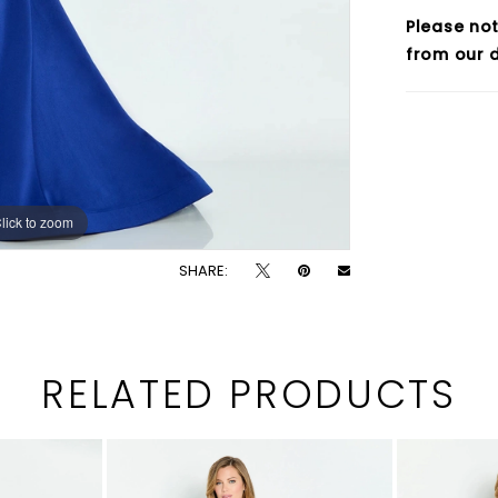
Please not
from our d
lick to zoom
lick to zoom
SHARE:
RELATED PRODUCTS