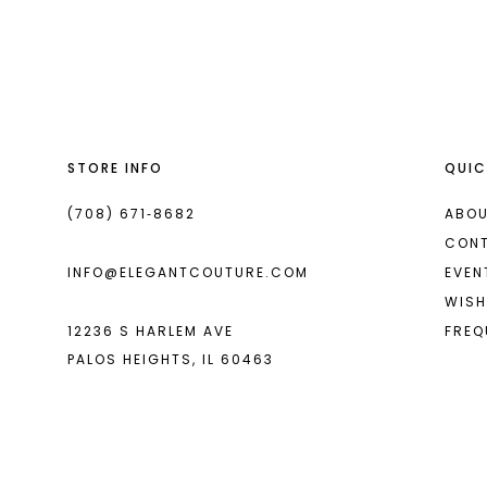
List
List
#35c31cdeb0
#dbe7a752f9
to
to
end
end
STORE INFO
QUIC
(708) 671‑8682
ABOU
CON
INFO@ELEGANTCOUTURE.COM
EVEN
WISH
12236 S HARLEM AVE
FREQ
PALOS HEIGHTS, IL 60463