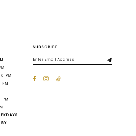
List
53
#23d89d16eb
to
end
SUBSCRIBE
PM
 PM
00 PM
0 PM
M
0 PM
PM
EEKDAYS
 BY