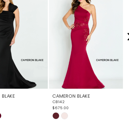
 BLAKE
CAMERON BLAKE
CB142
$675.00
Skip
Color