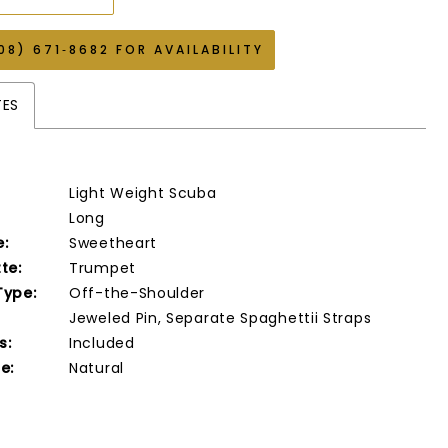
08) 671‑8682 FOR AVAILABILITY
TES
Light Weight Scuba
Long
e:
Sweetheart
te:
Trumpet
Type:
Off-the-Shoulder
Jeweled Pin, Separate Spaghettii Straps
s:
Included
e:
Natural