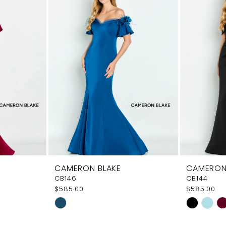
CAMERON BLAKE
CAMERON
CB146
CB144
$585.00
$585.00
Skip
Skip
Color
Color