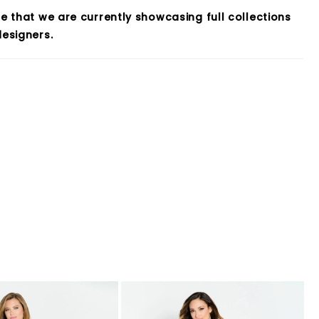
e that we are currently showcasing full collections
esigners.