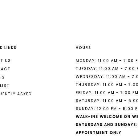
List
List
#332d0b6dcf
#317f63a2
to
to
end
end
K LINKS
HOURS
T US
MONDAY: 11:00 AM - 7:00 
TUESDAY: 11:00 AM - 7:00
TACT
WEDNESDAY: 11:00 AM - 7:
TS
THURSDAY: 11:00 AM - 7:0
LIST
FRIDAY: 11:00 AM - 7:00 P
UENTLY ASKED
SATURDAY: 11:00 AM - 6:0
SUNDAY: 12:00 PM - 5:00 
WALK-INS WELCOME ON W
SATURDAYS AND SUNDAYS:
APPOINTMENT ONLY