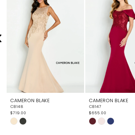
Carousel
end
2
3
4
5
6
7
8
9
CAMERON BLAKE
CAMERON BLAKE
10
CB148
CB147
$719.00
$655.00
11
Skip
Skip
Color
Color