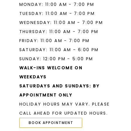
MONDAY: 11:00 AM - 7:00 PM
TUESDAY: 11:00 AM - 7:00 PM
WEDNESDAY: 11:00 AM - 7:00 PM
THURSDAY: 11:00 AM - 7:00 PM
FRIDAY: 11:00 AM - 7:00 PM
SATURDAY: 11:00 AM - 6:00 PM
SUNDAY: 12:00 PM - 5:00 PM
WALK-INS WELCOME ON
WEEKDAYS
SATURDAYS AND SUNDAYS: BY
APPOINTMENT ONLY
HOLIDAY HOURS MAY VARY. PLEASE
CALL AHEAD FOR UPDATED HOURS.
BOOK APPOINTMENT