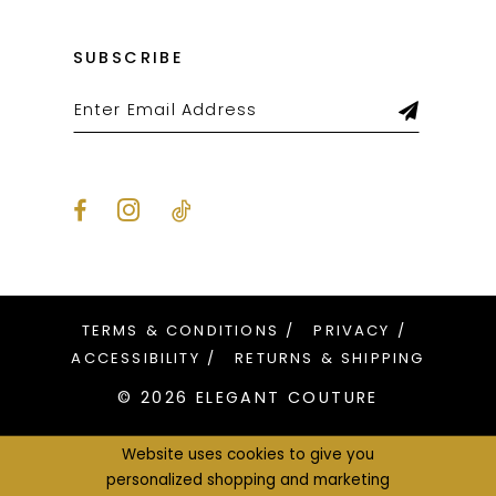
SUBSCRIBE
TERMS & CONDITIONS
PRIVACY
ACCESSIBILITY
RETURNS & SHIPPING
© 2026 ELEGANT COUTURE
Website uses cookies to give you
personalized shopping and marketing