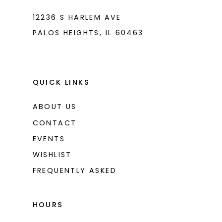
12236 S HARLEM AVE
PALOS HEIGHTS, IL 60463
QUICK LINKS
ABOUT US
CONTACT
EVENTS
WISHLIST
FREQUENTLY ASKED
HOURS