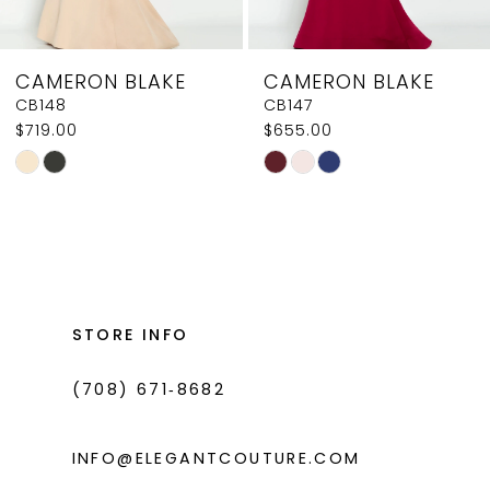
7
8
CAMERON BLAKE
CAMERON BLAKE
9
CB147
CB144
$655.00
$585.00
10
Skip
Skip
11
Color
Color
List
List
#2c27fad05d
#6d6a192151
to
to
end
end
STORE INFO
(708) 671‑8682
INFO@ELEGANTCOUTURE.COM