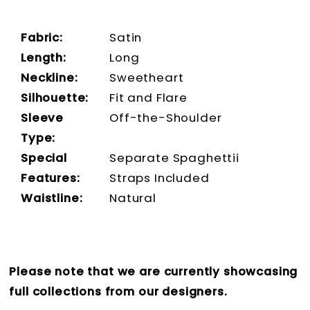
Fabric:
Satin
Length:
Long
Neckline:
Sweetheart
Silhouette:
Fit and Flare
Sleeve
Off-the-Shoulder
Type:
Special
Separate Spaghettii
Features:
Straps Included
Waistline:
Natural
Please note that we are currently showcasing
full collections from our designers.