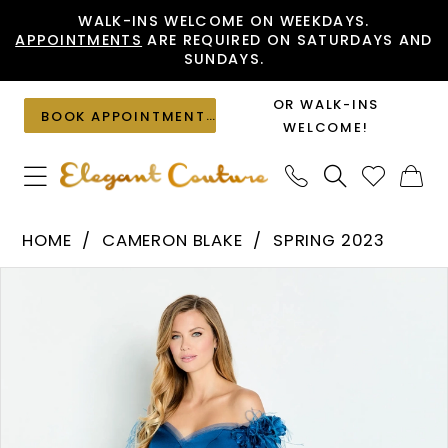
Skip
Skip
Enable
Pause
WALK-INS WELCOME ON WEEKDAYS.
APPOINTMENTS
ARE REQUIRED ON SATURDAYS AND
to
to
Accessibility
autoplay
SUNDAYS.
main
Navigation
for
for
content
visually
dynamic
OR WALK-INS
BOOK APPOINTMENT
impaired
content
WELCOME!
Cameron
HOME
CAMERON BLAKE
SPRING 2023
Blake
PAUSE AUTOPLAY
PREVIOUS SLIDE
NEXT SLIDE
Products
Skip
-
0
Views
to
CB146
1
Carousel
end
|
2
Elegant
Couture
3