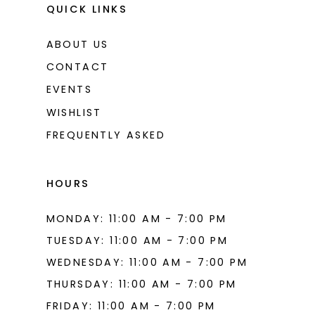
QUICK LINKS
ABOUT US
CONTACT
EVENTS
WISHLIST
FREQUENTLY ASKED
HOURS
MONDAY: 11:00 AM - 7:00 PM
TUESDAY: 11:00 AM - 7:00 PM
WEDNESDAY: 11:00 AM - 7:00 PM
THURSDAY: 11:00 AM - 7:00 PM
FRIDAY: 11:00 AM - 7:00 PM