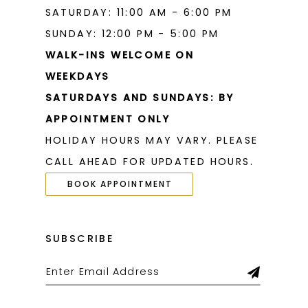
SATURDAY: 11:00 AM - 6:00 PM
SUNDAY: 12:00 PM - 5:00 PM
WALK-INS WELCOME ON
WEEKDAYS
SATURDAYS AND SUNDAYS: BY
APPOINTMENT ONLY
HOLIDAY HOURS MAY VARY. PLEASE
CALL AHEAD FOR UPDATED HOURS.
BOOK APPOINTMENT
SUBSCRIBE