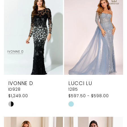
#0ee43bb818
#282f56a38c
to
to
end
end
IVONNE D
LUCCI LU
ID928
1285
$1,249.00
$597.50 - $598.00
Skip
Skip
Color
Color
List
List