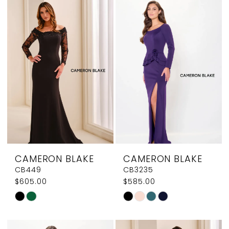
CAMERON BLAKE
CAMERON BLAKE
CB449
CB3235
$605.00
$585.00
Skip
Skip
Color
Color
List
List