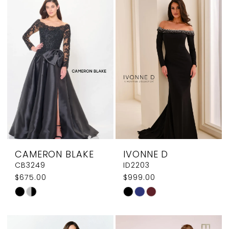
#17efde8900
#d8dc34cc38
to
to
end
end
CAMERON BLAKE
IVONNE D
CB3249
ID2203
$675.00
$999.00
Skip
Skip
Color
Color
List
List