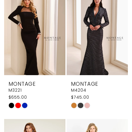
#9e3d6ed317
#7a14b48c6f
to
to
end
end
MONTAGE
MONTAGE
M3221
M4204
$655.00
$745.00
Skip
Skip
Color
Color
List
List
#e75adb1b75
#b4f5e433c1