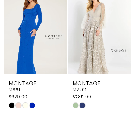
to
to
end
end
MONTAGE
MONTAGE
M851
M2201
$629.00
$785.00
Skip
Skip
Color
Color
List
List
#2ca54cd36b
#46beb45763