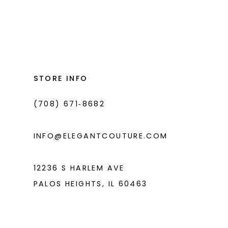
to
to
end
end
STORE INFO
(708) 671‑8682
INFO@ELEGANTCOUTURE.COM
12236 S HARLEM AVE
PALOS HEIGHTS, IL 60463