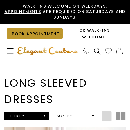
Skip
Skip
Enable
Pause
WALK-INS WELCOME ON WEEKDAYS.
APPOINTMENTS
ARE REQUIRED ON SATURDAYS AND
to
to
Accessibility
autoplay
SUNDAYS.
main
Navigation
for
for
content
visually
dynamic
OR WALK-INS
BOOK APPOINTMENT
impaired
content
WELCOME!
Long
Sleeved
LONG SLEEVED
Dresses
|
DRESSES
Elegant
Couture
FILTER BY
SORT BY