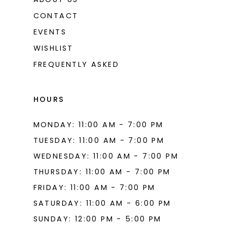
CONTACT
EVENTS
WISHLIST
FREQUENTLY ASKED
HOURS
MONDAY: 11:00 AM - 7:00 PM
TUESDAY: 11:00 AM - 7:00 PM
WEDNESDAY: 11:00 AM - 7:00 PM
THURSDAY: 11:00 AM - 7:00 PM
FRIDAY: 11:00 AM - 7:00 PM
SATURDAY: 11:00 AM - 6:00 PM
SUNDAY: 12:00 PM - 5:00 PM