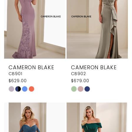
end
end
CAMERON BLAKE
CAMERON BLAKE
CB901
CB902
$629.00
$679.00
Skip
Skip
Color
Color
List
List
#e50cd57dbc
#9221b95954
to
to