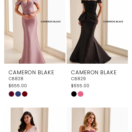
end
end
CAMERON BLAKE
CAMERON BLAKE
CB828
CB829
$655.00
$655.00
Skip
Skip
Color
Color
List
List
#16d8a3bf1c
#0dcdfb62f8
to
to