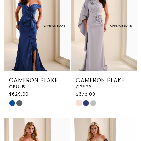
CAMERON BLAKE
CAMERON BLAKE
CB825
CB826
$629.00
$675.00
Skip
Skip
Color
Color
List
List
#e345f0db41
#b4479c45fe
to
to