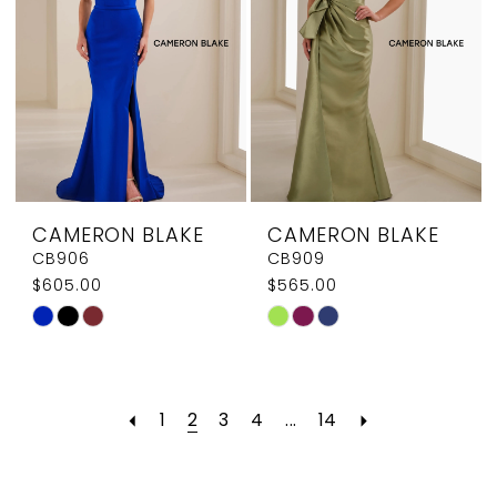
CAMERON BLAKE
CAMERON BLAKE
CB906
CB909
$605.00
$565.00
Skip
Skip
Color
Color
List
List
#64214497ac
#aaf19032e1
1
2
3
4
...
14
to
to
end
end