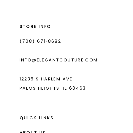
STORE INFO
(708) 671‑8682
INFO@ELEGANTCOUTURE.COM
12236 S HARLEM AVE
PALOS HEIGHTS, IL 60463
QUICK LINKS
ABOUT US