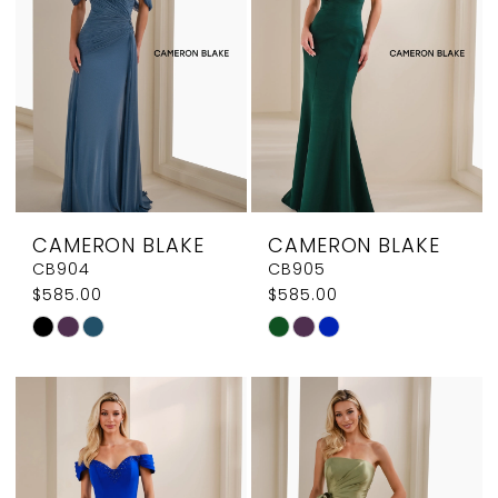
end
end
CAMERON BLAKE
CAMERON BLAKE
CB904
CB905
$585.00
$585.00
Skip
Skip
Color
Color
List
List
#30e01518bf
#dcbedceff5
to
to
end
end