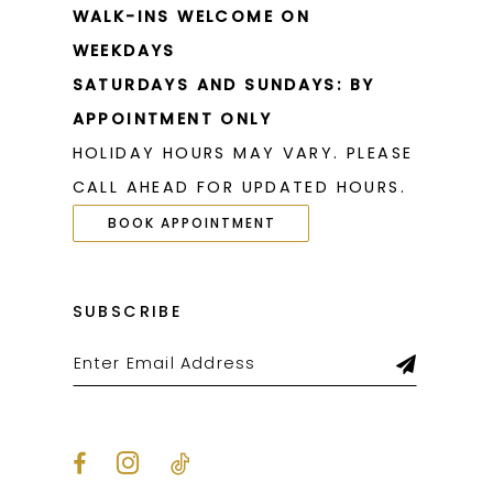
WALK-INS WELCOME ON
WEEKDAYS
SATURDAYS AND SUNDAYS: BY
APPOINTMENT ONLY
HOLIDAY HOURS MAY VARY. PLEASE
CALL AHEAD FOR UPDATED HOURS.
BOOK APPOINTMENT
SUBSCRIBE