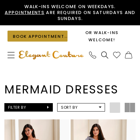
Skip
Skip
Enable
Pause
WALK-INS WELCOME ON WEEKDAYS.
APPOINTMENTS
ARE REQUIRED ON SATURDAYS AND
to
to
Accessibility
autoplay
SUNDAYS.
main
Navigation
for
for
content
visually
dynamic
OR WALK-INS
BOOK APPOINTMENT
impaired
content
WELCOME!
Mermaid
Dresses
MERMAID DRESSES
|
Elegant
Couture
FILTER BY
SORT BY