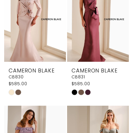
end
end
CAMERON BLAKE
CAMERON BLAKE
CB830
CB831
$585.00
$585.00
Skip
Skip
Color
Color
List
List
#c59c54910a
#5834358da8
to
to