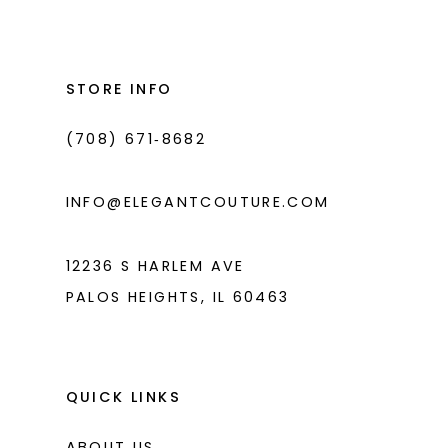
STORE INFO
(708) 671‑8682
INFO@ELEGANTCOUTURE.COM
12236 S HARLEM AVE
PALOS HEIGHTS, IL 60463
QUICK LINKS
ABOUT US