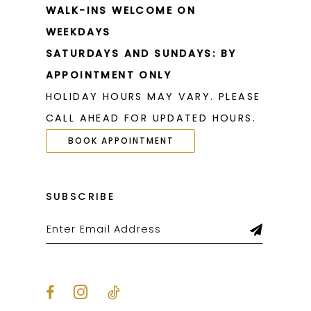
WALK-INS WELCOME ON
WEEKDAYS
SATURDAYS AND SUNDAYS: BY
APPOINTMENT ONLY
HOLIDAY HOURS MAY VARY. PLEASE
CALL AHEAD FOR UPDATED HOURS.
BOOK APPOINTMENT
SUBSCRIBE