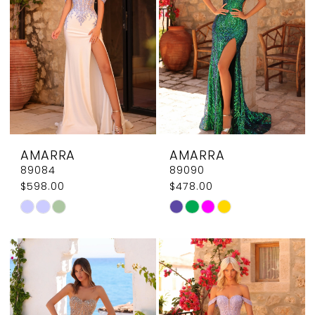
end
end
AMARRA
AMARRA
89084
89090
$598.00
$478.00
Skip
Skip
Color
Color
List
List
#a58939b47e
#dd3d10ad98
to
to
end
end