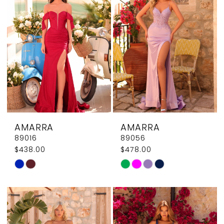
AMARRA
AMARRA
89016
89056
$438.00
$478.00
Skip
Skip
Color
Color
List
List
#2357ff811e
#af7ff155b0
to
to