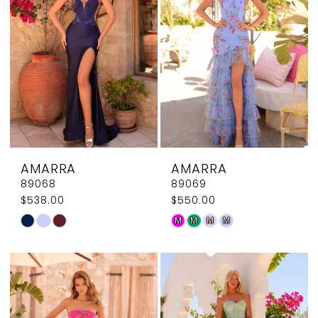
end
end
AMARRA
AMARRA
89068
89069
$538.00
$550.00
Skip
Skip
M
M
M
M
Color
Color
List
List
#3f41391da7
#b6ae1666a7
to
to