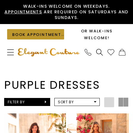
Skip
Skip
Enable
Pause
WALK-INS WELCOME ON WEEKDAYS.
APPOINTMENTS
ARE REQUIRED ON SATURDAYS AND
to
to
Accessibility
autoplay
SUNDAYS.
main
Navigation
for
for
content
visually
dynamic
OR WALK-INS
BOOK APPOINTMENT
impaired
content
WELCOME!
Purple
Dresses
PURPLE DRESSES
|
Elegant
Couture
FILTER BY
SORT BY