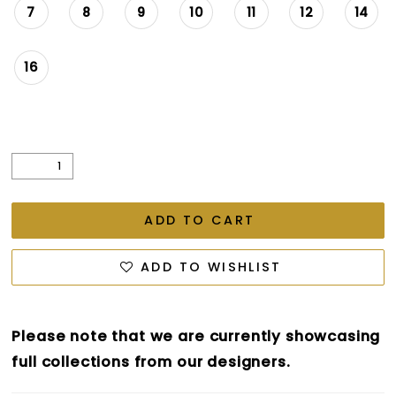
7
8
9
10
11
12
14
16
ADD TO CART
ADD TO WISHLIST
Please note that we are currently showcasing
full collections from our designers.