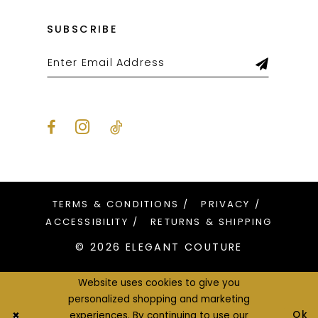
SUBSCRIBE
TERMS & CONDITIONS
PRIVACY
ACCESSIBILITY
RETURNS & SHIPPING
© 2026 ELEGANT COUTURE
Website uses cookies to give you
personalized shopping and marketing
Ok
experiences. By continuing to use our