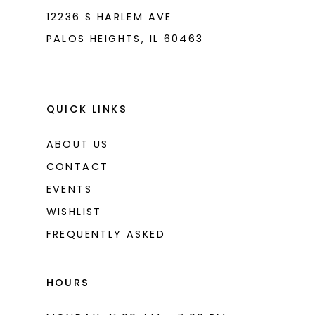
12236 S HARLEM AVE
PALOS HEIGHTS, IL 60463
QUICK LINKS
ABOUT US
CONTACT
EVENTS
WISHLIST
FREQUENTLY ASKED
HOURS