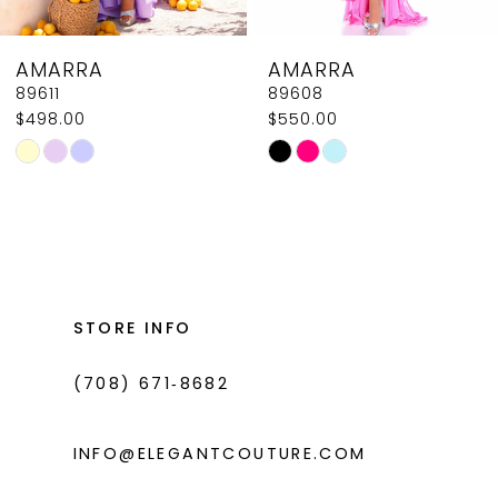
8
AMARRA
AMARRA
9
89611
89608
$498.00
$550.00
10
Skip
Skip
11
Color
Color
List
List
12
#8c8e62c1d3
#b7a0cc1e4f
13
to
to
14
end
end
STORE INFO
(708) 671‑8682
INFO@ELEGANTCOUTURE.COM