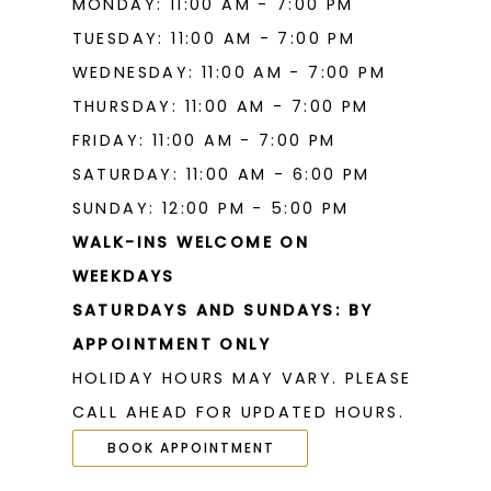
MONDAY: 11:00 AM - 7:00 PM
TUESDAY: 11:00 AM - 7:00 PM
WEDNESDAY: 11:00 AM - 7:00 PM
THURSDAY: 11:00 AM - 7:00 PM
FRIDAY: 11:00 AM - 7:00 PM
SATURDAY: 11:00 AM - 6:00 PM
SUNDAY: 12:00 PM - 5:00 PM
WALK-INS WELCOME ON
WEEKDAYS
SATURDAYS AND SUNDAYS: BY
APPOINTMENT ONLY
HOLIDAY HOURS MAY VARY. PLEASE
CALL AHEAD FOR UPDATED HOURS.
BOOK APPOINTMENT