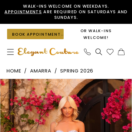
Skip
Skip
Enable
Pause
WALK-INS WELCOME ON WEEKDAYS.
APPOINTMENTS
ARE REQUIRED ON SATURDAYS AND
to
to
Accessibility
autoplay
SUNDAYS.
main
Navigation
for
for
content
visually
dynamic
OR WALK-INS
BOOK APPOINTMENT
impaired
content
WELCOME!
Amarra
HOME
AMARRA
SPRING 2026
-
PAUSE AUTOPLAY
PREVIOUS SLIDE
NEXT SLIDE
Products
Skip
89084
0
Views
to
|
1
Carousel
end
Elegant
2
Couture
3