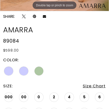
Double tap or pinch to zoom
Double tap or pinch to zoom
Double tap or pinch to zoom
SHARE:
AMARRA
89084
$598.00
COLOR:
SIZE:
Size Chart
000
00
0
2
4
5
6