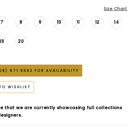
Size Chart
7
8
9
10
11
12
14
18
20
08) 671‑8682 FOR AVAILABILITY
TO WISHLIST
e that we are currently showcasing full collections
esigners.