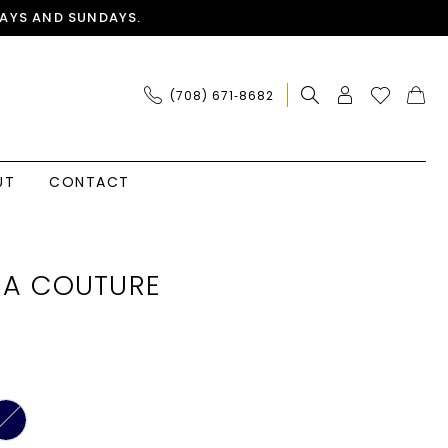
AYS AND SUNDAYS.
(708) 671‑8682
UT
CONTACT
IA COUTURE