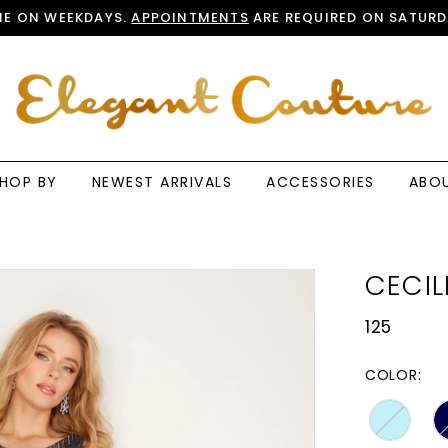
E ON WEEKDAYS.
APPOINTMENTS
ARE REQUIRED ON SATURD
HOP BY
NEWEST ARRIVALS
ACCESSORIES
ABO
CECIL
125
COLOR: