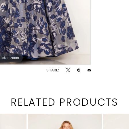
lick to zoom
lick to zoom
SHARE:
RELATED PRODUCTS