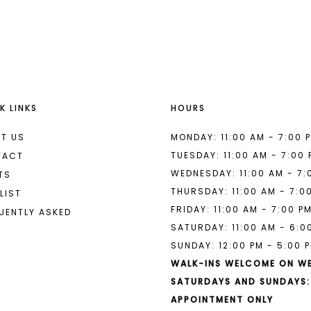
List
List
#901971c24d
#505129d
to
to
end
end
K LINKS
HOURS
T US
MONDAY: 11:00 AM - 7:00 
TUESDAY: 11:00 AM - 7:00
TACT
WEDNESDAY: 11:00 AM - 7:
TS
THURSDAY: 11:00 AM - 7:0
LIST
FRIDAY: 11:00 AM - 7:00 P
UENTLY ASKED
SATURDAY: 11:00 AM - 6:0
SUNDAY: 12:00 PM - 5:00 
WALK-INS WELCOME ON W
SATURDAYS AND SUNDAYS:
APPOINTMENT ONLY