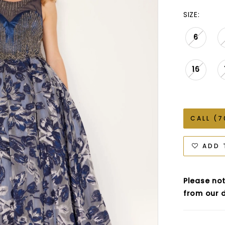
SIZE:
6
16
CALL (7
ADD 
Please not
from our d