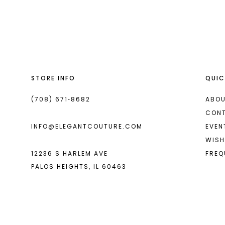
List
List
13
#1bfe0c5de6
#ddb0c9a54c
2
2
14
to
to
end
end
3
3
4
4
STORE INFO
QUIC
5
5
6
6
(708) 671‑8682
ABOU
CON
INFO@ELEGANTCOUTURE.COM
EVEN
WISH
12236 S HARLEM AVE
FREQ
PALOS HEIGHTS, IL 60463