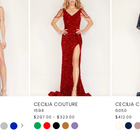
CECILIA COUTURE
CECILIA 
1594
6050
$297.00 - $323.00
$412.00
AY
E
Skip
Skip
Color
Color