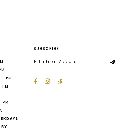
List
92b
#4fb1ff705f
to
end
SUBSCRIBE
PM
 PM
00 PM
0 PM
M
0 PM
PM
EEKDAYS
 BY