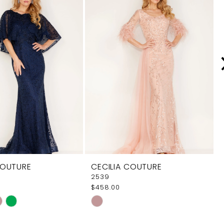
COUTURE
CECILIA COUTURE
2539
$458.00
Skip
Color