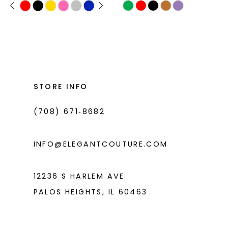
PAUSE AUTOPLAY
PREVIOUS SLIDE
NEXT SLIDE
Skip
Skip
0
11
Color
Color
1
List
List
12
#9db9ecc621
#7011d69789
2
13
to
to
3
14
end
end
STORE INFO
4
(708) 671‑8682
5
6
INFO@ELEGANTCOUTURE.COM
12236 S HARLEM AVE
PALOS HEIGHTS, IL 60463