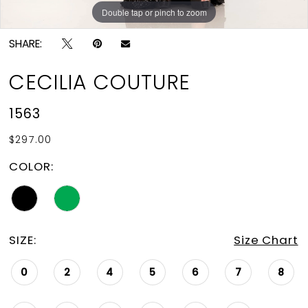
Double tap or pinch to zoom
Double tap or pinch to zoom
SHARE:
CECILIA COUTURE
1563
$297.00
COLOR:
SIZE:
Size Chart
0
2
4
5
6
7
8