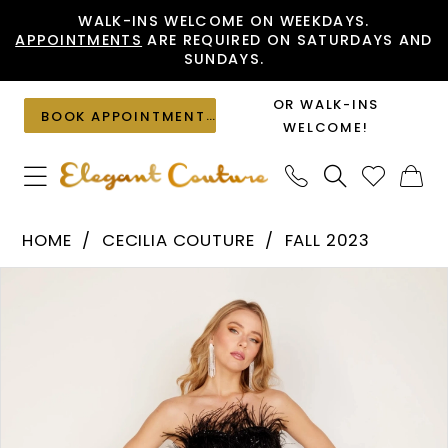
Skip
Skip
Enable
Pause
WALK-INS WELCOME ON WEEKDAYS.
APPOINTMENTS
ARE REQUIRED ON SATURDAYS AND
to
to
Accessibility
autoplay
SUNDAYS.
main
Navigation
for
for
content
visually
dynamic
OR WALK-INS
BOOK APPOINTMENT
impaired
content
WELCOME!
Cecilia
HOME
CECILIA COUTURE
FALL 2023
Couture
PAUSE AUTOPLAY
PREVIOUS SLIDE
NEXT SLIDE
Products
Skip
-
0
Views
to
1563
1
Carousel
end
|
Elegant
Couture