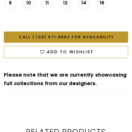
9
10
11
12
14
16
CALL (708) 671‑8682 FOR AVAILABILITY
ADD TO WISHLIST
Please note that we are currently showcasing
full collections from our designers.
RELATED PRODUCTS