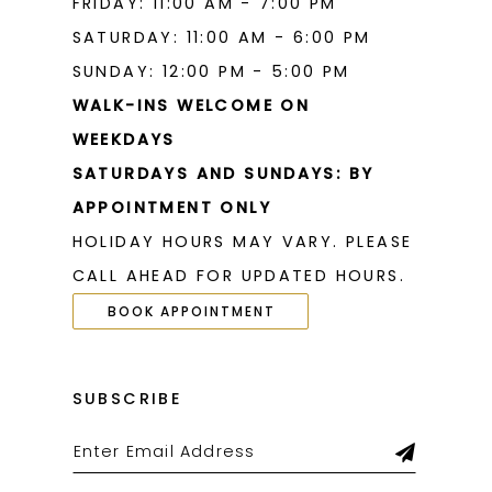
FRIDAY: 11:00 AM - 7:00 PM
SATURDAY: 11:00 AM - 6:00 PM
SUNDAY: 12:00 PM - 5:00 PM
WALK-INS WELCOME ON
WEEKDAYS
SATURDAYS AND SUNDAYS: BY
APPOINTMENT ONLY
HOLIDAY HOURS MAY VARY. PLEASE
CALL AHEAD FOR UPDATED HOURS.
BOOK APPOINTMENT
SUBSCRIBE