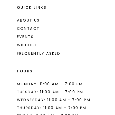
QUICK LINKS
ABOUT US
CONTACT
EVENTS
WISHLIST
FREQUENTLY ASKED
HOURS
MONDAY: 11:00 AM - 7:00 PM
TUESDAY: 11:00 AM - 7:00 PM
WEDNESDAY: 11:00 AM - 7:00 PM
THURSDAY: 11:00 AM - 7:00 PM