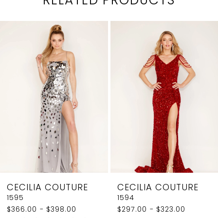
PAUSE AUTOPLAY
PREVIOUS SLIDE
NEXT SLIDE
0
Related
Skip
1
Products
to
2
Carousel
end
3
4
5
6
7
8
CECILIA COUTURE
CECILIA COUTURE
9
1595
1594
$366.00 - $398.00
$297.00 - $323.00
10