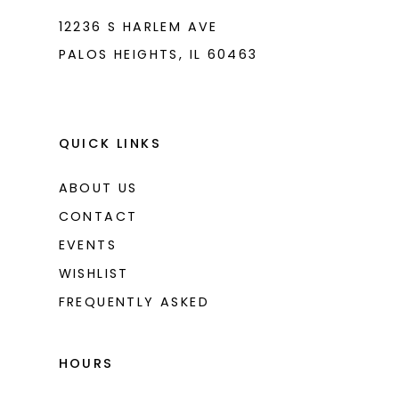
12236 S HARLEM AVE
PALOS HEIGHTS, IL 60463
QUICK LINKS
ABOUT US
CONTACT
EVENTS
WISHLIST
FREQUENTLY ASKED
HOURS