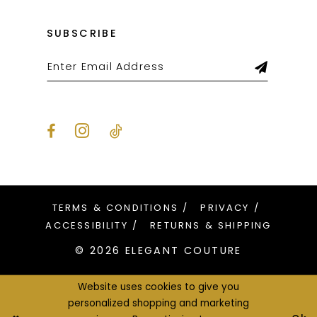
SUBSCRIBE
TERMS & CONDITIONS
PRIVACY
ACCESSIBILITY
RETURNS & SHIPPING
© 2026 ELEGANT COUTURE
Website uses cookies to give you
personalized shopping and marketing