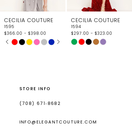
8
CECILIA COUTURE
CECILIA COUTURE
9
1595
1594
$366.00 - $398.00
$297.00 - $323.00
10
PAUSE AUTOPLAY
PREVIOUS SLIDE
NEXT SLIDE
Skip
Skip
0
11
Color
Color
1
List
List
12
#561ce27534
#aa3052c9dc
2
13
to
to
3
14
end
end
STORE INFO
4
(708) 671‑8682
5
6
INFO@ELEGANTCOUTURE.COM