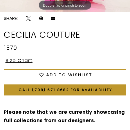
Double tap or pinch to zoom
Double tap or pinch to zoom
SHARE:
CECILIA COUTURE
1570
Size Chart
ADD TO WISHLIST
CALL (708) 671‑8682 FOR AVAILABILITY
Please note that we are currently showcasing
full collections from our designers.