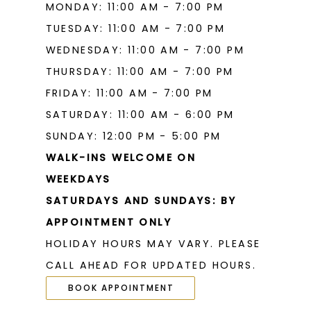
MONDAY: 11:00 AM - 7:00 PM
TUESDAY: 11:00 AM - 7:00 PM
WEDNESDAY: 11:00 AM - 7:00 PM
THURSDAY: 11:00 AM - 7:00 PM
FRIDAY: 11:00 AM - 7:00 PM
SATURDAY: 11:00 AM - 6:00 PM
SUNDAY: 12:00 PM - 5:00 PM
WALK-INS WELCOME ON
WEEKDAYS
SATURDAYS AND SUNDAYS: BY
APPOINTMENT ONLY
HOLIDAY HOURS MAY VARY. PLEASE
CALL AHEAD FOR UPDATED HOURS.
BOOK APPOINTMENT