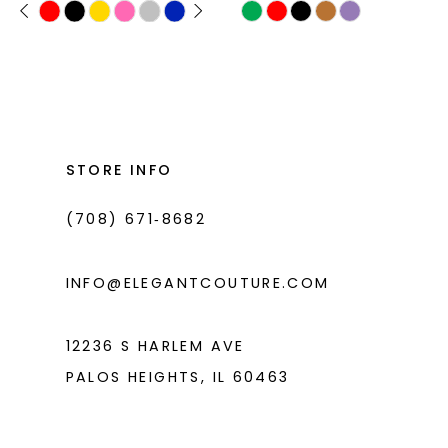
PAUSE AUTOPLAY
PREVIOUS SLIDE
NEXT SLIDE
Skip
Skip
0
11
Color
Color
1
List
List
12
#6d1b08f945
#c7ed063c42
2
13
to
to
3
14
end
end
STORE INFO
4
(708) 671‑8682
5
6
INFO@ELEGANTCOUTURE.COM
12236 S HARLEM AVE
PALOS HEIGHTS, IL 60463