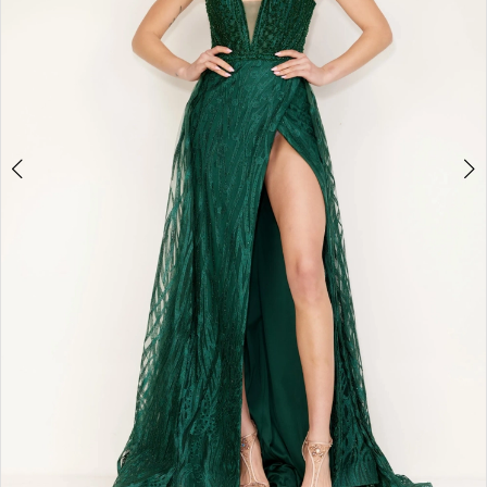
4
5
6
7
8
9
10