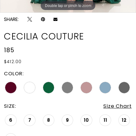
Double tap or pinch to zoom
Double tap or pinch to zoom
Double tap or pinch to zoom
SHARE:
CECILIA COUTURE
185
$412.00
COLOR:
SIZE:
Size Chart
6
7
8
9
10
11
12