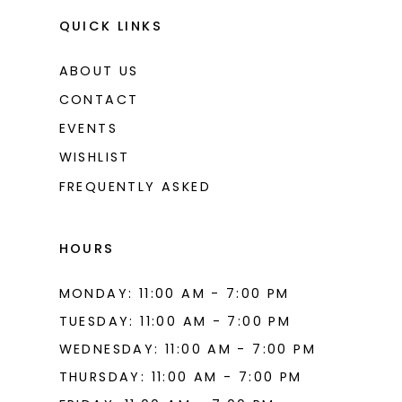
QUICK LINKS
ABOUT US
CONTACT
EVENTS
WISHLIST
FREQUENTLY ASKED
HOURS
MONDAY: 11:00 AM - 7:00 PM
TUESDAY: 11:00 AM - 7:00 PM
WEDNESDAY: 11:00 AM - 7:00 PM
THURSDAY: 11:00 AM - 7:00 PM