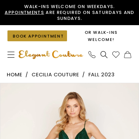
Skip
Skip
Enable
Pause
WALK-INS WELCOME ON WEEKDAYS.
APPOINTMENTS
ARE REQUIRED ON SATURDAYS AND
to
to
Accessibility
autoplay
SUNDAYS.
main
Navigation
for
for
content
visually
dynamic
OR WALK-INS
BOOK APPOINTMENT
impaired
content
WELCOME!
Cecilia
HOME
CECILIA COUTURE
FALL 2023
Couture
PAUSE AUTOPLAY
PREVIOUS SLIDE
NEXT SLIDE
Products
Skip
-
0
Views
to
185
1
Carousel
end
|
2
Elegant
Couture
3