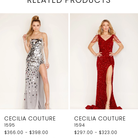
PAUSE AUTOPLAY
PREVIOUS SLIDE
NEXT SLIDE
0
Related
Skip
1
Products
to
2
Carousel
end
3
4
5
6
7
8
CECILIA COUTURE
CECILIA COUTURE
9
1595
1594
$366.00 - $398.00
$297.00 - $323.00
10