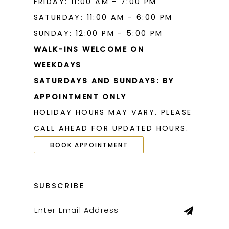
FRIDAY: 11:00 AM - 7:00 PM
SATURDAY: 11:00 AM - 6:00 PM
SUNDAY: 12:00 PM - 5:00 PM
WALK-INS WELCOME ON
WEEKDAYS
SATURDAYS AND SUNDAYS: BY
APPOINTMENT ONLY
HOLIDAY HOURS MAY VARY. PLEASE
CALL AHEAD FOR UPDATED HOURS.
BOOK APPOINTMENT
SUBSCRIBE