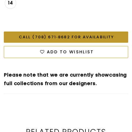
14
CALL (708) 671‑8682 FOR AVAILABILITY
ADD TO WISHLIST
Please note that we are currently showcasing
full collections from our designers.
RELATED PRODUCTS