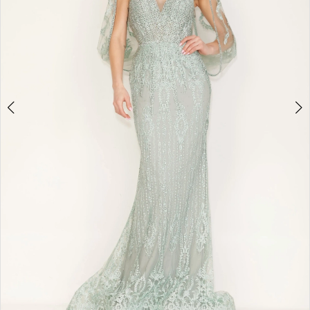
4
5
6