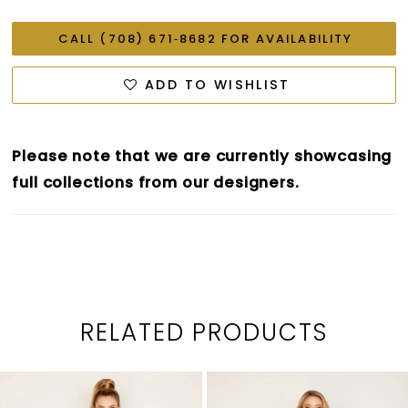
CALL (708) 671‑8682 FOR AVAILABILITY
ADD TO WISHLIST
Please note that we are currently showcasing
full collections from our designers.
RELATED PRODUCTS
PAUSE AUTOPLAY
PREVIOUS SLIDE
NEXT SLIDE
0
Related
Skip
1