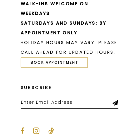
WALK-INS WELCOME ON
WEEKDAYS
SATURDAYS AND SUNDAYS: BY
APPOINTMENT ONLY
HOLIDAY HOURS MAY VARY. PLEASE
CALL AHEAD FOR UPDATED HOURS.
BOOK APPOINTMENT
SUBSCRIBE