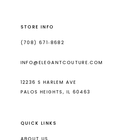
#e5dba0239c
#5dc6057ae5
2
13
to
to
3
14
end
end
STORE INFO
4
(708) 671‑8682
5
6
INFO@ELEGANTCOUTURE.COM
12236 S HARLEM AVE
PALOS HEIGHTS, IL 60463
QUICK LINKS
ABOUT US