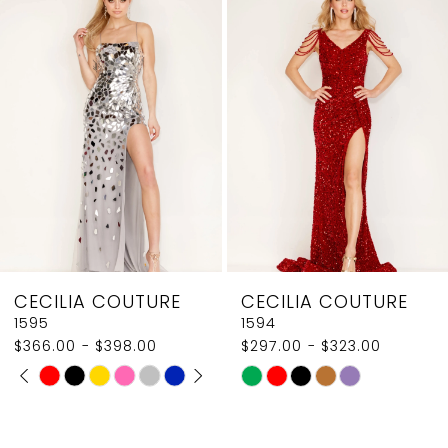
Products
to
2
Carousel
end
3
4
5
6
7
8
CECILIA COUTURE
CECILIA COUTURE
9
1595
1594
$366.00 - $398.00
$297.00 - $323.00
10
PAUSE AUTOPLAY
PREVIOUS SLIDE
NEXT SLIDE
Skip
Skip
0
11
Color
Color
1
List
List
12