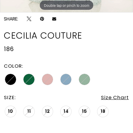
Double tap or pinch to zoom
Double tap or pinch to zoom
Double tap or pinch to zoom
SHARE:
CECILIA COUTURE
186
COLOR:
SIZE:
Size Chart
10
11
12
14
16
18