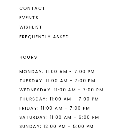
CONTACT
EVENTS
WISHLIST
FREQUENTLY ASKED
HOURS
MONDAY: 11:00 AM - 7:00 PM
TUESDAY: 11:00 AM - 7:00 PM
WEDNESDAY: 11:00 AM - 7:00 PM
THURSDAY: 11:00 AM - 7:00 PM
FRIDAY: 11:00 AM - 7:00 PM
SATURDAY: 11:00 AM - 6:00 PM
SUNDAY: 12:00 PM - 5:00 PM