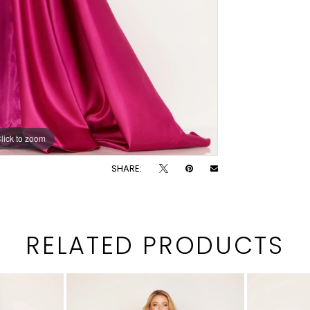
lick to zoom
lick to zoom
SHARE:
RELATED PRODUCTS