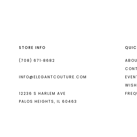
List
List
13
#f58e554eba
#7beb44bbca
2
2
14
to
to
end
end
3
3
4
4
STORE INFO
QUIC
5
5
6
6
(708) 671‑8682
ABOU
CON
INFO@ELEGANTCOUTURE.COM
EVEN
WISH
12236 S HARLEM AVE
FREQ
PALOS HEIGHTS, IL 60463