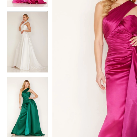
4
5
5
6
6
7
7
8
8
9
9