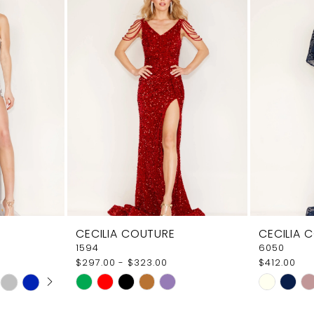
CECILIA COUTURE
CECILIA 
1594
6050
$297.00 - $323.00
$412.00
AY
E
Skip
Skip
Color
Color