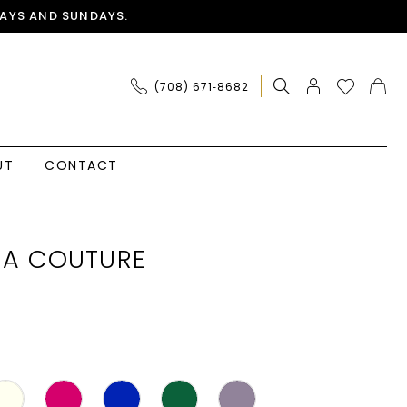
AYS AND SUNDAYS.
(708) 671‑8682
UT
CONTACT
IA COUTURE