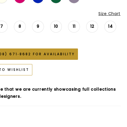
Size Chart
7
8
9
10
11
12
14
08) 671‑8682 FOR AVAILABILITY
TO WISHLIST
e that we are currently showcasing full collections
esigners.