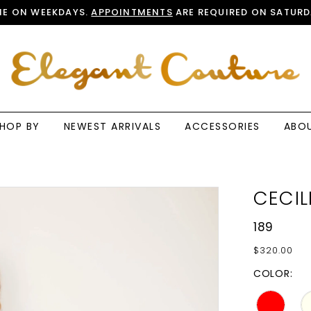
E ON WEEKDAYS.
APPOINTMENTS
ARE REQUIRED ON SATURD
HOP BY
NEWEST ARRIVALS
ACCESSORIES
ABO
CECIL
189
$320.00
COLOR: