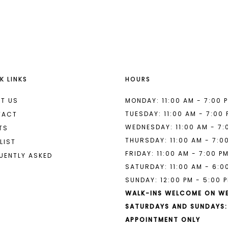
List
List
#a96b57ba6e
#0688efb
to
to
end
end
K LINKS
HOURS
T US
MONDAY: 11:00 AM - 7:00 
TUESDAY: 11:00 AM - 7:00
TACT
WEDNESDAY: 11:00 AM - 7:
TS
THURSDAY: 11:00 AM - 7:0
LIST
FRIDAY: 11:00 AM - 7:00 P
UENTLY ASKED
SATURDAY: 11:00 AM - 6:0
SUNDAY: 12:00 PM - 5:00 
WALK-INS WELCOME ON W
SATURDAYS AND SUNDAYS:
APPOINTMENT ONLY