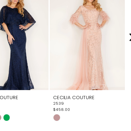
COUTURE
CECILIA COUTURE
2539
$458.00
Skip
Color