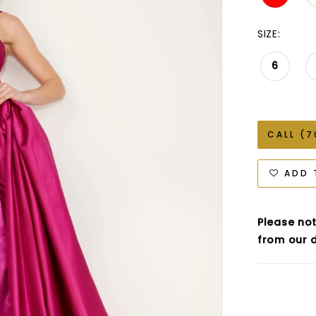
SIZE:
6
CALL (7
ADD 
Please not
from our d