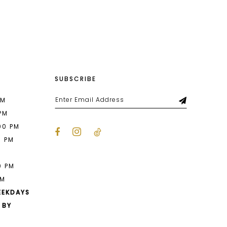
List
14a
#dcb93a49e1
to
end
SUBSCRIBE
PM
 PM
00 PM
0 PM
M
0 PM
PM
EEKDAYS
 BY