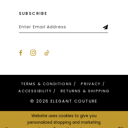
SUBSCRIBE
TERMS & CONDITIONS
PRIVACY
ACCESSIBILITY
RETURNS & SHIPPING
© 2026 ELEGANT COUTURE
Website uses cookies to give you
personalized shopping and marketing