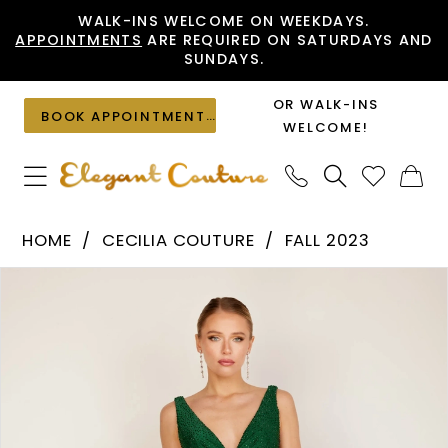
Skip
Skip
Enable
Pause
WALK-INS WELCOME ON WEEKDAYS.
APPOINTMENTS
ARE REQUIRED ON SATURDAYS AND
to
to
Accessibility
autoplay
SUNDAYS.
main
Navigation
for
for
content
visually
dynamic
OR WALK-INS
BOOK APPOINTMENT
impaired
content
WELCOME!
Cecilia
HOME
CECILIA COUTURE
FALL 2023
Couture
PAUSE AUTOPLAY
PREVIOUS SLIDE
NEXT SLIDE
Products
Skip
-
0
Views
to
2801
1
Carousel
end
|
2
Elegant
Couture
3