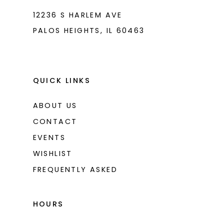
12236 S HARLEM AVE
PALOS HEIGHTS, IL 60463
QUICK LINKS
ABOUT US
CONTACT
EVENTS
WISHLIST
FREQUENTLY ASKED
HOURS