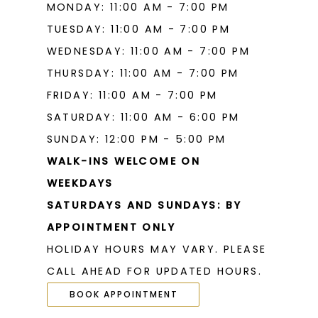
MONDAY: 11:00 AM - 7:00 PM
TUESDAY: 11:00 AM - 7:00 PM
WEDNESDAY: 11:00 AM - 7:00 PM
THURSDAY: 11:00 AM - 7:00 PM
FRIDAY: 11:00 AM - 7:00 PM
SATURDAY: 11:00 AM - 6:00 PM
SUNDAY: 12:00 PM - 5:00 PM
WALK-INS WELCOME ON
WEEKDAYS
SATURDAYS AND SUNDAYS: BY
APPOINTMENT ONLY
HOLIDAY HOURS MAY VARY. PLEASE
CALL AHEAD FOR UPDATED HOURS.
BOOK APPOINTMENT