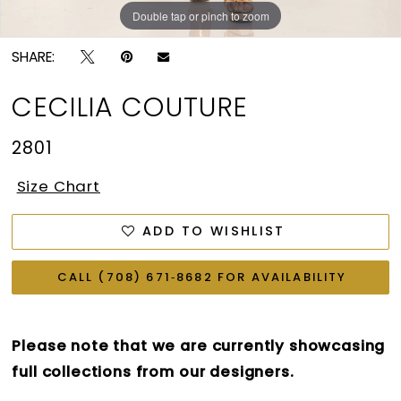
Double tap or pinch to zoom
Double tap or pinch to zoom
Double tap or pinch to zoom
SHARE:
CECILIA COUTURE
2801
Size Chart
ADD TO WISHLIST
CALL (708) 671‑8682 FOR AVAILABILITY
Please note that we are currently showcasing
full collections from our designers.