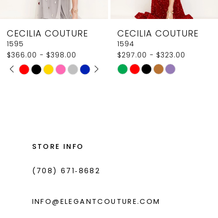
8
CECILIA COUTURE
CECILIA COUTURE
9
1595
1594
$366.00 - $398.00
$297.00 - $323.00
10
PAUSE AUTOPLAY
PREVIOUS SLIDE
NEXT SLIDE
Skip
Skip
0
11
Color
Color
1
List
List
12
#2eed8ac0c1
#6df4960caa
2
13
to
to
3
14
end
end
STORE INFO
4
(708) 671‑8682
5
6
INFO@ELEGANTCOUTURE.COM