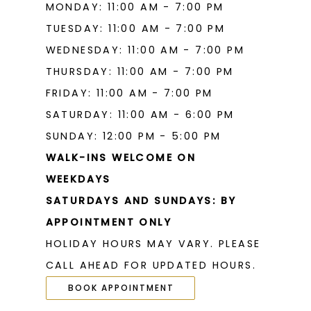
MONDAY: 11:00 AM - 7:00 PM
TUESDAY: 11:00 AM - 7:00 PM
WEDNESDAY: 11:00 AM - 7:00 PM
THURSDAY: 11:00 AM - 7:00 PM
FRIDAY: 11:00 AM - 7:00 PM
SATURDAY: 11:00 AM - 6:00 PM
SUNDAY: 12:00 PM - 5:00 PM
WALK-INS WELCOME ON
WEEKDAYS
SATURDAYS AND SUNDAYS: BY
APPOINTMENT ONLY
HOLIDAY HOURS MAY VARY. PLEASE
CALL AHEAD FOR UPDATED HOURS.
BOOK APPOINTMENT