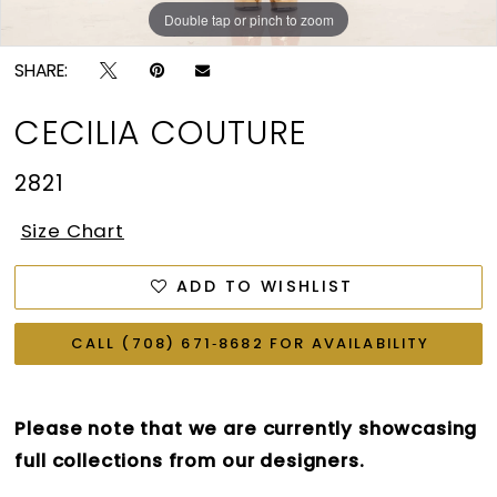
Double tap or pinch to zoom
Double tap or pinch to zoom
Double tap or pinch to zoom
SHARE:
CECILIA COUTURE
2821
Size Chart
ADD TO WISHLIST
CALL (708) 671‑8682 FOR AVAILABILITY
Please note that we are currently showcasing
full collections from our designers.