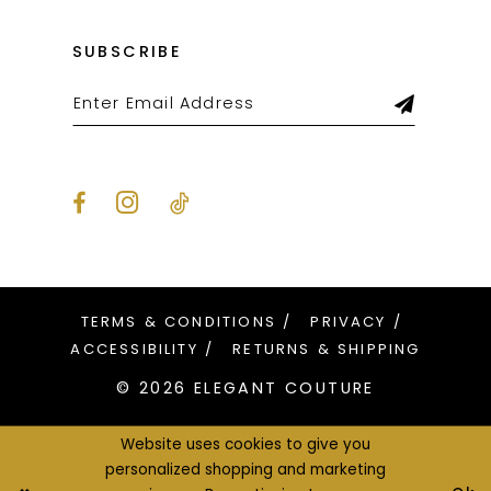
SUBSCRIBE
TERMS & CONDITIONS
PRIVACY
ACCESSIBILITY
RETURNS & SHIPPING
© 2026 ELEGANT COUTURE
Website uses cookies to give you
personalized shopping and marketing