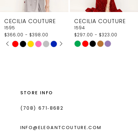
8
CECILIA COUTURE
CECILIA COUTURE
9
1595
1594
$366.00 - $398.00
$297.00 - $323.00
10
PAUSE AUTOPLAY
PREVIOUS SLIDE
NEXT SLIDE
Skip
Skip
0
11
Color
Color
1
List
List
12
#a8f86f2059
#dec1e4f520
2
13
to
to
3
14
end
end
STORE INFO
4
(708) 671‑8682
5
6
INFO@ELEGANTCOUTURE.COM