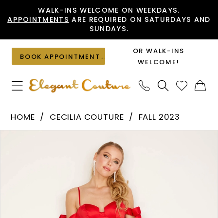
Skip
Skip
Enable
Pause
WALK-INS WELCOME ON WEEKDAYS.
APPOINTMENTS
ARE REQUIRED ON SATURDAYS AND
to
to
Accessibility
autoplay
SUNDAYS.
main
Navigation
for
for
content
visually
dynamic
OR WALK-INS
BOOK APPOINTMENT
impaired
content
WELCOME!
Cecilia
HOME
CECILIA COUTURE
FALL 2023
Couture
PAUSE AUTOPLAY
PREVIOUS SLIDE
NEXT SLIDE
Products
Skip
-
0
Views
to
2821
1
Carousel
end
|
2
Elegant
Couture