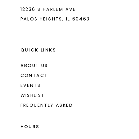
12236 S HARLEM AVE
PALOS HEIGHTS, IL 60463
QUICK LINKS
ABOUT US
CONTACT
EVENTS
WISHLIST
FREQUENTLY ASKED
HOURS