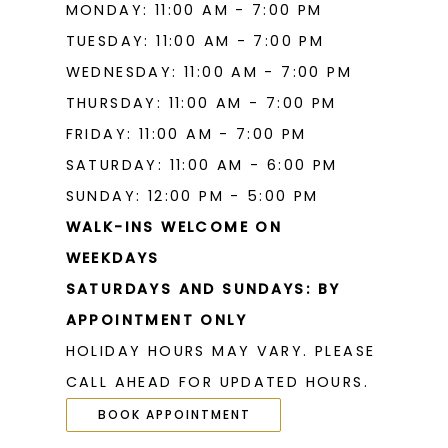
MONDAY: 11:00 AM - 7:00 PM
TUESDAY: 11:00 AM - 7:00 PM
WEDNESDAY: 11:00 AM - 7:00 PM
THURSDAY: 11:00 AM - 7:00 PM
FRIDAY: 11:00 AM - 7:00 PM
SATURDAY: 11:00 AM - 6:00 PM
SUNDAY: 12:00 PM - 5:00 PM
WALK-INS WELCOME ON
WEEKDAYS
SATURDAYS AND SUNDAYS: BY
APPOINTMENT ONLY
HOLIDAY HOURS MAY VARY. PLEASE
CALL AHEAD FOR UPDATED HOURS.
BOOK APPOINTMENT