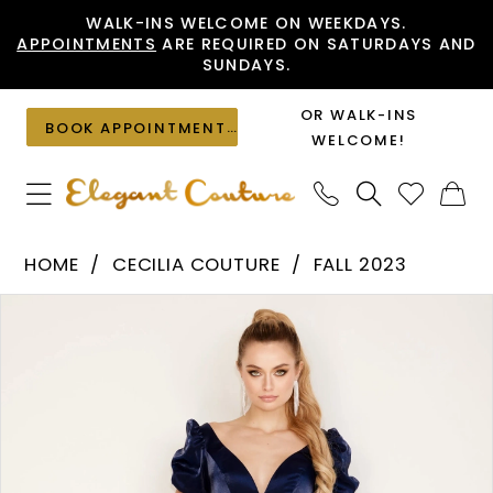
Skip
Skip
Enable
Pause
WALK-INS WELCOME ON WEEKDAYS.
APPOINTMENTS
ARE REQUIRED ON SATURDAYS AND
to
to
Accessibility
autoplay
SUNDAYS.
main
Navigation
for
for
content
visually
dynamic
OR WALK-INS
BOOK APPOINTMENT
impaired
content
WELCOME!
Cecilia
HOME
CECILIA COUTURE
FALL 2023
Couture
PAUSE AUTOPLAY
PREVIOUS SLIDE
NEXT SLIDE
Products
Skip
-
0
Views
to
2829
1
Carousel
end
|
2
Elegant
Couture
3