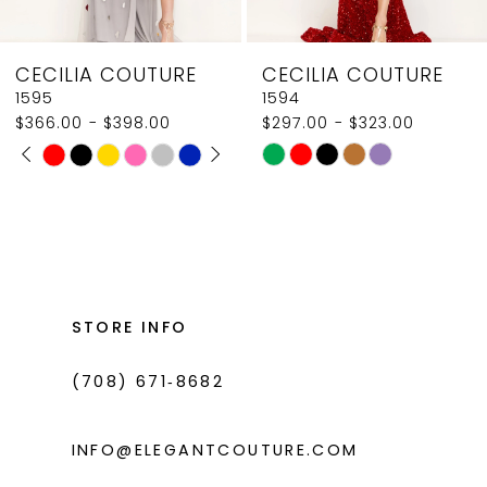
8
CECILIA COUTURE
CECILIA COUTURE
9
1595
1594
$366.00 - $398.00
$297.00 - $323.00
10
PAUSE AUTOPLAY
PREVIOUS SLIDE
NEXT SLIDE
Skip
Skip
0
11
Color
Color
1
List
List
12
#1379daf5a9
#d1dde80182
2
13
to
to
3
14
end
end
STORE INFO
4
(708) 671‑8682
5
6
INFO@ELEGANTCOUTURE.COM