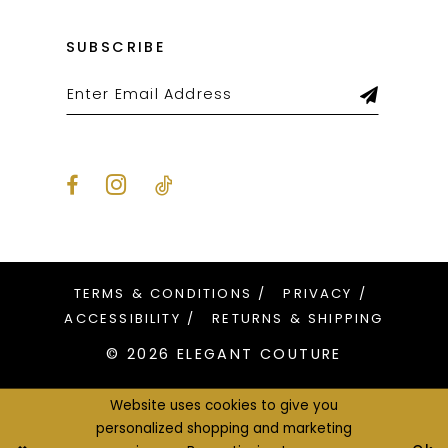
SUBSCRIBE
TERMS & CONDITIONS
PRIVACY
ACCESSIBILITY
RETURNS & SHIPPING
© 2026 ELEGANT COUTURE
Website uses cookies to give you
personalized shopping and marketing