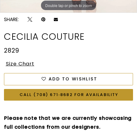
Double tap or pinch to zoom
Double tap or pinch to zoom
Double tap or pinch to zoom
SHARE:
CECILIA COUTURE
2829
Size Chart
ADD TO WISHLIST
CALL (708) 671‑8682 FOR AVAILABILITY
Please note that we are currently showcasing
full collections from our designers.