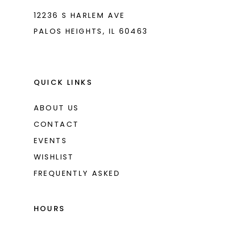
12236 S HARLEM AVE
PALOS HEIGHTS, IL 60463
QUICK LINKS
ABOUT US
CONTACT
EVENTS
WISHLIST
FREQUENTLY ASKED
HOURS