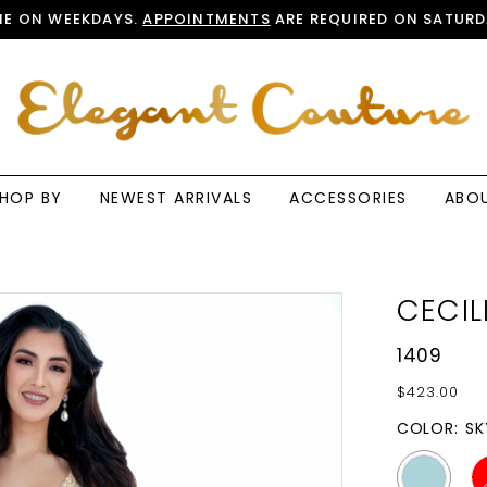
E ON WEEKDAYS.
APPOINTMENTS
ARE REQUIRED ON SATURD
HOP BY
NEWEST ARRIVALS
ACCESSORIES
ABO
CECIL
1409
$423.00
COLOR:
SK