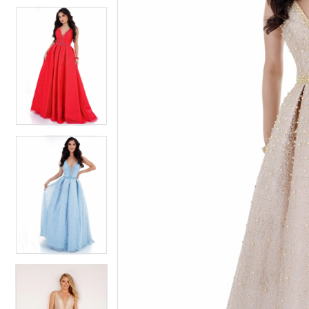
4
5
5