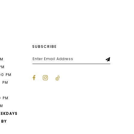
List
57b
#9d45ee45ad
to
end
SUBSCRIBE
PM
 PM
00 PM
0 PM
M
0 PM
PM
EEKDAYS
 BY