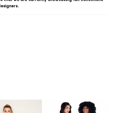
esigners.