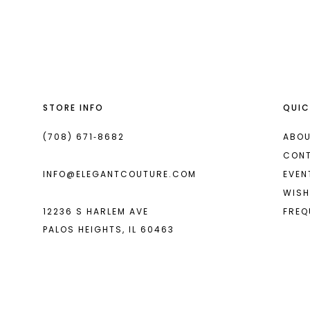
List
List
13
#f958ed3580
#9083a0ab4d
2
14
to
to
end
end
3
4
STORE INFO
QUIC
5
6
(708) 671‑8682
ABOU
CON
7
INFO@ELEGANTCOUTURE.COM
EVEN
8
WISH
12236 S HARLEM AVE
FREQ
9
PALOS HEIGHTS, IL 60463
10
11
12