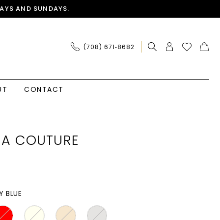
AYS AND SUNDAYS.
(708) 671‑8682
UT
CONTACT
IA COUTURE
Y BLUE