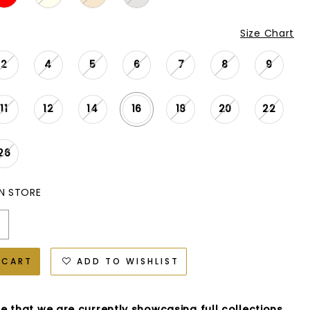
Size Chart
2
4
5
6
7
8
9
11
12
14
16
18
20
22
26
IN STORE
 CART
ADD TO WISHLIST
e that we are currently showcasing full collections