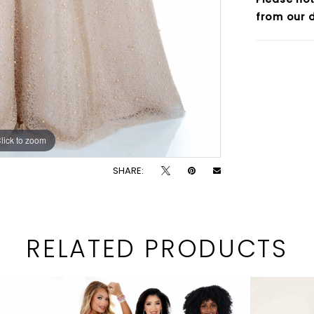
from our d
lick to zoom
lick to zoom
SHARE:
RELATED PRODUCTS