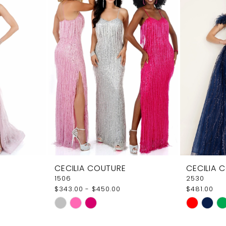
CECILIA COUTURE
CECILIA 
1506
2530
$343.00 - $450.00
$481.00
Skip
Skip
Color
Color