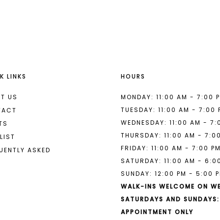
List
List
#f8b64372e8
#f4b85a0
to
to
end
end
K LINKS
HOURS
T US
MONDAY: 11:00 AM - 7:00 
TUESDAY: 11:00 AM - 7:00
TACT
WEDNESDAY: 11:00 AM - 7:
TS
THURSDAY: 11:00 AM - 7:0
LIST
FRIDAY: 11:00 AM - 7:00 P
UENTLY ASKED
SATURDAY: 11:00 AM - 6:0
SUNDAY: 12:00 PM - 5:00 
WALK-INS WELCOME ON W
SATURDAYS AND SUNDAYS:
APPOINTMENT ONLY