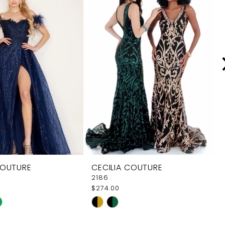
COUTURE
CECILIA COUTURE
2186
$274.00
Skip
Color