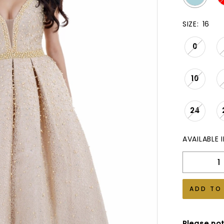
SIZE:
16
0
10
24
AVAILABLE 
ADD TO
Please not