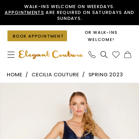
Skip
Skip
Enable
Pause
WALK-INS WELCOME ON WEEKDAYS.
APPOINTMENTS
ARE REQUIRED ON SATURDAYS AND
to
to
Accessibility
autoplay
SUNDAYS.
main
Navigation
for
for
content
visually
dynamic
OR WALK-INS
BOOK APPOINTMENT
impaired
content
WELCOME!
Cecilia
HOME
CECILIA COUTURE
SPRING 2023
Couture
PAUSE AUTOPLAY
PREVIOUS SLIDE
NEXT SLIDE
Products
Skip
-
0
Views
to
1565
1
Carousel
end
|
Elegant
Couture