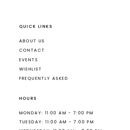
QUICK LINKS
ABOUT US
CONTACT
EVENTS
WISHLIST
FREQUENTLY ASKED
HOURS
MONDAY: 11:00 AM - 7:00 PM
TUESDAY: 11:00 AM - 7:00 PM