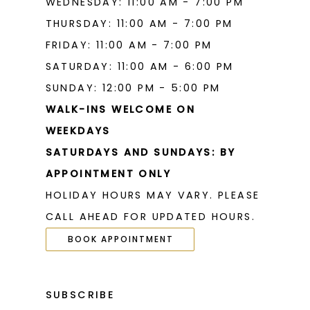
WEDNESDAY: 11:00 AM - 7:00 PM
THURSDAY: 11:00 AM - 7:00 PM
FRIDAY: 11:00 AM - 7:00 PM
SATURDAY: 11:00 AM - 6:00 PM
SUNDAY: 12:00 PM - 5:00 PM
WALK-INS WELCOME ON
WEEKDAYS
SATURDAYS AND SUNDAYS: BY
APPOINTMENT ONLY
HOLIDAY HOURS MAY VARY. PLEASE
CALL AHEAD FOR UPDATED HOURS.
BOOK APPOINTMENT
SUBSCRIBE