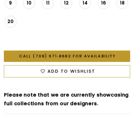
9
10
11
12
14
16
18
20
CALL (708) 671‑8682 FOR AVAILABILITY
ADD TO WISHLIST
Please note that we are currently showcasing
full collections from our designers.