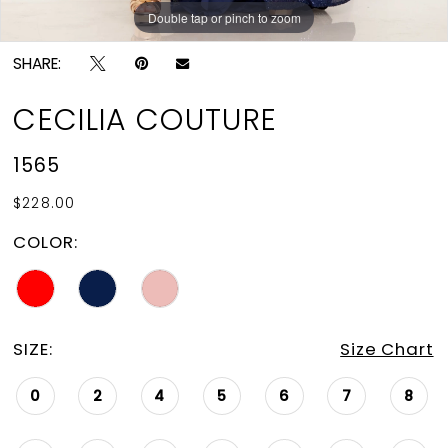
Double tap or pinch to zoom
Double tap or pinch to zoom
SHARE:
CECILIA COUTURE
1565
$228.00
COLOR:
SIZE:
Size Chart
0
2
4
5
6
7
8