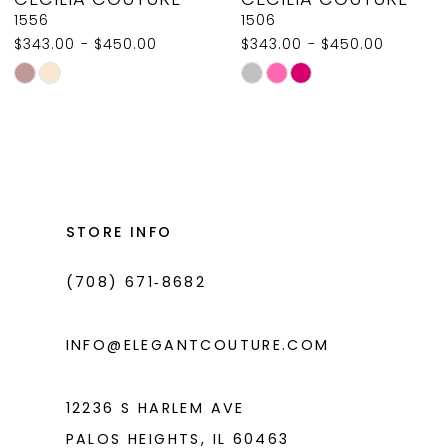
9
1556
1506
$343.00 - $450.00
$343.00 - $450.00
10
Skip
Skip
11
Color
Color
List
List
12
#643aa9c567
#18fe43c363
13
to
to
14
end
end
STORE INFO
(708) 671‑8682
INFO@ELEGANTCOUTURE.COM
12236 S HARLEM AVE
PALOS HEIGHTS, IL 60463