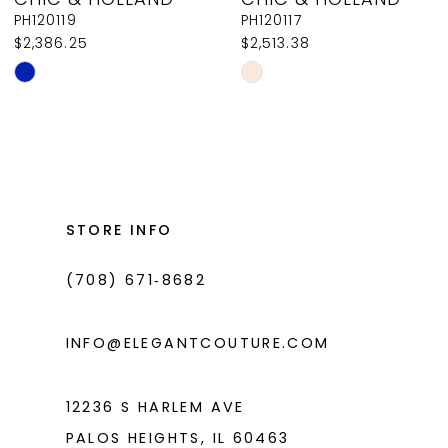
9
PH120119
PH120117
$2,386.25
$2,513.38
10
Skip
Skip
11
Color
Color
List
List
12
#4c1ee78c6a
#0f595631ac
13
to
to
14
end
end
STORE INFO
(708) 671‑8682
INFO@ELEGANTCOUTURE.COM
12236 S HARLEM AVE
PALOS HEIGHTS, IL 60463