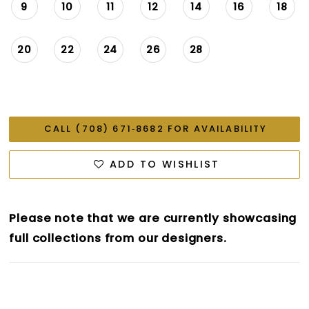
9
10
11
12
14
16
18
20
22
24
26
28
CALL (708) 671‑8682 FOR AVAILABILITY
ADD TO WISHLIST
Please note that we are currently showcasing
full collections from our designers.