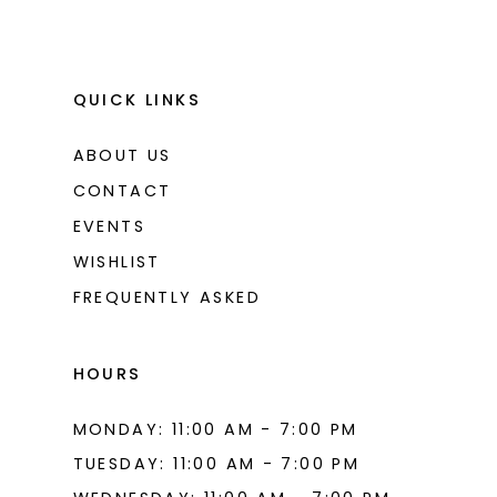
QUICK LINKS
ABOUT US
CONTACT
EVENTS
WISHLIST
FREQUENTLY ASKED
HOURS
MONDAY: 11:00 AM - 7:00 PM
TUESDAY: 11:00 AM - 7:00 PM