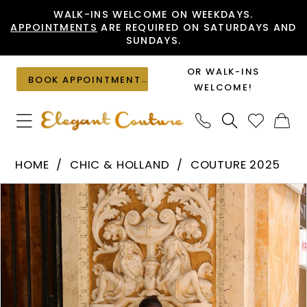
Skip
Skip
Enable
Pause
WALK-INS WELCOME ON WEEKDAYS.
APPOINTMENTS
ARE REQUIRED ON SATURDAYS AND
to
to
Accessibility
autoplay
SUNDAYS.
main
Navigation
for
for
content
visually
dynamic
OR WALK-INS
BOOK APPOINTMENT
impaired
content
WELCOME!
Chic
HOME
CHIC & HOLLAND
COUTURE 2025
&
PAUSE AUTOPLAY
PREVIOUS SLIDE
NEXT SLIDE
Products
Skip
Holland
0
Views
to
-
1
Carousel
end
PH120114
2
|
Elegant
Couture