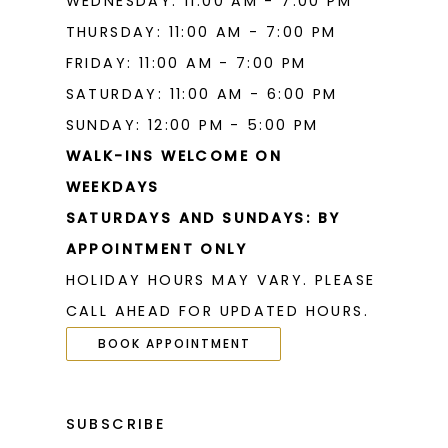
WEDNESDAY: 11:00 AM - 7:00 PM
THURSDAY: 11:00 AM - 7:00 PM
FRIDAY: 11:00 AM - 7:00 PM
SATURDAY: 11:00 AM - 6:00 PM
SUNDAY: 12:00 PM - 5:00 PM
WALK-INS WELCOME ON
WEEKDAYS
SATURDAYS AND SUNDAYS: BY
APPOINTMENT ONLY
HOLIDAY HOURS MAY VARY. PLEASE
CALL AHEAD FOR UPDATED HOURS.
BOOK APPOINTMENT
SUBSCRIBE