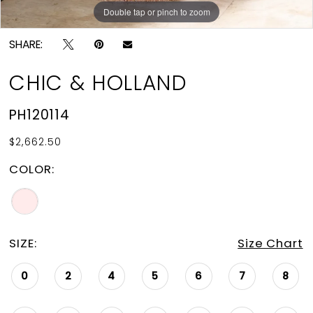
Double tap or pinch to zoom
Double tap or pinch to zoom
Double tap or pinch to zoom
SHARE:
CHIC & HOLLAND
PH120114
$2,662.50
COLOR:
SIZE:
Size Chart
0
2
4
5
6
7
8