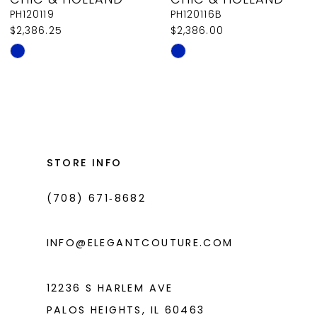
9
PH120119
PH120116B
$2,386.25
$2,386.00
10
Skip
Skip
11
Color
Color
List
List
12
#785df11c43
#a0beca328d
13
to
to
14
end
end
STORE INFO
(708) 671‑8682
INFO@ELEGANTCOUTURE.COM
12236 S HARLEM AVE
PALOS HEIGHTS, IL 60463