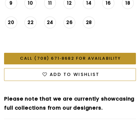
9
10
11
12
14
16
18
20
22
24
26
28
CALL (708) 671‑8682 FOR AVAILABILITY
ADD TO WISHLIST
Please note that we are currently showcasing
full collections from our designers.