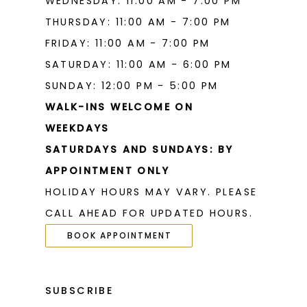
WEDNESDAY: 11:00 AM - 7:00 PM
THURSDAY: 11:00 AM - 7:00 PM
FRIDAY: 11:00 AM - 7:00 PM
SATURDAY: 11:00 AM - 6:00 PM
SUNDAY: 12:00 PM - 5:00 PM
WALK-INS WELCOME ON
WEEKDAYS
SATURDAYS AND SUNDAYS: BY
APPOINTMENT ONLY
HOLIDAY HOURS MAY VARY. PLEASE
CALL AHEAD FOR UPDATED HOURS.
BOOK APPOINTMENT
SUBSCRIBE