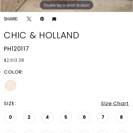
Double tap or pinch to zoom
Double tap or pinch to zoom
SHARE:
CHIC & HOLLAND
PH120117
$2,513.38
COLOR:
SIZE:
Size Chart
0
2
4
5
6
7
8