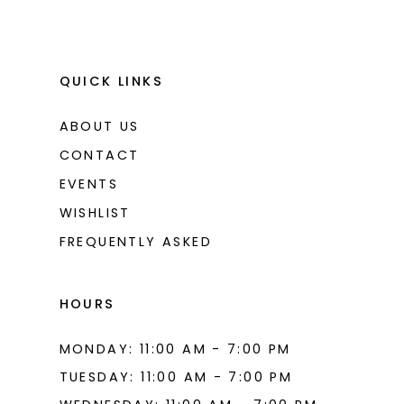
QUICK LINKS
ABOUT US
CONTACT
EVENTS
WISHLIST
FREQUENTLY ASKED
HOURS
MONDAY: 11:00 AM - 7:00 PM
TUESDAY: 11:00 AM - 7:00 PM