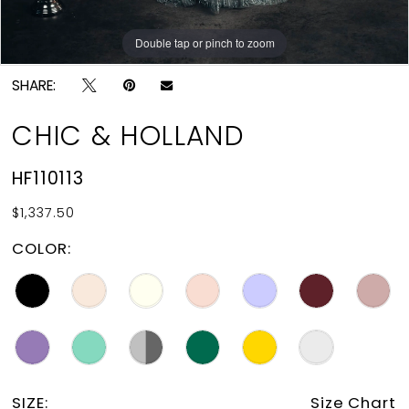
Double tap or pinch to zoom
Double tap or pinch to zoom
SHARE:
CHIC & HOLLAND
HF110113
$1,337.50
COLOR:
SIZE:
Size Chart