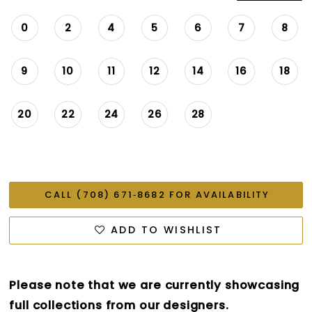
0
2
4
5
6
7
8
9
10
11
12
14
16
18
20
22
24
26
28
CALL (708) 671‑8682 FOR AVAILABILITY
ADD TO WISHLIST
Please note that we are currently showcasing
full collections from our designers.