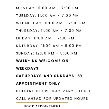
MONDAY: 11:00 AM - 7:00 PM
TUESDAY: 11:00 AM - 7:00 PM
WEDNESDAY: 11:00 AM - 7:00 PM
THURSDAY: 11:00 AM - 7:00 PM
FRIDAY: 11:00 AM - 7:00 PM
SATURDAY: 11:00 AM - 6:00 PM
SUNDAY: 12:00 PM - 5:00 PM
WALK-INS WELCOME ON
WEEKDAYS
SATURDAYS AND SUNDAYS: BY
APPOINTMENT ONLY
HOLIDAY HOURS MAY VARY. PLEASE
CALL AHEAD FOR UPDATED HOURS.
BOOK APPOINTMENT