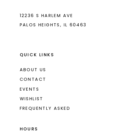
7
7
8
8
12236 S HARLEM AVE
PALOS HEIGHTS, IL 60463
9
9
10
10
11
11
QUICK LINKS
12
12
ABOUT US
CONTACT
EVENTS
WISHLIST
FREQUENTLY ASKED
HOURS