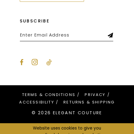
SUBSCRIBE
TERMS & CONDITIONS
PRIVACY
ACCESSIBILITY
RETURNS & SHIPPING
© 2026 ELEGANT COUTURE
Website uses cookies to give you