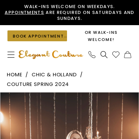
Skip
Skip
Enable
Pause
WALK-INS WELCOME ON WEEKDAYS.
APPOINTMENTS
ARE REQUIRED ON SATURDAYS AND
to
to
Accessibility
autoplay
SUNDAYS.
main
Navigation
for
for
content
visually
dynamic
OR WALK-INS
BOOK APPOINTMENT
impaired
content
WELCOME!
Chic
HOME
CHIC & HOLLAND
&
COUTURE SPRING 2024
Holland
PAUSE AUTOPLAY
PREVIOUS SLIDE
NEXT SLIDE
Products
Skip
-
0
Views
to
HF110113
1
Carousel
end
|
Elegant
Couture