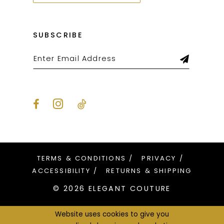
SUBSCRIBE
TERMS & CONDITIONS
PRIVACY
ACCESSIBILITY
RETURNS & SHIPPING
© 2026 ELEGANT COUTURE
Website uses cookies to give you