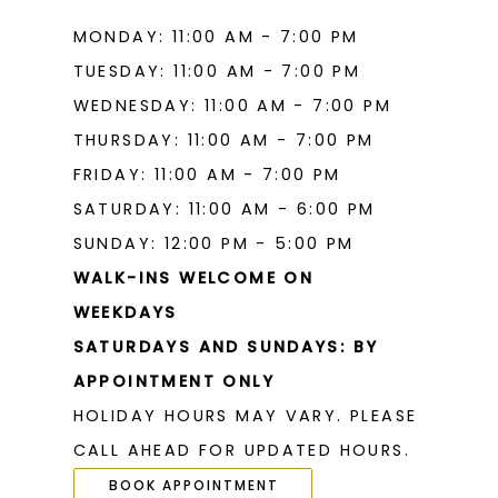
MONDAY: 11:00 AM - 7:00 PM
TUESDAY: 11:00 AM - 7:00 PM
WEDNESDAY: 11:00 AM - 7:00 PM
THURSDAY: 11:00 AM - 7:00 PM
FRIDAY: 11:00 AM - 7:00 PM
SATURDAY: 11:00 AM - 6:00 PM
SUNDAY: 12:00 PM - 5:00 PM
WALK-INS WELCOME ON
WEEKDAYS
SATURDAYS AND SUNDAYS: BY
APPOINTMENT ONLY
HOLIDAY HOURS MAY VARY. PLEASE
CALL AHEAD FOR UPDATED HOURS.
BOOK APPOINTMENT