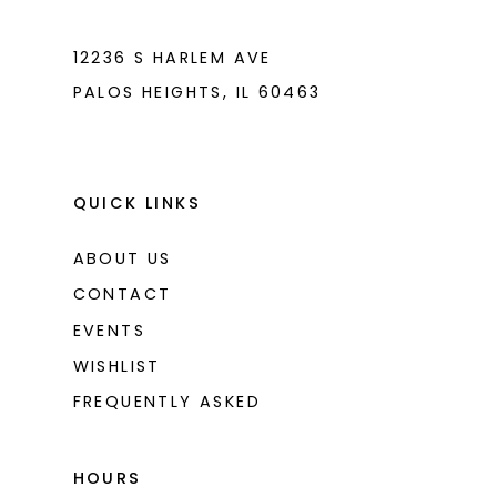
7
7
8
8
12236 S HARLEM AVE
PALOS HEIGHTS, IL 60463
9
9
10
10
11
11
QUICK LINKS
12
12
ABOUT US
CONTACT
EVENTS
WISHLIST
FREQUENTLY ASKED
HOURS