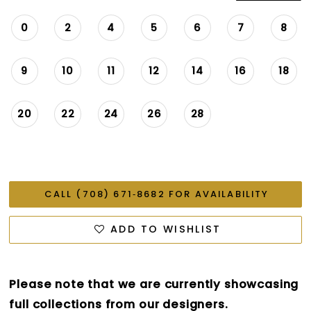
0
2
4
5
6
7
8
9
10
11
12
14
16
18
20
22
24
26
28
CALL (708) 671‑8682 FOR AVAILABILITY
ADD TO WISHLIST
Please note that we are currently showcasing
full collections from our designers.