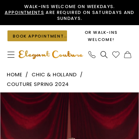
Skip
Skip
Enable
Pause
WALK-INS WELCOME ON WEEKDAYS.
APPOINTMENTS
ARE REQUIRED ON SATURDAYS AND
to
to
Accessibility
autoplay
SUNDAYS.
main
Navigation
for
for
content
visually
dynamic
OR WALK-INS
BOOK APPOINTMENT
impaired
content
WELCOME!
Chic
HOME
CHIC & HOLLAND
&
COUTURE SPRING 2024
Holland
PAUSE AUTOPLAY
PREVIOUS SLIDE
NEXT SLIDE
Products
Skip
-
0
Views
to
HF110160
1
Carousel
end
|
Elegant
Couture