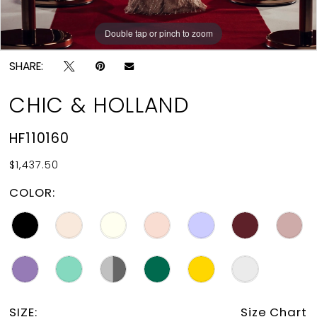
Double tap or pinch to zoom
Double tap or pinch to zoom
SHARE:
CHIC & HOLLAND
HF110160
$1,437.50
COLOR:
SIZE:
Size Chart