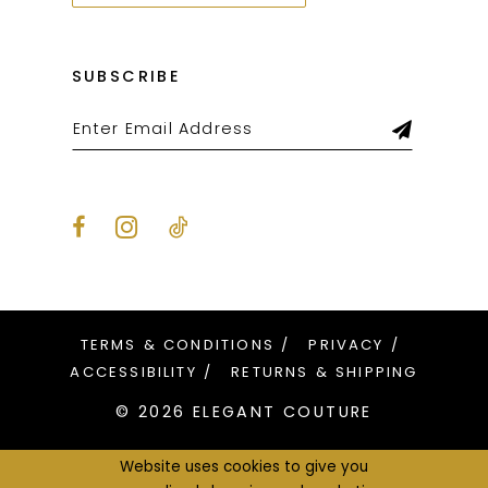
SUBSCRIBE
TERMS & CONDITIONS
PRIVACY
ACCESSIBILITY
RETURNS & SHIPPING
© 2026 ELEGANT COUTURE
Website uses cookies to give you