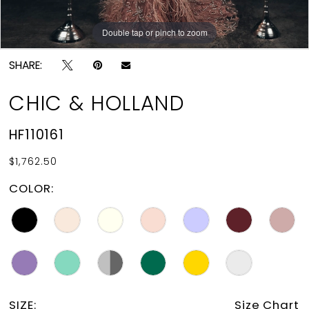
Double tap or pinch to zoom
Double tap or pinch to zoom
SHARE:
CHIC & HOLLAND
HF110161
$1,762.50
COLOR:
SIZE:
Size Chart