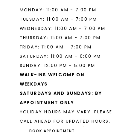
MONDAY: 11:00 AM - 7:00 PM
TUESDAY: 11:00 AM - 7:00 PM
WEDNESDAY: 11:00 AM - 7:00 PM
THURSDAY: 11:00 AM - 7:00 PM
FRIDAY: 11:00 AM - 7:00 PM
SATURDAY: 11:00 AM - 6:00 PM
SUNDAY: 12:00 PM - 5:00 PM
WALK-INS WELCOME ON
WEEKDAYS
SATURDAYS AND SUNDAYS: BY
APPOINTMENT ONLY
HOLIDAY HOURS MAY VARY. PLEASE
CALL AHEAD FOR UPDATED HOURS.
BOOK APPOINTMENT