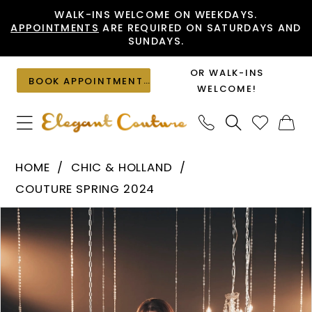
Skip
Skip
Enable
Pause
WALK-INS WELCOME ON WEEKDAYS.
APPOINTMENTS
ARE REQUIRED ON SATURDAYS AND
to
to
Accessibility
autoplay
SUNDAYS.
main
Navigation
for
for
content
visually
dynamic
OR WALK-INS
BOOK APPOINTMENT
impaired
content
WELCOME!
Chic
HOME
CHIC & HOLLAND
&
COUTURE SPRING 2024
Holland
PAUSE AUTOPLAY
PREVIOUS SLIDE
NEXT SLIDE
Products
Skip
-
0
Views
to
HF110161
1
Carousel
end
|
Elegant
Couture