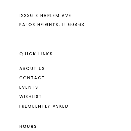
7
7
8
8
12236 S HARLEM AVE
PALOS HEIGHTS, IL 60463
9
9
10
10
11
11
QUICK LINKS
12
12
ABOUT US
CONTACT
EVENTS
WISHLIST
FREQUENTLY ASKED
HOURS