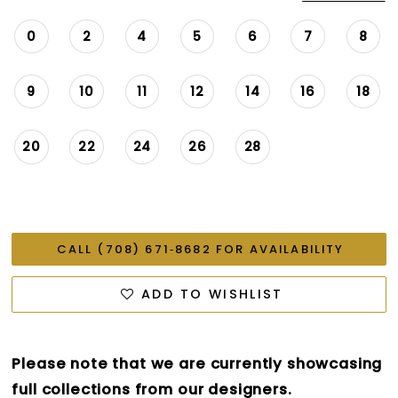
0
2
4
5
6
7
8
9
10
11
12
14
16
18
20
22
24
26
28
CALL (708) 671‑8682 FOR AVAILABILITY
ADD TO WISHLIST
Please note that we are currently showcasing
full collections from our designers.