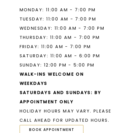
MONDAY: 11:00 AM - 7:00 PM
TUESDAY: 11:00 AM - 7:00 PM
WEDNESDAY: 11:00 AM - 7:00 PM
THURSDAY: 11:00 AM - 7:00 PM
FRIDAY: 11:00 AM - 7:00 PM
SATURDAY: 11:00 AM - 6:00 PM
SUNDAY: 12:00 PM - 5:00 PM
WALK-INS WELCOME ON
WEEKDAYS
SATURDAYS AND SUNDAYS: BY
APPOINTMENT ONLY
HOLIDAY HOURS MAY VARY. PLEASE
CALL AHEAD FOR UPDATED HOURS.
BOOK APPOINTMENT