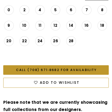
0
2
4
5
6
7
8
9
10
11
12
14
16
18
20
22
24
26
28
CALL (708) 671‑8682 FOR AVAILABILITY
ADD TO WISHLIST
Please note that we are currently showcasing
full collections from our designers.