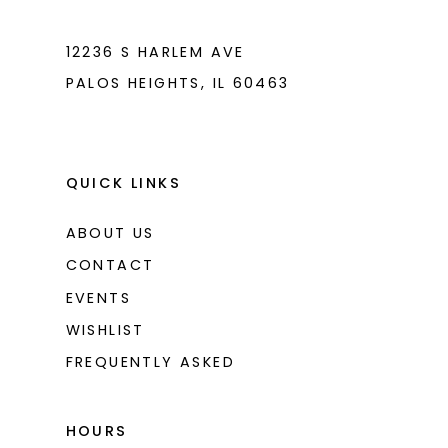
7
7
8
8
12236 S HARLEM AVE
PALOS HEIGHTS, IL 60463
9
9
10
10
11
11
QUICK LINKS
12
12
ABOUT US
CONTACT
EVENTS
WISHLIST
FREQUENTLY ASKED
HOURS