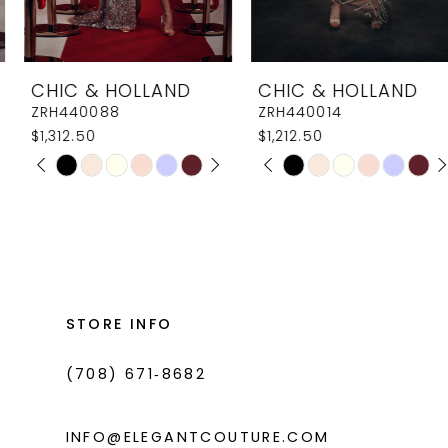
7
8
CHIC & HOLLAND
CHIC & HOLLAND
9
ZRH440088
ZRH440014
$1,312.50
$1,212.50
10
PAUSE AUTOPLAY
PREVIOUS SLIDE
NEXT SLIDE
PAUSE AUTOPLAY
PREVIOUS SLIDE
NEXT SLIDE
Skip
Skip
0
0
11
Color
Color
1
1
List
List
12
#46bade1436
#0ad7e0c3c9
2
2
13
to
to
3
3
14
end
end
STORE INFO
4
4
(708) 671‑8682
5
5
6
6
INFO@ELEGANTCOUTURE.COM