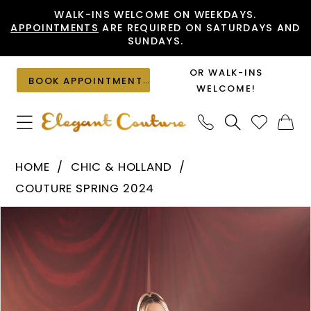
Skip
Skip
Enable
Pause
WALK-INS WELCOME ON WEEKDAYS.
APPOINTMENTS
ARE REQUIRED ON SATURDAYS AND
to
to
Accessibility
autoplay
SUNDAYS.
main
Navigation
for
for
content
visually
dynamic
OR WALK-INS
BOOK APPOINTMENT
impaired
content
WELCOME!
Chic
HOME
CHIC & HOLLAND
&
COUTURE SPRING 2024
Holland
PAUSE AUTOPLAY
PREVIOUS SLIDE
NEXT SLIDE
Products
Skip
-
0
Views
to
HF110164
1
Carousel
end
|
Elegant
Couture