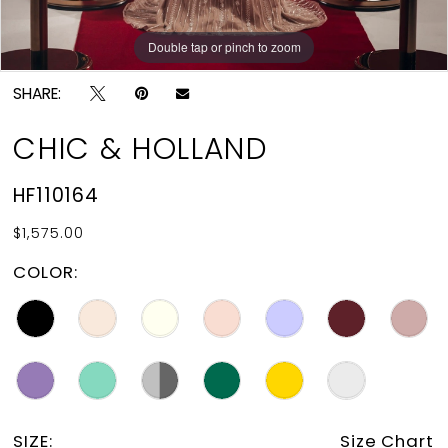
Double tap or pinch to zoom
Double tap or pinch to zoom
SHARE:
CHIC & HOLLAND
HF110164
$1,575.00
COLOR:
SIZE:
Size Chart