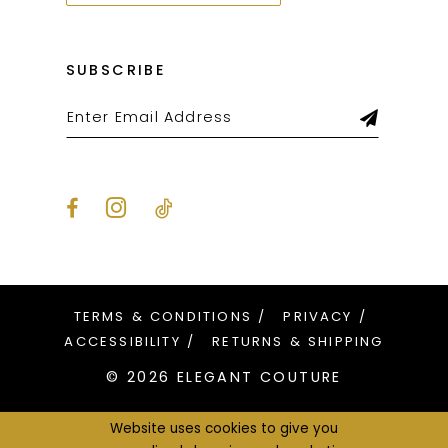
SUBSCRIBE
TERMS & CONDITIONS
PRIVACY
ACCESSIBILITY
RETURNS & SHIPPING
© 2026 ELEGANT COUTURE
Website uses cookies to give you