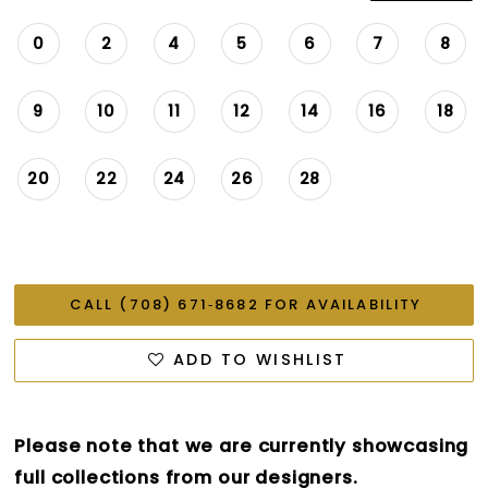
0
2
4
5
6
7
8
9
10
11
12
14
16
18
20
22
24
26
28
CALL (708) 671‑8682 FOR AVAILABILITY
ADD TO WISHLIST
Please note that we are currently showcasing
full collections from our designers.