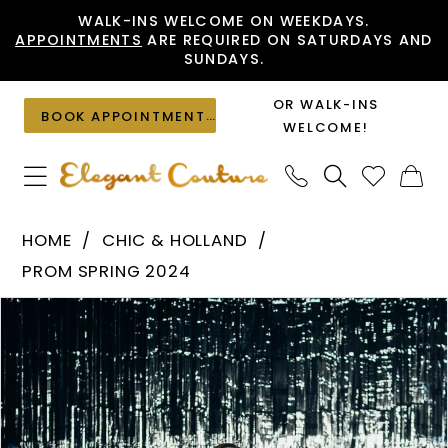
Skip
Skip
Enable
Pause
WALK-INS WELCOME ON WEEKDAYS.
APPOINTMENTS
ARE REQUIRED ON SATURDAYS AND
to
to
Accessibility
autoplay
SUNDAYS.
main
Navigation
for
for
content
visually
dynamic
OR WALK-INS
BOOK APPOINTMENT
impaired
content
WELCOME!
Chic
HOME
CHIC & HOLLAND
&
PROM SPRING 2024
Holland
PAUSE AUTOPLAY
PREVIOUS SLIDE
NEXT SLIDE
Products
Skip
-
0
Views
to
AF330110
1
Carousel
end
|
Elegant
Couture