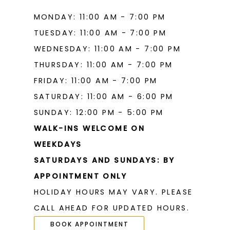
MONDAY: 11:00 AM - 7:00 PM
TUESDAY: 11:00 AM - 7:00 PM
WEDNESDAY: 11:00 AM - 7:00 PM
THURSDAY: 11:00 AM - 7:00 PM
FRIDAY: 11:00 AM - 7:00 PM
SATURDAY: 11:00 AM - 6:00 PM
SUNDAY: 12:00 PM - 5:00 PM
WALK-INS WELCOME ON
WEEKDAYS
SATURDAYS AND SUNDAYS: BY
APPOINTMENT ONLY
HOLIDAY HOURS MAY VARY. PLEASE
CALL AHEAD FOR UPDATED HOURS.
BOOK APPOINTMENT