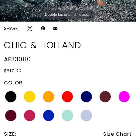
Double tap or pinch to zoom
Double tap or pinch to zoom
SHARE:
CHIC & HOLLAND
AF330110
$517.00
COLOR:
SIZE:
Size Chart