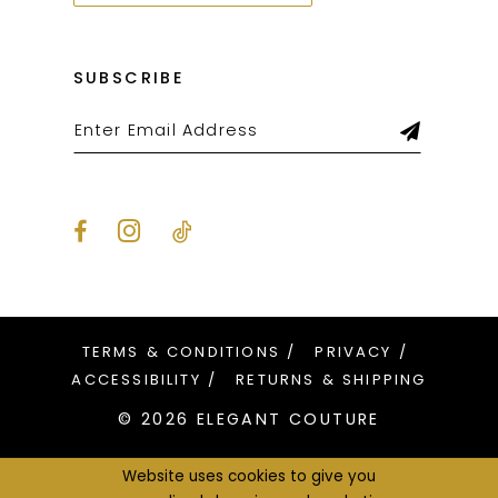
SUBSCRIBE
TERMS & CONDITIONS
PRIVACY
ACCESSIBILITY
RETURNS & SHIPPING
© 2026 ELEGANT COUTURE
Website uses cookies to give you