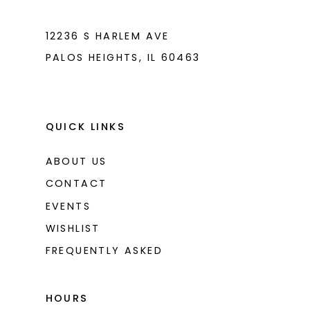
7
7
8
8
12236 S HARLEM AVE
PALOS HEIGHTS, IL 60463
9
9
10
10
11
11
QUICK LINKS
ABOUT US
CONTACT
EVENTS
WISHLIST
FREQUENTLY ASKED
HOURS