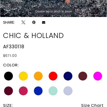
Double tap or pinch to zoom
Double tap or pinch to zoom
SHARE:
CHIC & HOLLAND
AF330118
$671.00
COLOR:
SIZE:
Size Chart