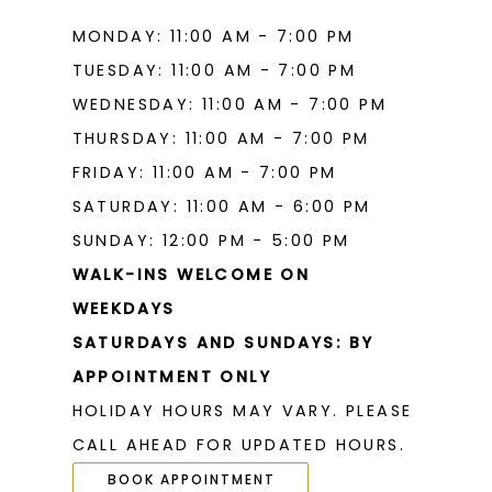
MONDAY: 11:00 AM - 7:00 PM
TUESDAY: 11:00 AM - 7:00 PM
WEDNESDAY: 11:00 AM - 7:00 PM
THURSDAY: 11:00 AM - 7:00 PM
FRIDAY: 11:00 AM - 7:00 PM
SATURDAY: 11:00 AM - 6:00 PM
SUNDAY: 12:00 PM - 5:00 PM
WALK-INS WELCOME ON
WEEKDAYS
SATURDAYS AND SUNDAYS: BY
APPOINTMENT ONLY
HOLIDAY HOURS MAY VARY. PLEASE
CALL AHEAD FOR UPDATED HOURS.
BOOK APPOINTMENT