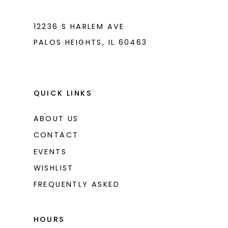
7
7
8
8
12236 S HARLEM AVE
PALOS HEIGHTS, IL 60463
9
9
10
10
11
11
QUICK LINKS
ABOUT US
CONTACT
EVENTS
WISHLIST
FREQUENTLY ASKED
HOURS