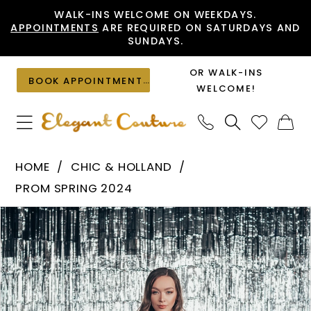
Skip
Skip
Enable
Pause
WALK-INS WELCOME ON WEEKDAYS.
APPOINTMENTS
ARE REQUIRED ON SATURDAYS AND
to
to
Accessibility
autoplay
SUNDAYS.
main
Navigation
for
for
content
visually
dynamic
OR WALK-INS
BOOK APPOINTMENT
impaired
content
WELCOME!
Chic
HOME
CHIC & HOLLAND
&
PROM SPRING 2024
Holland
PAUSE AUTOPLAY
PREVIOUS SLIDE
NEXT SLIDE
Products
Skip
-
0
Views
to
AF330118
1
Carousel
end
|
Elegant
Couture