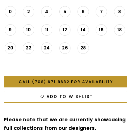
0
2
4
5
6
7
8
9
10
11
12
14
16
18
20
22
24
26
28
CALL (708) 671‑8682 FOR AVAILABILITY
ADD TO WISHLIST
Please note that we are currently showcasing
full collections from our designers.