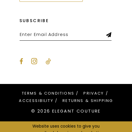
SUBSCRIBE
TERMS & CONDITIONS
PRIVACY
ACCESSIBILITY
RETURNS & SHIPPING
© 2026 ELEGANT COUTURE
Website uses cookies to give you