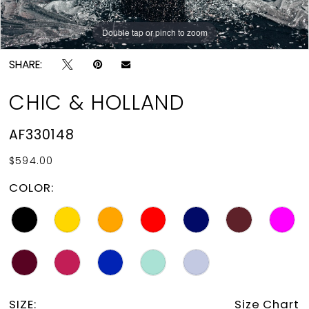
Double tap or pinch to zoom
Double tap or pinch to zoom
SHARE:
CHIC & HOLLAND
AF330148
$594.00
COLOR:
SIZE:
Size Chart