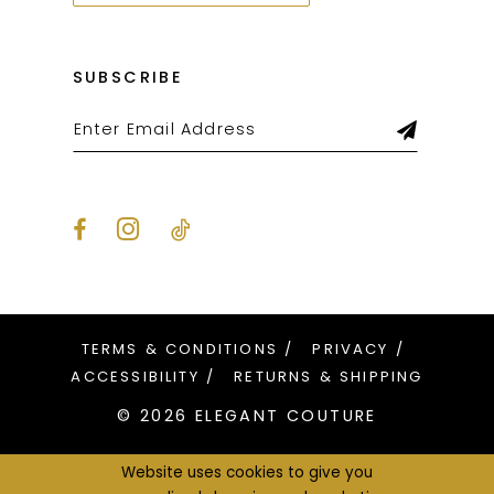
SUBSCRIBE
TERMS & CONDITIONS
PRIVACY
ACCESSIBILITY
RETURNS & SHIPPING
© 2026 ELEGANT COUTURE
Website uses cookies to give you