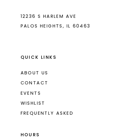
7
7
8
8
12236 S HARLEM AVE
PALOS HEIGHTS, IL 60463
9
9
10
10
11
11
QUICK LINKS
ABOUT US
CONTACT
EVENTS
WISHLIST
FREQUENTLY ASKED
HOURS