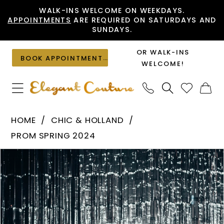
Skip
Skip
Enable
Pause
WALK-INS WELCOME ON WEEKDAYS.
APPOINTMENTS
ARE REQUIRED ON SATURDAYS AND
to
to
Accessibility
autoplay
SUNDAYS.
main
Navigation
for
for
content
visually
dynamic
OR WALK-INS
BOOK APPOINTMENT
impaired
content
WELCOME!
Chic
HOME
CHIC & HOLLAND
&
PROM SPRING 2024
Holland
PAUSE AUTOPLAY
PREVIOUS SLIDE
NEXT SLIDE
Products
Skip
-
0
Views
to
AF330148
1
Carousel
end
|
Elegant
Couture