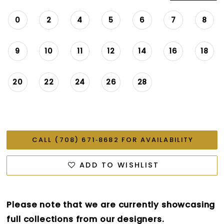
0
2
4
5
6
7
8
9
10
11
12
14
16
18
20
22
24
26
28
CALL (708) 671‑8682 FOR AVAILABILITY
ADD TO WISHLIST
Please note that we are currently showcasing
full collections from our designers.