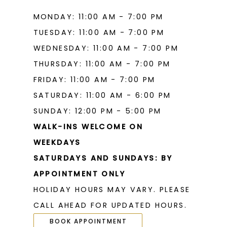
MONDAY: 11:00 AM - 7:00 PM
TUESDAY: 11:00 AM - 7:00 PM
WEDNESDAY: 11:00 AM - 7:00 PM
THURSDAY: 11:00 AM - 7:00 PM
FRIDAY: 11:00 AM - 7:00 PM
SATURDAY: 11:00 AM - 6:00 PM
SUNDAY: 12:00 PM - 5:00 PM
WALK-INS WELCOME ON
WEEKDAYS
SATURDAYS AND SUNDAYS: BY
APPOINTMENT ONLY
HOLIDAY HOURS MAY VARY. PLEASE
CALL AHEAD FOR UPDATED HOURS.
BOOK APPOINTMENT