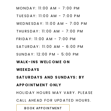
MONDAY: 11:00 AM - 7:00 PM
TUESDAY: 11:00 AM - 7:00 PM
WEDNESDAY: 11:00 AM - 7:00 PM
THURSDAY: 11:00 AM - 7:00 PM
FRIDAY: 11:00 AM - 7:00 PM
SATURDAY: 11:00 AM - 6:00 PM
SUNDAY: 12:00 PM - 5:00 PM
WALK-INS WELCOME ON
WEEKDAYS
SATURDAYS AND SUNDAYS: BY
APPOINTMENT ONLY
HOLIDAY HOURS MAY VARY. PLEASE
CALL AHEAD FOR UPDATED HOURS.
BOOK APPOINTMENT