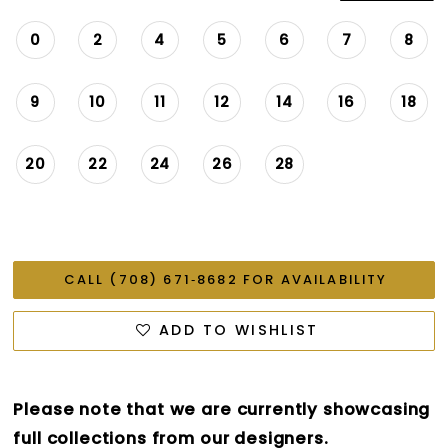
0
2
4
5
6
7
8
9
10
11
12
14
16
18
20
22
24
26
28
CALL (708) 671‑8682 FOR AVAILABILITY
ADD TO WISHLIST
Please note that we are currently showcasing
full collections from our designers.