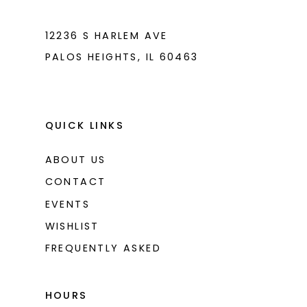
7
7
8
8
12236 S HARLEM AVE
PALOS HEIGHTS, IL 60463
9
9
10
10
11
11
QUICK LINKS
ABOUT US
CONTACT
EVENTS
WISHLIST
FREQUENTLY ASKED
HOURS