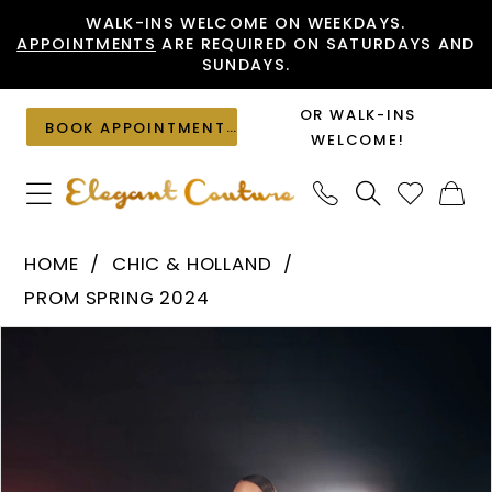
Skip
Skip
Enable
Pause
WALK-INS WELCOME ON WEEKDAYS.
APPOINTMENTS
ARE REQUIRED ON SATURDAYS AND
to
to
Accessibility
autoplay
SUNDAYS.
main
Navigation
for
for
content
visually
dynamic
OR WALK-INS
BOOK APPOINTMENT
impaired
content
WELCOME!
Chic
HOME
CHIC & HOLLAND
&
PROM SPRING 2024
Holland
PAUSE AUTOPLAY
PREVIOUS SLIDE
NEXT SLIDE
Products
Skip
-
0
Views
to
AF330176
1
Carousel
end
|
Elegant
Couture