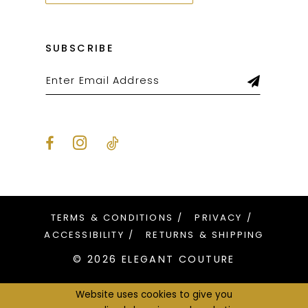
SUBSCRIBE
TERMS & CONDITIONS
PRIVACY
ACCESSIBILITY
RETURNS & SHIPPING
© 2026 ELEGANT COUTURE
Website uses cookies to give you