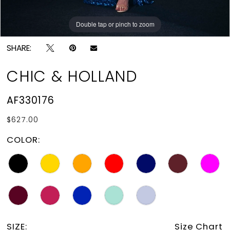
Double tap or pinch to zoom
Double tap or pinch to zoom
SHARE:
CHIC & HOLLAND
AF330176
$627.00
COLOR:
SIZE:
Size Chart