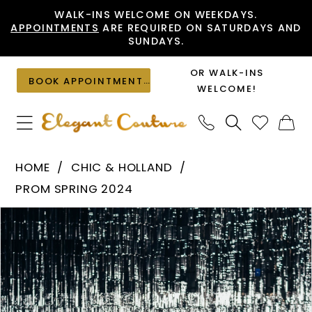
Skip
Skip
Enable
Pause
WALK-INS WELCOME ON WEEKDAYS.
APPOINTMENTS
ARE REQUIRED ON SATURDAYS AND
to
to
Accessibility
autoplay
SUNDAYS.
main
Navigation
for
for
content
visually
dynamic
OR WALK-INS
BOOK APPOINTMENT
impaired
content
WELCOME!
Chic
HOME
CHIC & HOLLAND
&
PROM SPRING 2024
Holland
PAUSE AUTOPLAY
PREVIOUS SLIDE
NEXT SLIDE
Products
Skip
-
0
Views
to
HC008
1
Carousel
end
|
Elegant
Couture