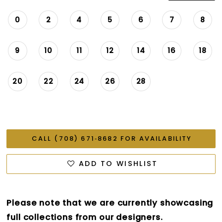
0
2
4
5
6
7
8
9
10
11
12
14
16
18
20
22
24
26
28
CALL (708) 671‑8682 FOR AVAILABILITY
ADD TO WISHLIST
Please note that we are currently showcasing
full collections from our designers.