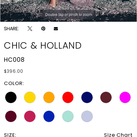
Double tap or pinch to zoom
Double tap or pinch to zoom
SHARE:
CHIC & HOLLAND
HC008
$396.00
COLOR:
SIZE:
Size Chart