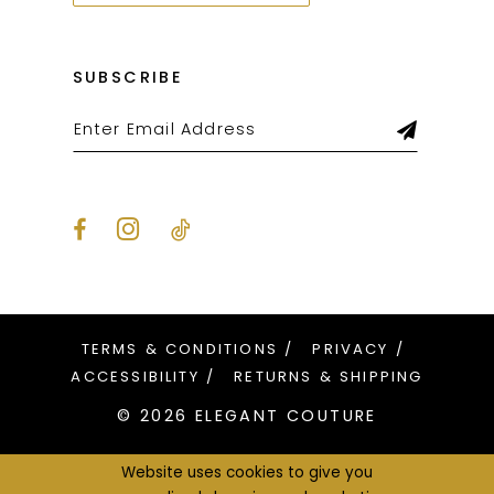
SUBSCRIBE
TERMS & CONDITIONS
PRIVACY
ACCESSIBILITY
RETURNS & SHIPPING
© 2026 ELEGANT COUTURE
Website uses cookies to give you