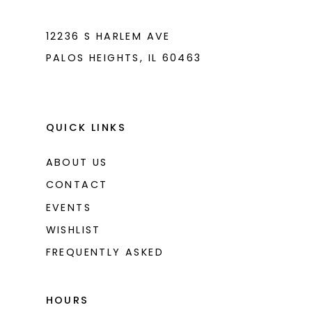
7
7
8
8
12236 S HARLEM AVE
PALOS HEIGHTS, IL 60463
9
9
10
10
11
11
QUICK LINKS
ABOUT US
CONTACT
EVENTS
WISHLIST
FREQUENTLY ASKED
HOURS