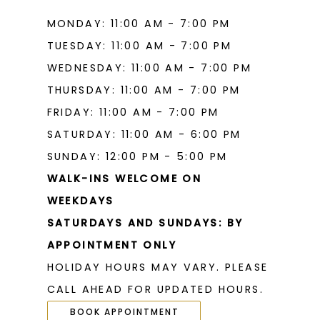
MONDAY: 11:00 AM - 7:00 PM
TUESDAY: 11:00 AM - 7:00 PM
WEDNESDAY: 11:00 AM - 7:00 PM
THURSDAY: 11:00 AM - 7:00 PM
FRIDAY: 11:00 AM - 7:00 PM
SATURDAY: 11:00 AM - 6:00 PM
SUNDAY: 12:00 PM - 5:00 PM
WALK-INS WELCOME ON
WEEKDAYS
SATURDAYS AND SUNDAYS: BY
APPOINTMENT ONLY
HOLIDAY HOURS MAY VARY. PLEASE
CALL AHEAD FOR UPDATED HOURS.
BOOK APPOINTMENT