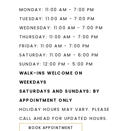
MONDAY: 11:00 AM - 7:00 PM
TUESDAY: 11:00 AM - 7:00 PM
WEDNESDAY: 11:00 AM - 7:00 PM
THURSDAY: 11:00 AM - 7:00 PM
FRIDAY: 11:00 AM - 7:00 PM
SATURDAY: 11:00 AM - 6:00 PM
SUNDAY: 12:00 PM - 5:00 PM
WALK-INS WELCOME ON
WEEKDAYS
SATURDAYS AND SUNDAYS: BY
APPOINTMENT ONLY
HOLIDAY HOURS MAY VARY. PLEASE
CALL AHEAD FOR UPDATED HOURS.
BOOK APPOINTMENT