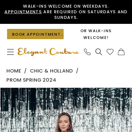
Skip
Skip
Enable
Pause
WALK-INS WELCOME ON WEEKDAYS.
APPOINTMENTS
ARE REQUIRED ON SATURDAYS AND
to
to
Accessibility
autoplay
SUNDAYS.
main
Navigation
for
for
content
visually
dynamic
OR WALK-INS
BOOK APPOINTMENT
impaired
content
WELCOME!
Chic
HOME
CHIC & HOLLAND
&
PROM SPRING 2024
Holland
PAUSE AUTOPLAY
PREVIOUS SLIDE
NEXT SLIDE
Products
Skip
-
0
Views
to
ZAP120005
1
Carousel
end
|
Elegant
2
Couture
3