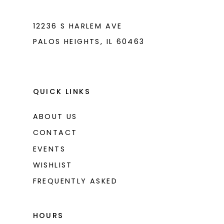
7
7
8
8
12236 S HARLEM AVE
PALOS HEIGHTS, IL 60463
9
9
10
10
11
11
QUICK LINKS
ABOUT US
CONTACT
EVENTS
WISHLIST
FREQUENTLY ASKED
HOURS