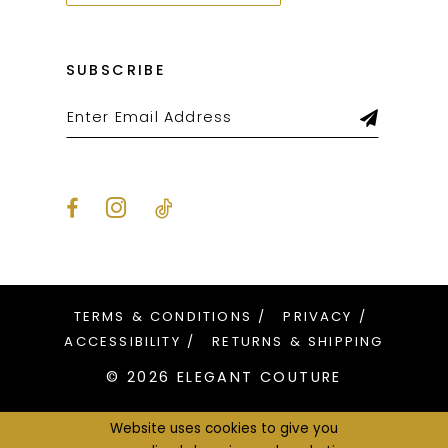
SUBSCRIBE
TERMS & CONDITIONS
PRIVACY
ACCESSIBILITY
RETURNS & SHIPPING
© 2026 ELEGANT COUTURE
Website uses cookies to give you