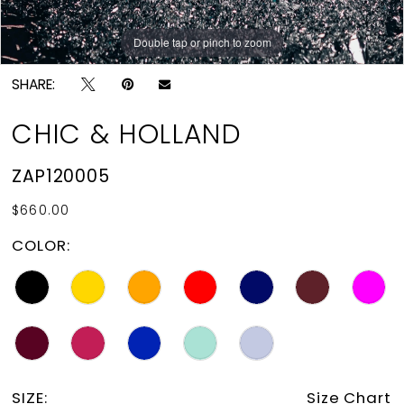
Double tap or pinch to zoom
Double tap or pinch to zoom
Double tap or pinch to zoom
SHARE:
CHIC & HOLLAND
ZAP120005
$660.00
COLOR:
SIZE:
Size Chart