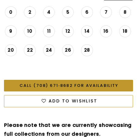
0
2
4
5
6
7
8
9
10
11
12
14
16
18
20
22
24
26
28
CALL (708) 671‑8682 FOR AVAILABILITY
ADD TO WISHLIST
Please note that we are currently showcasing
full collections from our designers.