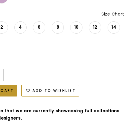
Size Chart
2
4
6
8
10
12
14
 CART
ADD TO WISHLIST
e that we are currently showcasing full collections
esigners.