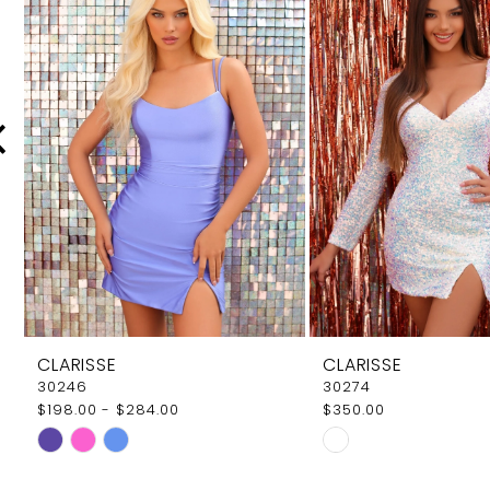
Carousel
end
2
3
4
5
6
7
8
9
CLARISSE
CLARISSE
10
30246
30274
$198.00 - $284.00
$350.00
11
Skip
Skip
12
Color
Color