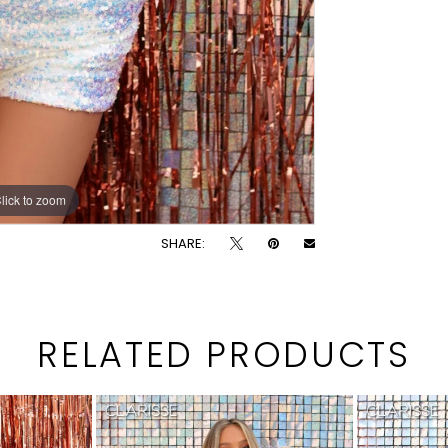
lick to zoom
lick to zoom
SHARE:
RELATED PRODUCTS