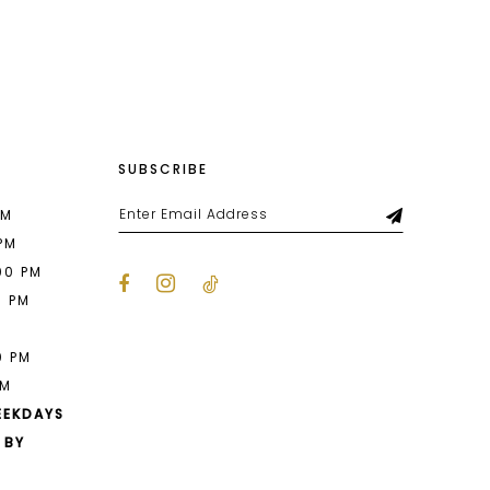
List
df0
#b6651108c8
to
end
SUBSCRIBE
PM
 PM
00 PM
0 PM
M
0 PM
PM
EEKDAYS
 BY