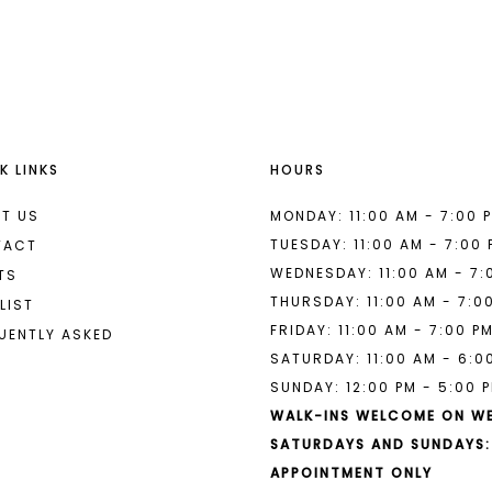
List
List
#60acf831c2
#b92e88e
to
to
end
end
K LINKS
HOURS
T US
MONDAY: 11:00 AM - 7:00 
TUESDAY: 11:00 AM - 7:00
TACT
WEDNESDAY: 11:00 AM - 7:
TS
THURSDAY: 11:00 AM - 7:0
LIST
FRIDAY: 11:00 AM - 7:00 P
UENTLY ASKED
SATURDAY: 11:00 AM - 6:0
SUNDAY: 12:00 PM - 5:00 
WALK-INS WELCOME ON W
SATURDAYS AND SUNDAYS:
APPOINTMENT ONLY