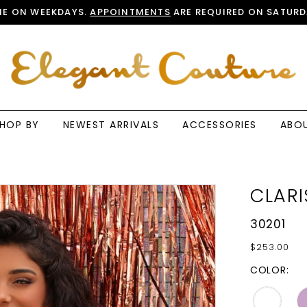
E ON WEEKDAYS.
APPOINTMENTS
ARE REQUIRED ON SATURD
HOP BY
NEWEST ARRIVALS
ACCESSORIES
ABO
CLARI
30201
$253.00
COLOR: