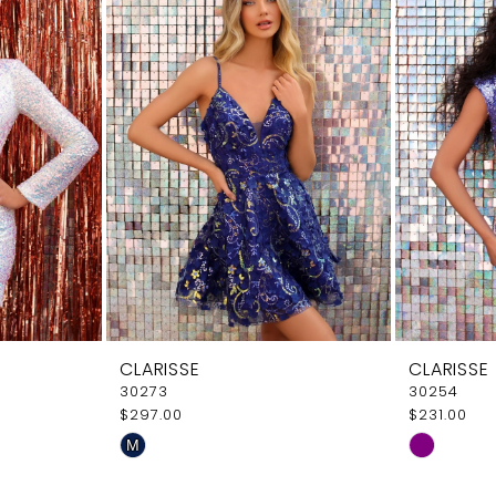
CLARISSE
CLARISSE
30273
30254
$297.00
$231.00
Skip
Skip
M
Color
Color