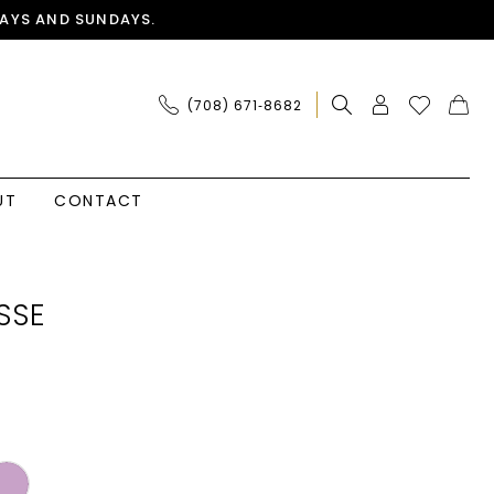
AYS AND SUNDAYS.
(708) 671‑8682
UT
CONTACT
SSE