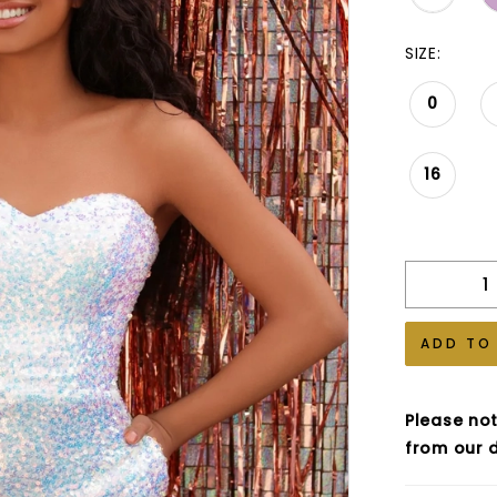
SIZE:
0
16
ADD TO
Please not
from our d