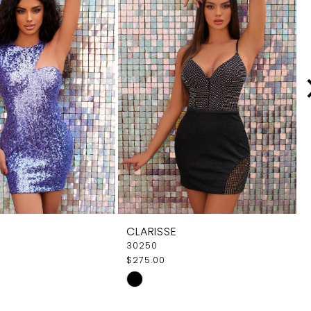
CLARISSE
30250
$275.00
Skip
Color