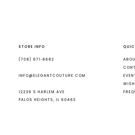
List
List
13
#1b6e5cfe7d
#e080298376
14
to
to
end
end
STORE INFO
QUIC
(708) 671‑8682
ABOU
CON
INFO@ELEGANTCOUTURE.COM
EVEN
WISH
12236 S HARLEM AVE
FREQ
PALOS HEIGHTS, IL 60463