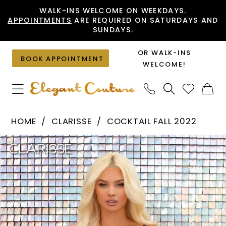
Skip
Skip
Enable
Pause
WALK-INS WELCOME ON WEEKDAYS.
APPOINTMENTS
ARE REQUIRED ON SATURDAYS AND
to
to
Accessibility
autoplay
SUNDAYS.
main
Navigation
for
for
content
visually
dynamic
OR WALK-INS
BOOK APPOINTMENT
impaired
content
WELCOME!
Clarisse
HOME
CLARISSE
COCKTAIL FALL 2022
-
PAUSE AUTOPLAY
PREVIOUS SLIDE
NEXT SLIDE
Products
Skip
30265
0
Views
to
|
1
Carousel
end
Elegant
Couture