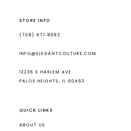
13
to
to
14
end
end
STORE INFO
(708) 671‑8682
INFO@ELEGANTCOUTURE.COM
12236 S HARLEM AVE
PALOS HEIGHTS, IL 60463
QUICK LINKS
ABOUT US