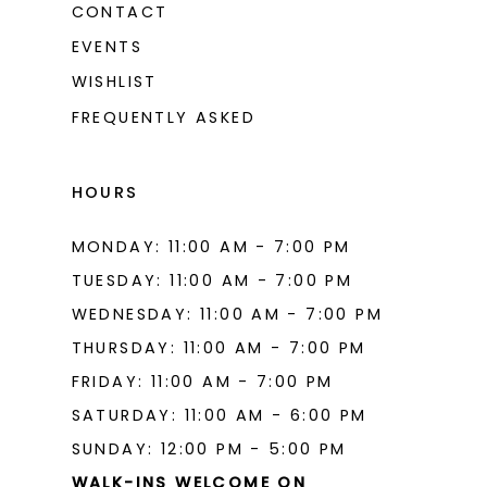
CONTACT
EVENTS
WISHLIST
FREQUENTLY ASKED
HOURS
MONDAY: 11:00 AM - 7:00 PM
TUESDAY: 11:00 AM - 7:00 PM
WEDNESDAY: 11:00 AM - 7:00 PM
THURSDAY: 11:00 AM - 7:00 PM
FRIDAY: 11:00 AM - 7:00 PM
SATURDAY: 11:00 AM - 6:00 PM
SUNDAY: 12:00 PM - 5:00 PM
WALK-INS WELCOME ON