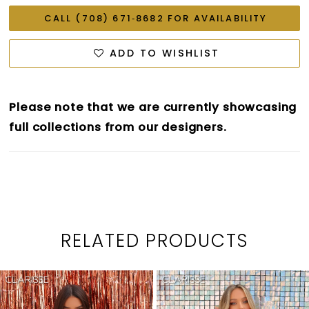
CALL (708) 671‑8682 FOR AVAILABILITY
ADD TO WISHLIST
Please note that we are currently showcasing
full collections from our designers.
RELATED PRODUCTS
PAUSE AUTOPLAY
PREVIOUS SLIDE
NEXT SLIDE
0
Related
Skip
1
Products
to