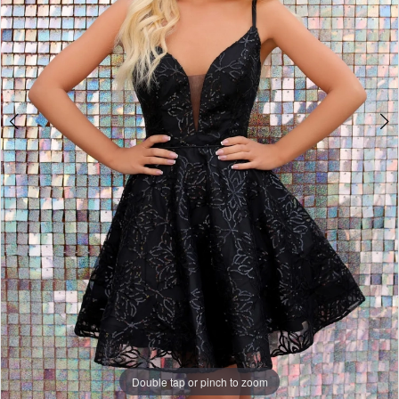
Double tap or pinch to zoom
Double tap or pinch to zoom