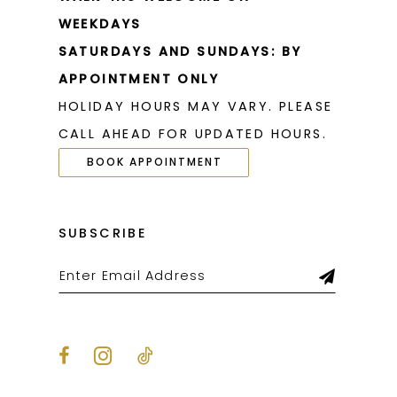
WEEKDAYS
SATURDAYS AND SUNDAYS: BY
APPOINTMENT ONLY
HOLIDAY HOURS MAY VARY. PLEASE
CALL AHEAD FOR UPDATED HOURS.
BOOK APPOINTMENT
SUBSCRIBE