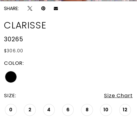
SHARE:
CLARISSE
30265
$306.00
COLOR:
SIZE:
Size Chart
0
2
4
6
8
10
12