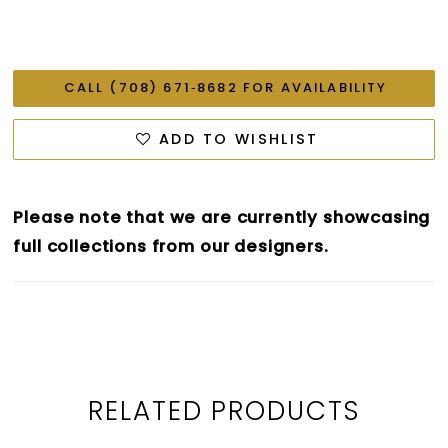
CALL (708) 671‑8682 FOR AVAILABILITY
ADD TO WISHLIST
Please note that we are currently showcasing
full collections from our designers.
RELATED PRODUCTS
PAUSE AUTOPLAY
PREVIOUS SLIDE
NEXT SLIDE
0