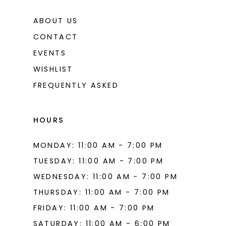
ABOUT US
CONTACT
EVENTS
WISHLIST
FREQUENTLY ASKED
HOURS
MONDAY: 11:00 AM - 7:00 PM
TUESDAY: 11:00 AM - 7:00 PM
WEDNESDAY: 11:00 AM - 7:00 PM
THURSDAY: 11:00 AM - 7:00 PM
FRIDAY: 11:00 AM - 7:00 PM
SATURDAY: 11:00 AM - 6:00 PM