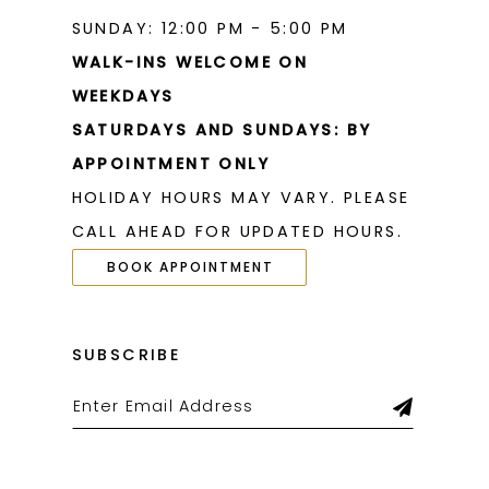
SUNDAY: 12:00 PM - 5:00 PM
WALK-INS WELCOME ON
WEEKDAYS
SATURDAYS AND SUNDAYS: BY
APPOINTMENT ONLY
HOLIDAY HOURS MAY VARY. PLEASE
CALL AHEAD FOR UPDATED HOURS.
BOOK APPOINTMENT
SUBSCRIBE