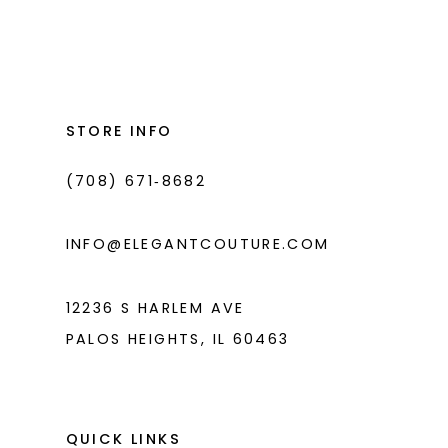
Color
Color
List
List
12
#d533309130
#e154604d15
13
to
to
14
end
end
STORE INFO
(708) 671‑8682
INFO@ELEGANTCOUTURE.COM
12236 S HARLEM AVE
PALOS HEIGHTS, IL 60463
QUICK LINKS