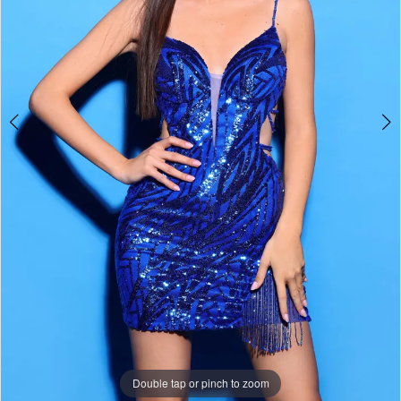
Double tap or pinch to zoom
Double tap or pinch to zoom