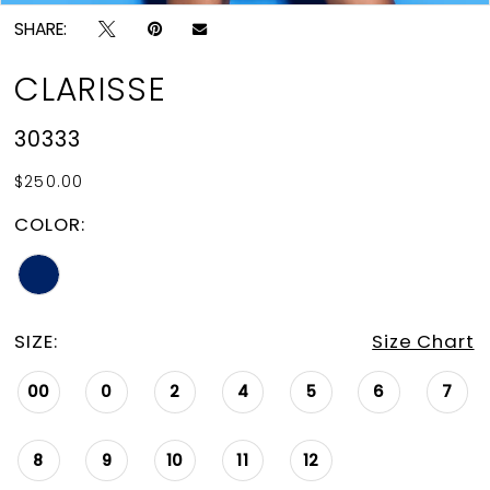
SHARE:
CLARISSE
30333
$250.00
COLOR:
SIZE:
Size Chart
00
0
2
4
5
6
7
8
9
10
11
12