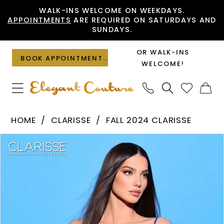
Skip
Skip
Enable
Pause
WALK-INS WELCOME ON WEEKDAYS.
APPOINTMENTS
ARE REQUIRED ON SATURDAYS AND
to
to
Accessibility
autoplay
SUNDAYS.
main
Navigation
for
for
content
visually
dynamic
OR WALK-INS
BOOK APPOINTMENT
impaired
content
WELCOME!
Clarisse
HOME
CLARISSE
FALL 2024 CLARISSE
-
PAUSE AUTOPLAY
PREVIOUS SLIDE
NEXT SLIDE
Products
Skip
30333
0
Views
to
|
1
Carousel
end
Elegant
Couture