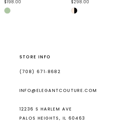
$198.00
$298.00
10
Skip
Skip
11
Color
Color
List
List
12
#019fab646c
#613e42716b
13
to
to
14
end
end
STORE INFO
(708) 671‑8682
INFO@ELEGANTCOUTURE.COM
12236 S HARLEM AVE
PALOS HEIGHTS, IL 60463