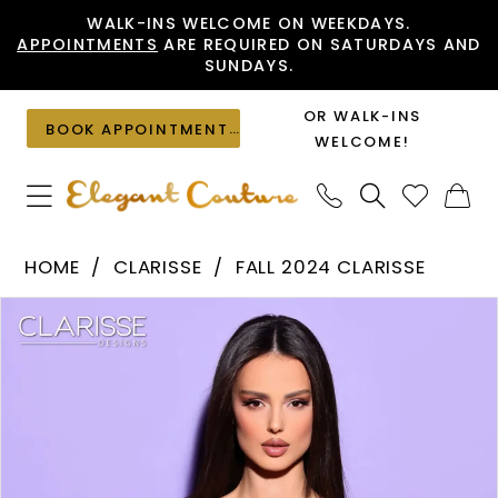
Skip
Skip
Enable
Pause
WALK-INS WELCOME ON WEEKDAYS.
APPOINTMENTS
ARE REQUIRED ON SATURDAYS AND
to
to
Accessibility
autoplay
SUNDAYS.
main
Navigation
for
for
content
visually
dynamic
OR WALK-INS
BOOK APPOINTMENT
impaired
content
WELCOME!
Clarisse
HOME
CLARISSE
FALL 2024 CLARISSE
-
PAUSE AUTOPLAY
PREVIOUS SLIDE
NEXT SLIDE
Products
Skip
30424
0
Views
to
|
1
Carousel
end
Elegant
2
Couture
3