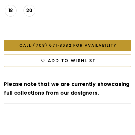
18
20
CALL (708) 671‑8682 FOR AVAILABILITY
ADD TO WISHLIST
Please note that we are currently showcasing
full collections from our designers.