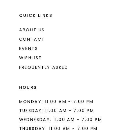
QUICK LINKS
ABOUT US
CONTACT
EVENTS
WISHLIST
FREQUENTLY ASKED
HOURS
MONDAY: 11:00 AM - 7:00 PM
TUESDAY: 11:00 AM - 7:00 PM
WEDNESDAY: 11:00 AM - 7:00 PM
THURSDAY: 11:00 AM - 7:00 PM