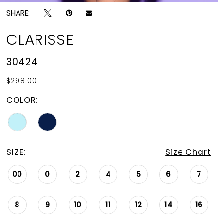
SHARE:
CLARISSE
30424
$298.00
COLOR:
SIZE:
Size Chart
00
0
2
4
5
6
7
8
9
10
11
12
14
16