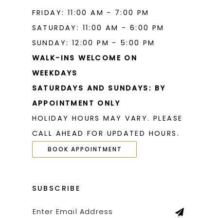
FRIDAY: 11:00 AM - 7:00 PM
SATURDAY: 11:00 AM - 6:00 PM
SUNDAY: 12:00 PM - 5:00 PM
WALK-INS WELCOME ON
WEEKDAYS
SATURDAYS AND SUNDAYS: BY
APPOINTMENT ONLY
HOLIDAY HOURS MAY VARY. PLEASE
CALL AHEAD FOR UPDATED HOURS.
BOOK APPOINTMENT
SUBSCRIBE