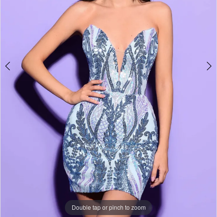
Double tap or pinch to zoom
Double tap or pinch to zoom
Double tap or pinch to zoom