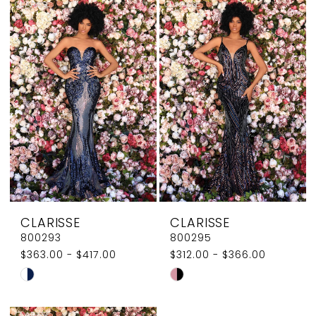
List
List
#215015bcd5
#0867afbd3f
to
to
end
end
CLARISSE
CLARISSE
800293
800295
$363.00 - $417.00
$312.00 - $366.00
Skip
Skip
Color
Color