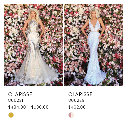
List
List
#d52eca3db4
#1335af6e00
to
to
end
end
CLARISSE
CLARISSE
800221
800229
$484.00 - $538.00
$462.00
Skip
Skip
Color
Color