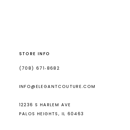
#ed9c5d845c
to
end
STORE INFO
(708) 671‑8682
INFO@ELEGANTCOUTURE.COM
12236 S HARLEM AVE
PALOS HEIGHTS, IL 60463