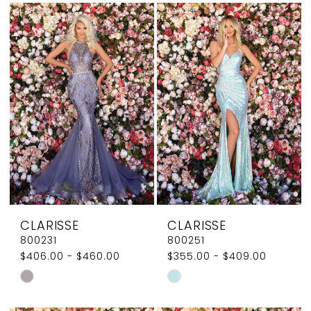
List
List
#e017807748
#487d9d52a0
to
to
end
end
CLARISSE
CLARISSE
800231
800251
$406.00 - $460.00
$355.00 - $409.00
Skip
Skip
Color
Color