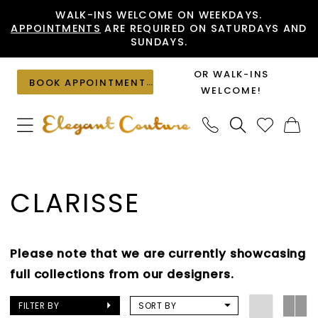
Skip
Skip
Enable
Pause
WALK-INS WELCOME ON WEEKDAYS.
APPOINTMENTS
ARE REQUIRED ON SATURDAYS AND
to
to
Accessibility
autoplay
SUNDAYS.
main
Navigation
for
for
content
visually
dynamic
OR WALK-INS
BOOK APPOINTMENT
impaired
content
WELCOME!
Clarisse
Pageant
CLARISSE
Spring
2021
Pageant
Please note that we are currently showcasing
Dresses
full collections from our designers.
|
Elegant
FILTER BY
SORT BY