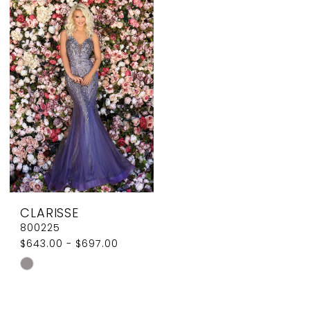
List
List
#63ca3e4c96
#d5d06cdaf4
to
to
end
end
CLARISSE
800225
$643.00 - $697.00
Skip
Color
List