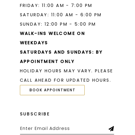
FRIDAY: 11:00 AM - 7:00 PM
SATURDAY: 11:00 AM - 6:00 PM
SUNDAY: 12:00 PM - 5:00 PM
WALK-INS WELCOME ON
WEEKDAYS
SATURDAYS AND SUNDAYS: BY
APPOINTMENT ONLY
HOLIDAY HOURS MAY VARY. PLEASE
CALL AHEAD FOR UPDATED HOURS.
BOOK APPOINTMENT
SUBSCRIBE