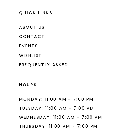
QUICK LINKS
ABOUT US
CONTACT
EVENTS
WISHLIST
FREQUENTLY ASKED
HOURS
MONDAY: 11:00 AM - 7:00 PM
TUESDAY: 11:00 AM - 7:00 PM
WEDNESDAY: 11:00 AM - 7:00 PM
THURSDAY: 11:00 AM - 7:00 PM