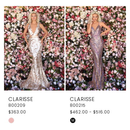
Couture
CLARISSE
CLARISSE
800209
800215
$363.00
$462.00 - $516.00
Skip
Skip
M
Color
Color